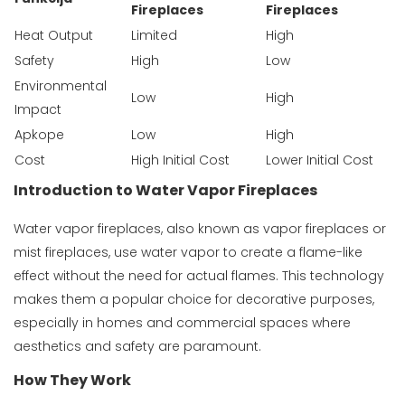
Fireplaces
Fireplaces
Heat Output
Limited
High
Safety
High
Low
Environmental
Low
High
Impact
Apkope
Low
High
Cost
High Initial Cost
Lower Initial Cost
Introduction to Water Vapor Fireplaces
Water vapor fireplaces, also known as vapor fireplaces or
mist fireplaces, use water vapor to create a flame-like
effect without the need for actual flames. This technology
makes them a popular choice for decorative purposes,
especially in homes and commercial spaces where
aesthetics and safety are paramount.
How They Work