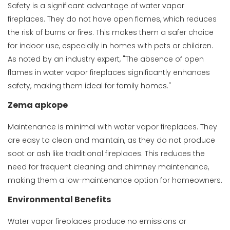
Safety is a significant advantage of water vapor
fireplaces. They do not have open flames, which reduces
the risk of burns or fires. This makes them a safer choice
for indoor use, especially in homes with pets or children.
As noted by an industry expert, "The absence of open
flames in water vapor fireplaces significantly enhances
safety, making them ideal for family homes."
Zema apkope
Maintenance is minimal with water vapor fireplaces. They
are easy to clean and maintain, as they do not produce
soot or ash like traditional fireplaces. This reduces the
need for frequent cleaning and chimney maintenance,
making them a low-maintenance option for homeowners.
Environmental Benefits
Water vapor fireplaces produce no emissions or