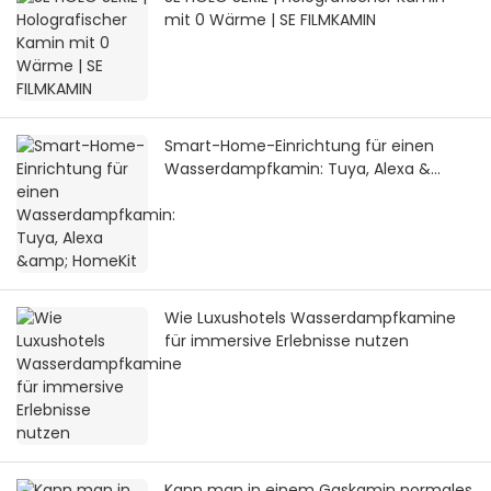
mit 0 Wärme | SE FILMKAMIN
Smart-Home-Einrichtung für einen
Wasserdampfkamin: Tuya, Alexa &
HomeKit
Wie Luxushotels Wasserdampfkamine
für immersive Erlebnisse nutzen
Kann man in einem Gaskamin normales