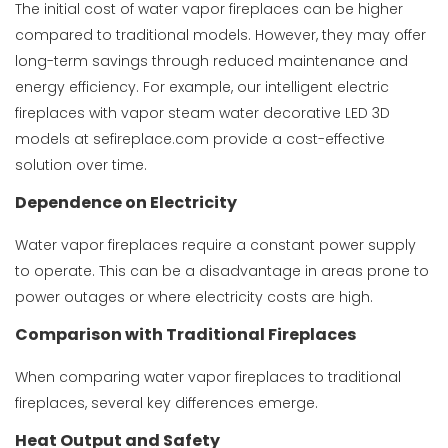
The initial cost of water vapor fireplaces can be higher
compared to traditional models. However, they may offer
long-term savings through reduced maintenance and
energy efficiency. For example, our
intelligent electric
fireplaces with vapor steam water decorative LED 3D
models at sefireplace.com provide a cost-effective
solution over time.
Dependence on Electricity
Water vapor fireplaces require a constant power supply
to operate. This can be a disadvantage in areas prone to
power outages or where electricity costs are high.
Comparison with Traditional Fireplaces
When comparing water vapor fireplaces to traditional
fireplaces, several key differences emerge.
Heat Output and Safety