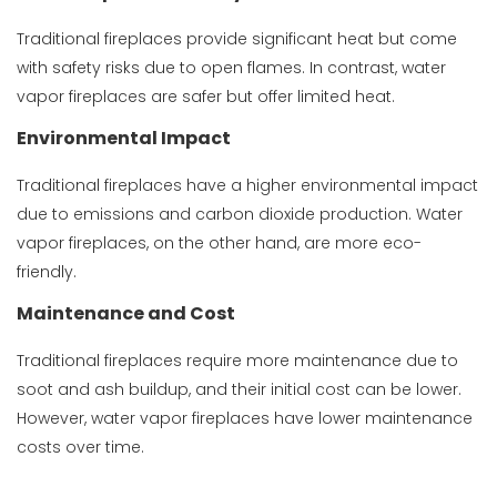
Traditional fireplaces provide significant heat but come
with safety risks due to open flames. In contrast, water
vapor fireplaces are safer but offer limited heat.
Environmental Impact
Traditional fireplaces have a higher environmental impact
due to emissions and carbon dioxide production. Water
vapor fireplaces, on the other hand, are more eco-
friendly.
Maintenance and Cost
Traditional fireplaces require more maintenance due to
soot and ash buildup, and their initial cost can be lower.
However, water vapor fireplaces have lower maintenance
costs over time.