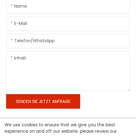
Name
E-Mail
Telefon/WhatsApp
Inhalt
SENDEN SIE JETZT ANFRAGE
We use cookies to ensure that we give you the best
experience on and off our website. please review our