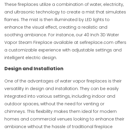
These fireplaces utilize a combination of water, electricity,
and ultrasonic technology to create a mist that simulates
flames. The mist is then illuminated by LED lights to
enhance the visual effect, creating a realistic and
soothing ambiance. For instance, our
40 Inch 3D Water
Vapor Steam Fireplace
available at sefireplace.com offers
a customizable experience with adjustable settings and
intelligent electric design.
Design and Installation
One of the advantages of water vapor fireplaces is their
versatility in design and installation. They can be easily
integrated into various settings, including indoor and
outdoor spaces, without the need for venting or
chimneys. This flexibility makes them ideal for modern
homes and commercial venues looking to enhance their
ambiance without the hassle of traditional fireplace