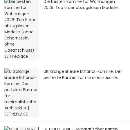
Die besten Kamine für Wohnungen
2026: Top 5 der abzugslosen Modelle
(ohne Schornstein, ohne Gasanschluss)
| SE Fireplace
Ultralange lineare Ethanol-Kamine: Der
perfekte Partner für minimalistische
Architektur | SEFIREPLACE
SE HOLO SERIE | Holografischer Kamin