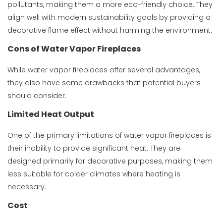
pollutants, making them a more eco-friendly choice. They
align well with modern sustainability goals by providing a
decorative flame effect without harming the environment.
Cons of Water Vapor Fireplaces
While water vapor fireplaces offer several advantages,
they also have some drawbacks that potential buyers
should consider.
Limited Heat Output
One of the primary limitations of water vapor fireplaces is
their inability to provide significant heat. They are
designed primarily for decorative purposes, making them
less suitable for colder climates where heating is
necessary.
Cost