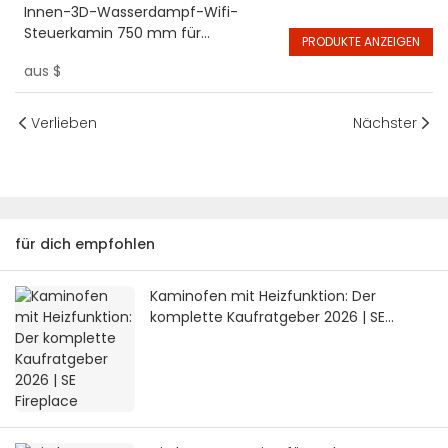
Innen-3D-Wasserdampf-Wifi-
Steuerkamin 750 mm für
PRODUKTE ANZEIGEN
intelligente elektrische Hotelkamine
aus
$
Verlieben
Nächster
für dich empfohlen
Kaminofen mit Heizfunktion: Der
komplette Kaufratgeber 2026 | SE
Fireplace