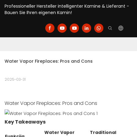
Professioneller Hersteller intelligenter Kamine & Lieferant -
Bauen Sie Ihren eigenen Kamin!
Water Vapor Fireplaces: Pros and Cons
2025-03-31
Water Vapor Fireplaces: Pros and Cons
Key Takeaways
Water Vapor
Traditional
Funkcija