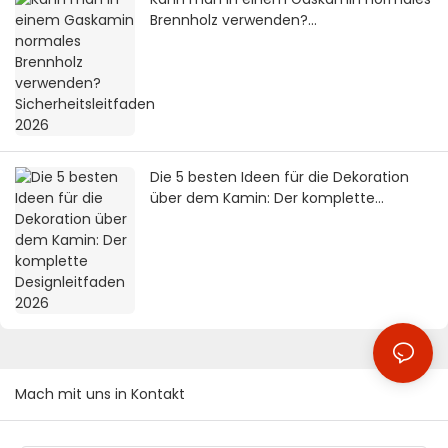
Brennholz verwenden?
Sicherheitsleitfaden 2026
Die 5 besten Ideen für die Dekoration
über dem Kamin: Der komplette
Designleitfaden 2026
Mach mit uns in Kontakt