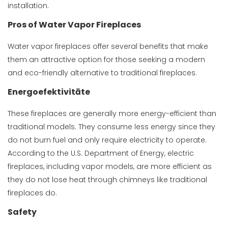
installation.
Pros of Water Vapor Fireplaces
Water vapor fireplaces offer several benefits that make
them an attractive option for those seeking a modern
and eco-friendly alternative to traditional fireplaces.
Energoefektivitāte
These fireplaces are generally more energy-efficient than
traditional models. They consume less energy since they
do not burn fuel and only require electricity to operate.
According to the U.S. Department of Energy, electric
fireplaces, including vapor models, are more efficient as
they do not lose heat through chimneys like traditional
fireplaces do.
Safety