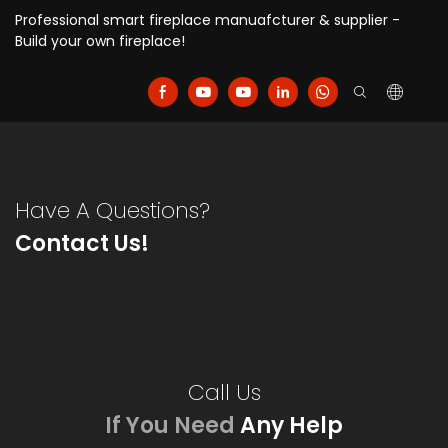
Professional smart fireplace manuafcturer & supplier -
Build your own fireplace!
Have A Questions?
Contact Us!
Call Us
If You Need
Any Help