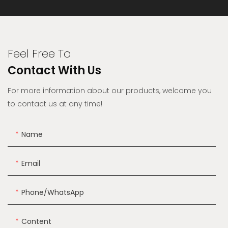
Feel Free To
Contact With Us
For more information about our products, welcome you
to contact us at any time!
Name
Email
Phone/whatsApp
Content