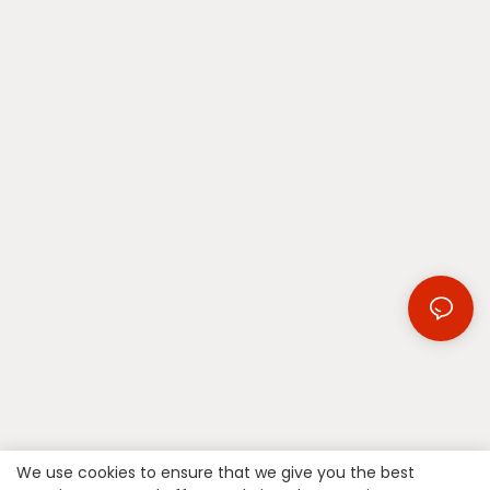
We use cookies to ensure that we give you the best