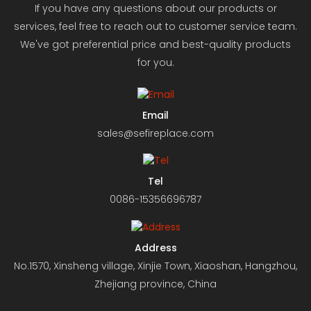
If you have any questions about our products or
services, feel free to reach out to customer service team.
We've got preferential price and best-quality products
for you.
Email
sales@sefireplace.com
Tel
0086-15356696787
Address
No.1570, Xinsheng village, Xinjie Town, Xiaoshan, Hangzhou,
Zhejiang province, China