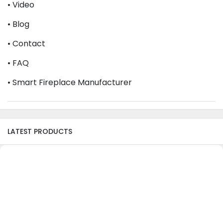
• Video
• Blog
• Contact
• FAQ
• Smart Fireplace Manufacturer
LATEST PRODUCTS