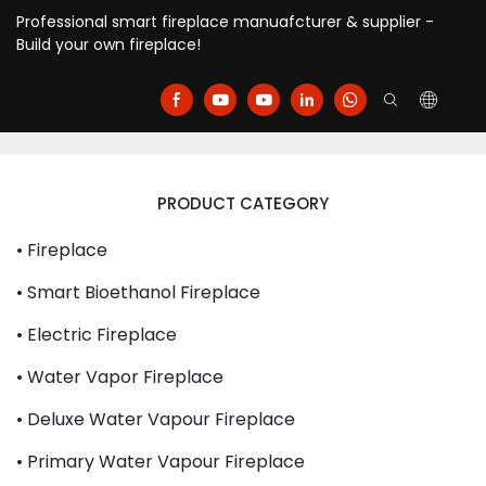
Professional smart fireplace manuafcturer & supplier -
Build your own fireplace!
PRODUCT CATEGORY
• Fireplace
• Smart Bioethanol Fireplace
• Electric Fireplace
• Water Vapor Fireplace
• Deluxe Water Vapour Fireplace
• Primary Water Vapour Fireplace