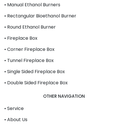
• Manual Ethanol Burners
• Rectangular Bioethanol Burner
• Round Ethanol Burner
• Fireplace Box
• Corner Fireplace Box
• Tunnel Fireplace Box
• Single Sided Fireplace Box
• Double Sided Fireplace Box
OTHER NAVIGATION
• Service
• About Us