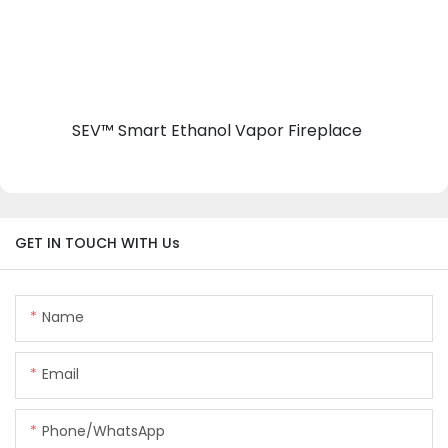
SEV™ Smart Ethanol Vapor Fireplace
GET IN TOUCH WITH Us
Name
Email
Phone/whatsApp