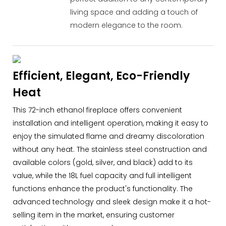
living space and adding a touch of
modern elegance to the room.
Efficient, Elegant, Eco-Friendly
Heat
This 72-inch ethanol fireplace offers convenient
installation and intelligent operation, making it easy to
enjoy the simulated flame and dreamy discoloration
without any heat. The stainless steel construction and
available colors (gold, silver, and black) add to its
value, while the 18L fuel capacity and full intelligent
functions enhance the product's functionality. The
advanced technology and sleek design make it a hot-
selling item in the market, ensuring customer