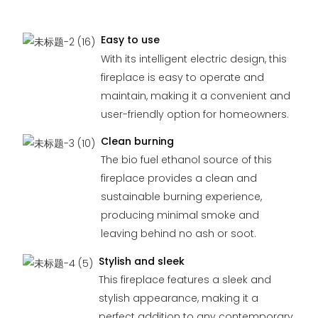
Easy to use
With its intelligent electric design, this
fireplace is easy to operate and
maintain, making it a convenient and
user-friendly option for homeowners.
Clean burning
The bio fuel ethanol source of this
fireplace provides a clean and
sustainable burning experience,
producing minimal smoke and
leaving behind no ash or soot.
Stylish and sleek
This fireplace features a sleek and
stylish appearance, making it a
perfect addition to any contemporary