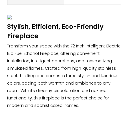
Stylish, Efficient, Eco-Friendly
Fireplace
Transform your space with the 72 Inch Intelligent Electric
Bio Fuel Ethanol Fireplace, offering convenient
installation, intelligent operations, and mesmerizing
simulated flames. Crafted from high-quality stainless
steel, this fireplace comes in three stylish and luxurious
colors, adding both warmth and ambiance to any
room. With its dreamy discoloration and no-heat
functionality, this fireplace is the perfect choice for
modern and sophisticated homes.