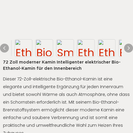
72 Zoll moderner Kamin Intelligenter elektrischer Bio-
Ethanol-Kamin für den Innenbereich
Dieser 72-Zoll-elektrische Bio-Ethanol-Kamin ist eine
elegante und intelligente Ergänzung für jeden Innenraum
und bietet sowohl Wärme als auch Atmosphäre, ohne dass
ein Schornstein erforderlich ist. Mit seinem Bio-Ethanol-
Brennstoffsystem ermöglicht dieser moderne Kamin eine
einfache und saubere Verbrennung und ist somit eine
praktische und umweltfreundliche Wahl zum Heizen Ihres