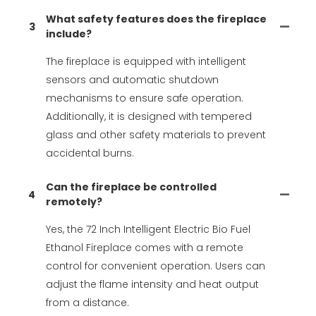
What safety features does the fireplace
3
include?
The fireplace is equipped with intelligent
sensors and automatic shutdown
mechanisms to ensure safe operation.
Additionally, it is designed with tempered
glass and other safety materials to prevent
accidental burns.
Can the fireplace be controlled
4
remotely?
Yes, the 72 Inch Intelligent Electric Bio Fuel
Ethanol Fireplace comes with a remote
control for convenient operation. Users can
adjust the flame intensity and heat output
from a distance.