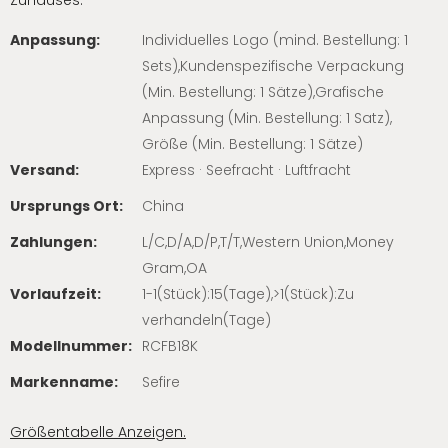
Zuhauses.
Anpassung:
Individuelles Logo (mind. Bestellung: 1
Sets),Kundenspezifische Verpackung
(Min. Bestellung: 1 Sätze),Grafische
Anpassung (Min. Bestellung: 1 Satz),
Größe (Min. Bestellung: 1 Sätze)
Versand:
Express · Seefracht · Luftfracht
Ursprungs Ort:
China
Zahlungen:
L/C,D/A,D/P,T/T,Western Union,Money
Gram,OA
Vorlaufzeit:
1-1(Stück):15(Tage),>1(Stück):Zu
verhandeln(Tage)
Modellnummer:
RCFB18K
Markenname:
Sefire
Größentabelle Anzeigen.