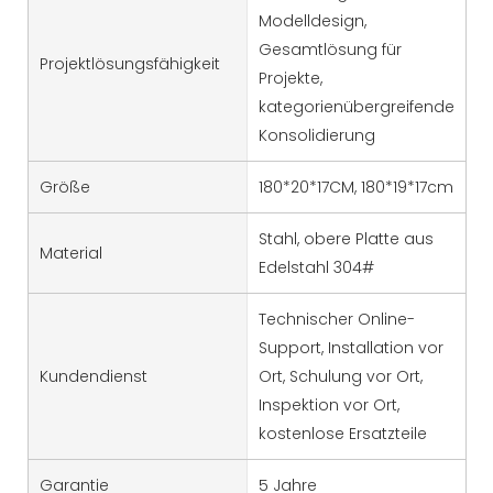
Modelldesign,
Gesamtlösung für
Projektlösungsfähigkeit
Projekte,
kategorienübergreifende
Konsolidierung
Größe
180*20*17CM, 180*19*17cm
Stahl, obere Platte aus
Material
Edelstahl 304#
Technischer Online-
Support, Installation vor
Kundendienst
Ort, Schulung vor Ort,
Inspektion vor Ort,
kostenlose Ersatzteile
Garantie
5 Jahre