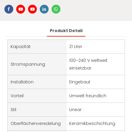
Produkt Detail
Kapazität
21 Liter
100–240 V weltweit
Stromspannung
einsetzbar
Installation
Eingebaut
Vorteil
Umwelt freundlich
Stil
Linear
Oberflächenveredelung
Keramikbeschichtung