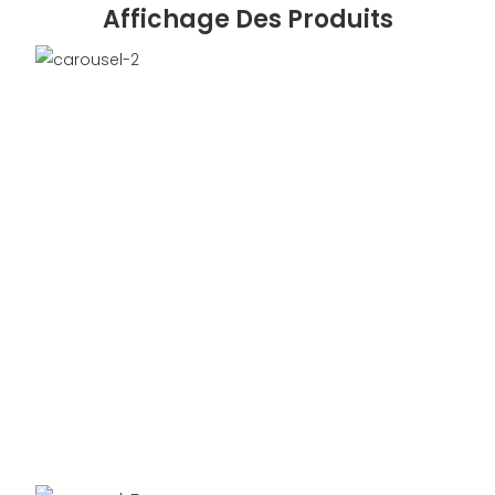
Affichage Des Produits