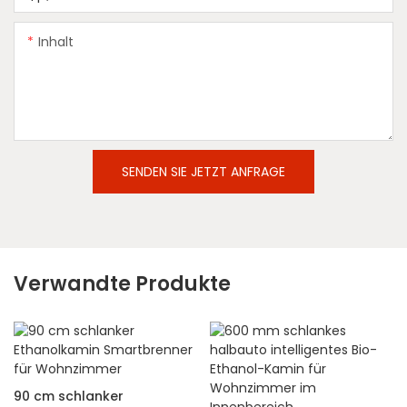
Inhalt
SENDEN SIE JETZT ANFRAGE
Verwandte Produkte
90 cm schlanker