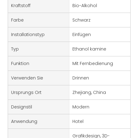
Kraftstoff
Bio-Alkohol
Farbe
Schwarz
Installationstyp
Einfügen
Typ
Ethanol kamine
Funktion
Mit Fernbedienung
Verwenden Sie
Drinnen
Ursprungs Ort
Zhejiang, China
Designstil
Modern
Anwendung
Hotel
Grafikdesign, 3D-