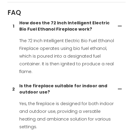
FAQ
How does the 72 Inch Intelligent Electric
1
Bio Fuel Ethanol Fireplace work?
The 72 Inch Intelligent Electric Bio Fuel Ethanol
Fireplace operates using bio fuel ethanol,
which is poured into a designated fuel
container. It is then ignited to produce a real
flame.
Is the fireplace suitable for indoor and
2
outdoor use?
Yes, the fireplace is designed for both indoor
and outdoor use, providing a versatile
heating and ambiance solution for various
settings.