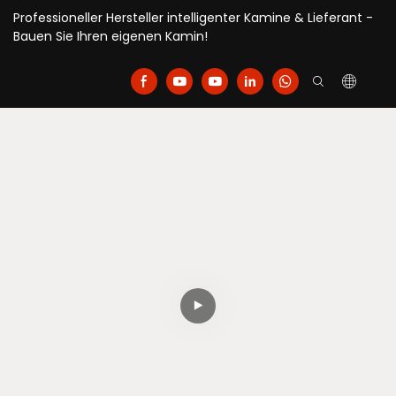
Professioneller Hersteller intelligenter Kamine & Lieferant -
Bauen Sie Ihren eigenen Kamin!