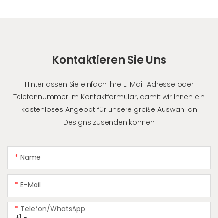
Kontaktieren Sie Uns
Hinterlassen Sie einfach Ihre E-Mail-Adresse oder
Telefonnummer im Kontaktformular, damit wir Ihnen ein
kostenloses Angebot für unsere große Auswahl an
Designs zusenden können
Name
E-Mail
Telefon/WhatsApp
+1