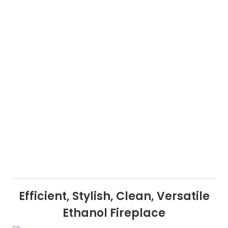
Efficient, Stylish, Clean, Versatile
Ethanol Fireplace