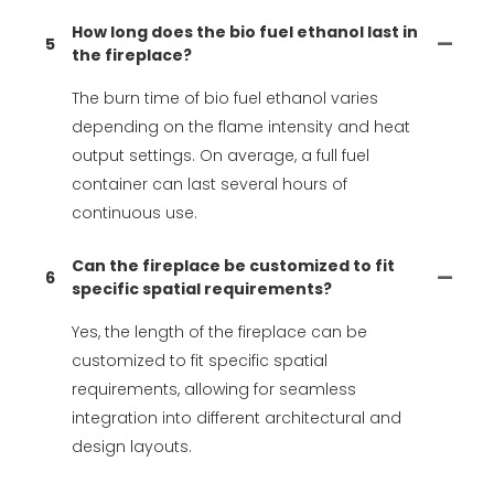
How long does the bio fuel ethanol last in
5
the fireplace?
The burn time of bio fuel ethanol varies
depending on the flame intensity and heat
output settings. On average, a full fuel
container can last several hours of
continuous use.
Can the fireplace be customized to fit
6
specific spatial requirements?
Yes, the length of the fireplace can be
customized to fit specific spatial
requirements, allowing for seamless
integration into different architectural and
design layouts.