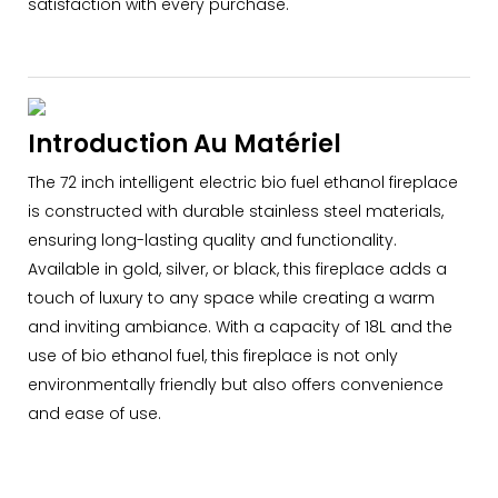
satisfaction with every purchase.
Introduction Au Matériel
The 72 inch intelligent electric bio fuel ethanol fireplace
is constructed with durable stainless steel materials,
ensuring long-lasting quality and functionality.
Available in gold, silver, or black, this fireplace adds a
touch of luxury to any space while creating a warm
and inviting ambiance. With a capacity of 18L and the
use of bio ethanol fuel, this fireplace is not only
environmentally friendly but also offers convenience
and ease of use.