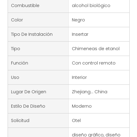
Combustible
alcohol biológico
Color
Negro
Tipo De Instalación
Insertar
Tipo
Chimeneas de etanol
Función
Con control remoto
Uso
Interior
Lugar De Origen
Zhejiang... China
Estilo De Diseño
Moderno
Solicitud
Otel
diseño gráfico, diseño