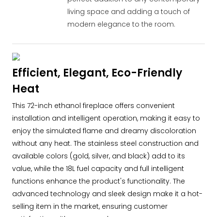
living space and adding a touch of
modern elegance to the room.
Efficient, Elegant, Eco-Friendly
Heat
This 72-inch ethanol fireplace offers convenient
installation and intelligent operation, making it easy to
enjoy the simulated flame and dreamy discoloration
without any heat. The stainless steel construction and
available colors (gold, silver, and black) add to its
value, while the 18L fuel capacity and full intelligent
functions enhance the product's functionality. The
advanced technology and sleek design make it a hot-
selling item in the market, ensuring customer