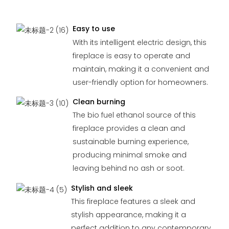
Easy to use
With its intelligent electric design, this
fireplace is easy to operate and
maintain, making it a convenient and
user-friendly option for homeowners.
Clean burning
The bio fuel ethanol source of this
fireplace provides a clean and
sustainable burning experience,
producing minimal smoke and
leaving behind no ash or soot.
Stylish and sleek
This fireplace features a sleek and
stylish appearance, making it a
perfect addition to any contemporary