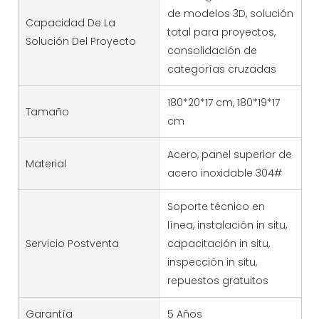
de modelos 3D, solución
Capacidad De La
total para proyectos,
Solución Del Proyecto
consolidación de
categorías cruzadas
180*20*17 cm, 180*19*17
Tamaño
cm
Acero, panel superior de
Material
acero inoxidable 304#
Soporte técnico en
línea, instalación in situ,
Servicio Postventa
capacitación in situ,
inspección in situ,
repuestos gratuitos
Garantía
5 Años