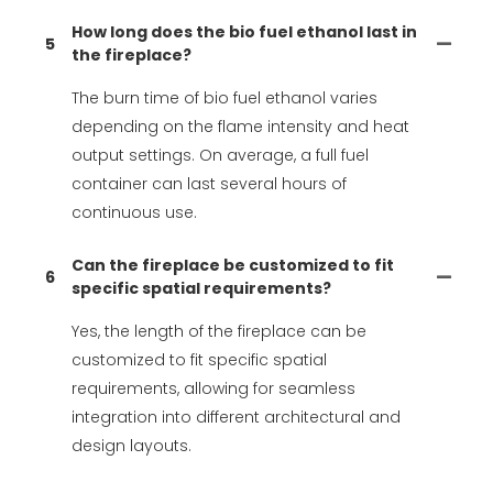
How long does the bio fuel ethanol last in
5
the fireplace?
The burn time of bio fuel ethanol varies
depending on the flame intensity and heat
output settings. On average, a full fuel
container can last several hours of
continuous use.
Can the fireplace be customized to fit
6
specific spatial requirements?
Yes, the length of the fireplace can be
customized to fit specific spatial
requirements, allowing for seamless
integration into different architectural and
design layouts.