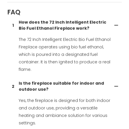
FAQ
How does the 72 Inch Intelligent Electric
1
Bio Fuel Ethanol Fireplace work?
The 72 Inch Intelligent Electric Bio Fuel Ethanol
Fireplace operates using bio fuel ethanol,
which is poured into a designated fuel
container. It is then ignited to produce a real
flame.
Is the fireplace suitable for indoor and
2
outdoor use?
Yes, the fireplace is designed for both indoor
and outdoor use, providing a versatile
heating and ambiance solution for various
settings.