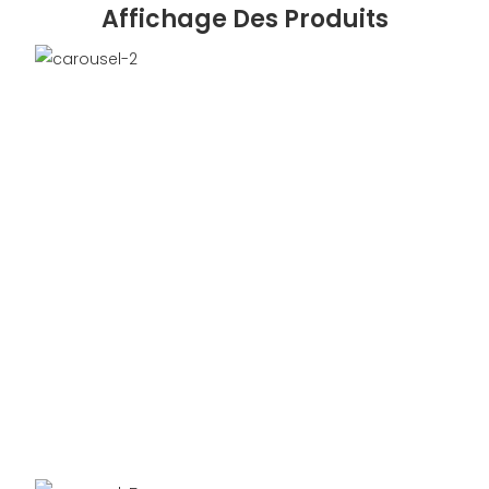
Affichage Des Produits