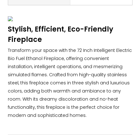
Stylish, Efficient, Eco-Friendly
Fireplace
Transform your space with the 72 Inch Intelligent Electric
Bio Fuel Ethanol Fireplace, offering convenient
installation, intelligent operations, and mesmerizing
simulated flames. Crafted from high-quality stainless
steel, this fireplace comes in three stylish and luxurious
colors, adding both warmth and ambiance to any
room. With its dreamy discoloration and no-heat
functionality, this fireplace is the perfect choice for
modern and sophisticated homes.