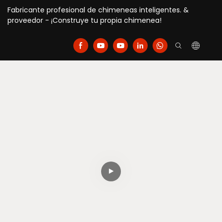
Fabricante profesional de chimeneas inteligentes. &
proveedor - ¡Construye tu propia chimenea!