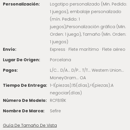
Personalización:
Logotipo personalizado (Min. Pedido:
1 juegos), embalaje personalizado
(mín. Pedido: 1
juegos),Personalización gráfica (Min.
Orden: 1 juego), Tamaño (Min. Orden:
1 juegos)
Envío:
Express · Flete marítimo · Flete aéreo
Lugar De Origen:
Porcelana
Pagos:
L/C... D/A... D/P... T/T... Western Union...
MoneyGram... OA
Tiempo De Entrega:
1-1(piezas):15(días),>1(piezas):A
negociar(días)
Número De Modelo:
RCFB18K
Nombre De Marca:
Sefire
Guía De Tamaño De Vista