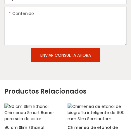
Contenido
ENVIAR CONSULTA AHORA
Productos Relacionados
90 cm Slim Ethanol
Chimenea de etanol de