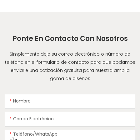
Ponte En Contacto Con Nosotros
Simplemente deje su correo electrónico o número de
teléfono en el formulario de contacto para que podamos
enviarle una cotización gratuita para nuestra amplia
gama de diseños
Nombre
Correo Electrónico
Teléfono/WhatsApp
+1