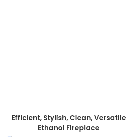
Efficient, Stylish, Clean, Versatile
Ethanol Fireplace