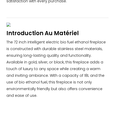
satisfaction with every purchase.
Introduction Au Matériel
The 72 inch intelligent electric bio fuel ethanol fireplace
is constructed with durable stainless steel materials,
ensuring long-lasting quality and functionality.
Available in gold, silver, or black, this fireplace adds a
touch of luxury to any space while creating a warm
and inviting ambiance. With a capacity of 18L and the
use of bio ethanol fuel, this fireplace is not only
environmentally friendly but also offers convenience
and ease of use.