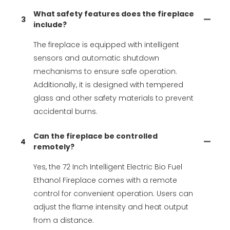
What safety features does the fireplace
3
include?
The fireplace is equipped with intelligent
sensors and automatic shutdown
mechanisms to ensure safe operation.
Additionally, it is designed with tempered
glass and other safety materials to prevent
accidental burns.
Can the fireplace be controlled
4
remotely?
Yes, the 72 Inch Intelligent Electric Bio Fuel
Ethanol Fireplace comes with a remote
control for convenient operation. Users can
adjust the flame intensity and heat output
from a distance.