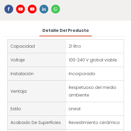
Detalle Del Producto
Capacidad
21 litro
Voltaje
100-240 V global viable
Instalación
Incorporado
Respetuoso del medio
Ventaja
ambiente
Estilo
Lineal
Acabado De Superficies
Revestimiento cerámico