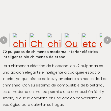
72 pulgadas de chimenea moderna interior eléctrica
inteligente bio chimenea de etanol
Esta chimenea eléctrica de bioetanol de 72 pulgadas es
una adición elegante e inteligente a cualquier espacio
interior, ya que ofrece calidez y ambiente sin necesidad de
chimenea. Con su sistema de combustible de bioetanol,
esta moderna chimenea permite una combustión fácil y
limpia, lo que la convierte en una opción conveniente y
ecológica para calentar su hogar.