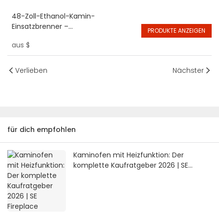
48-Zoll-Ethanol-Kamin-
Einsatzbrenner –
PRODUKTE ANZEIGEN
umweltfreundlicher Bio-Alkohol
aus
$
Verlieben
Nächster
für dich empfohlen
Kaminofen mit Heizfunktion: Der
komplette Kaufratgeber 2026 | SE
Fireplace