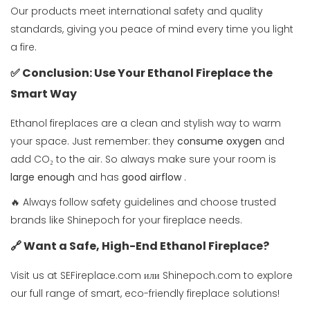
Our products meet international safety and quality
standards, giving you peace of mind every time you light
a fire.
✅ Conclusion: Use Your Ethanol Fireplace the
Smart Way
Ethanol fireplaces are a clean and stylish way to warm
your space. Just remember: they
consume oxygen
and
add CO₂ to the air. So always make sure your room is
large enough
and has
good airflow
.
🔥 Always follow safety guidelines and choose trusted
brands like Shinepoch for your fireplace needs.
🔗 Want a Safe, High-End Ethanol Fireplace?
Visit us at
SEFireplace.com
или
Shinepoch.com
to explore
our full range of smart, eco-friendly fireplace solutions!