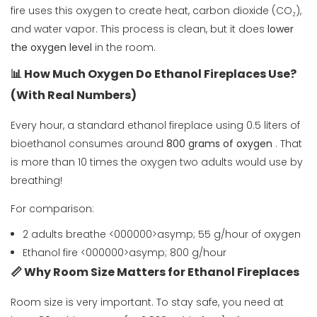
fire uses this oxygen to create heat, carbon dioxide (CO₂),
and water vapor. This process is clean, but it does
lower
the oxygen level
in the room.
📊 How Much Oxygen Do Ethanol Fireplaces Use?
(With Real Numbers)
Every hour, a standard ethanol fireplace using 0.5 liters of
bioethanol consumes around
800 grams of oxygen
. That
is more than 10 times the oxygen two adults would use by
breathing!
For comparison:
2 adults breathe <000000>asymp; 55 g/hour of oxygen
Ethanol fire <000000>asymp; 800 g/hour
📏 Why Room Size Matters for Ethanol Fireplaces
Room size is very important. To stay safe, you need at