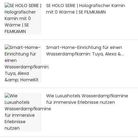
SE HOLO SERIE | Holografischer Kamin
mit 0 Wärme | SE FILMKAMIN
Smart-Home-Einrichtung für einen
Wasserdampfkamin: Tuya, Alexa &
HomeKit
Wie Luxushotels Wasserdampfkamine
für immersive Erlebnisse nutzen