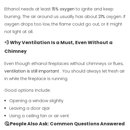
Ethanol needs at least
15% oxygen
to ignite and keep
burning. The air around us usually has about
21%
oxygen. If
oxygen drops too low, the flame could go out, or it might
not light at all.
💨 Why Ventilation Is a Must, Even Without a
Chimney
Even though ethanol fireplaces without chimneys or flues,
ventilation is still important
. You should always let fresh air
in while the fireplace is running.
Good options include:
Opening a window slightly
Leaving a door ajar
Using a ceiling fan or air vent
🤔 People Also Ask: Common Questions Answered