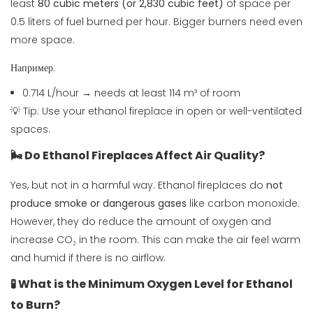
least
80 cubic meters (or 2,830 cubic feet)
of space per
0.5 liters of fuel burned per hour. Bigger burners need even
more space.
Например:
0.714 L/hour → needs at least 114 m³ of room
💡 Tip: Use your ethanol fireplace in open or well-ventilated
spaces.
🌬️ Do Ethanol Fireplaces Affect Air Quality?
Yes, but not in a harmful way. Ethanol fireplaces do
not
produce smoke or dangerous gases
like carbon monoxide.
However, they do reduce the amount of oxygen and
increase CO₂ in the room. This can make the air feel warm
and humid if there is no airflow.
🧪 What is the Minimum Oxygen Level for Ethanol
to Burn?