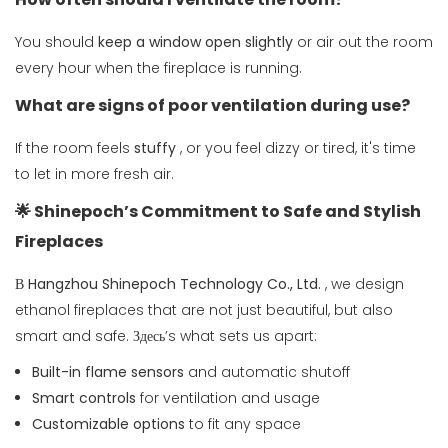
You should
keep a window open slightly
or air out the room
every hour when the fireplace is running.
What are signs of poor ventilation during use?
If the room feels
stuffy
, or you feel dizzy or tired, it's time
to let in more fresh air.
🌟 Shinepoch’s Commitment to Safe and Stylish
Fireplaces
В
Hangzhou Shinepoch Technology Co., Ltd.
, we design
ethanol fireplaces that are not just beautiful, but also
smart and safe. Здесь’s what sets us apart:
Built-in flame sensors
and automatic shutoff
Smart controls
for ventilation and usage
Customizable options
to fit any space