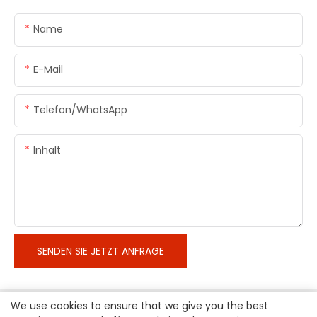
Name
E-Mail
Telefon/WhatsApp
Inhalt
SENDEN SIE JETZT ANFRAGE
We use cookies to ensure that we give you the best