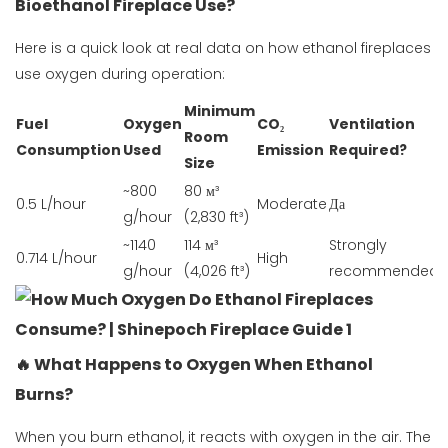
Bioethanol Fireplace Use?
Here is a quick look at real data on how ethanol fireplaces
use oxygen during operation:
Minimum
Fuel
Oxygen
CO₂
Ventilation
Room
Consumption
Used
Emission
Required?
Size
~800
80 м³
0.5 L/hour
Moderate
Да
g/hour
(2,830 ft³)
~1140
114 м³
Strongly
0.714 L/hour
High
g/hour
(4,026 ft³)
recommended
🔥 What Happens to Oxygen When Ethanol
Burns?
When you burn ethanol, it reacts with oxygen in the air. The