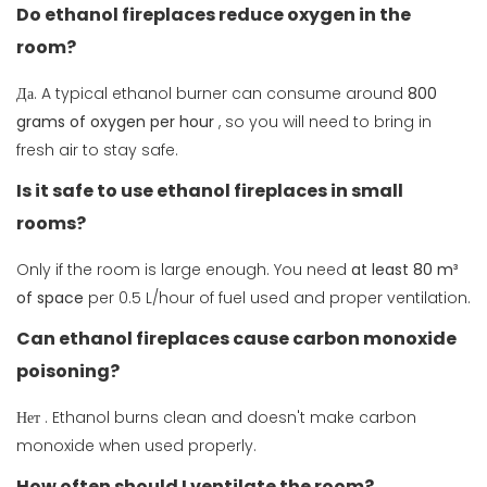
Do ethanol fireplaces reduce oxygen in the
room?
Да. A typical ethanol burner can consume around
800
grams of oxygen per hour
, so you will need to bring in
fresh air to stay safe.
Is it safe to use ethanol fireplaces in small
rooms?
Only if the room is large enough. You need
at least 80 m³
of space
per 0.5 L/hour of fuel used and proper ventilation.
Can ethanol fireplaces cause carbon monoxide
poisoning?
Нет
. Ethanol burns clean and doesn't make carbon
monoxide when used properly.
How often should I ventilate the room?