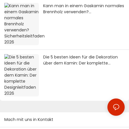
Kann man in einem Gaskamin normales
Brennholz verwenden?
Sicherheitsleitfaden 2026
Die 5 besten Ideen für die Dekoration
über dem Kamin: Der komplette
Designleitfaden 2026
Mach mit uns in Kontakt