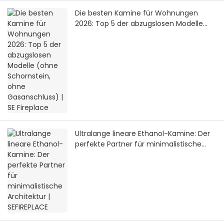
Die besten Kamine für Wohnungen
2026: Top 5 der abzugslosen Modelle
(ohne Schornstein, ohne Gasanschluss)
| SE Fireplace
Ultralange lineare Ethanol-Kamine: Der
perfekte Partner für minimalistische
Architektur | SEFIREPLACE