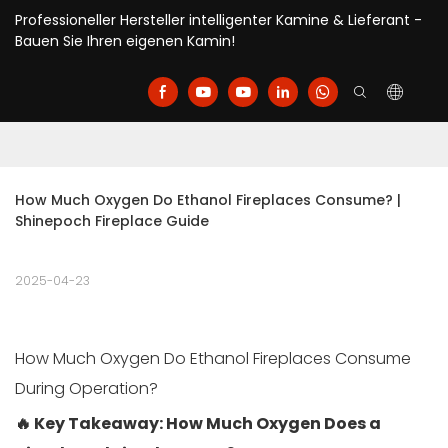
Professioneller Hersteller intelligenter Kamine & Lieferant -
Bauen Sie Ihren eigenen Kamin!
How Much Oxygen Do Ethanol Fireplaces Consume? | 
Shinepoch Fireplace Guide
2025-04-23
How Much Oxygen Do Ethanol Fireplaces Consume
During Operation?
🔥 Key Takeaway: How Much Oxygen Does a