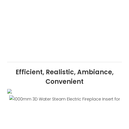
Efficient, Realistic, Ambiance,
Convenient