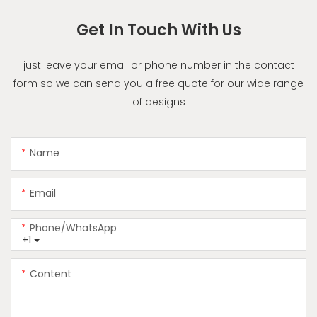
Get In Touch With Us
just leave your email or phone number in the contact
form so we can send you a free quote for our wide range
of designs
Name
Email
Phone/whatsApp
+1
Content