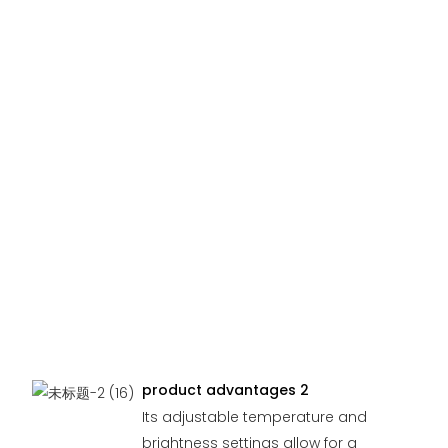
product advantages 2
Its adjustable temperature and
brightness settings allow for a