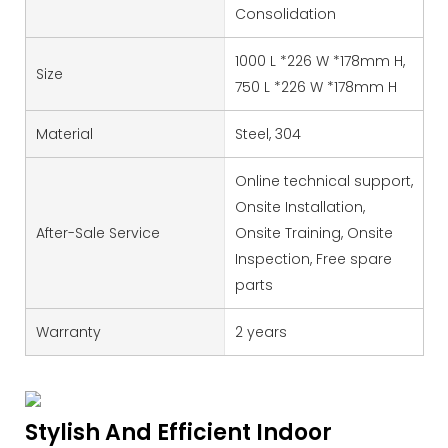
Consolidation
1000 L *226 W *178mm H,
Size
750 L *226 W *178mm H
Material
Steel, 304
Online technical support,
Onsite Installation,
After-Sale Service
Onsite Training, Onsite
Inspection, Free spare
parts
Warranty
2 years
Stylish And Efficient Indoor