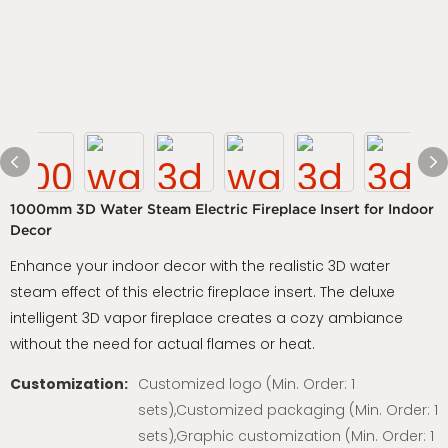
1000mm 3D Water Steam Electric Fireplace Insert for Indoor
Decor
Enhance your indoor decor with the realistic 3D water
steam effect of this electric fireplace insert. The deluxe
intelligent 3D vapor fireplace creates a cozy ambiance
without the need for actual flames or heat.
Customization:
Customized logo (Min. Order: 1
sets),Customized packaging (Min. Order: 1
sets),Graphic customization (Min. Order: 1