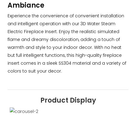
Ambiance
Experience the convenience of convenient installation
and intelligent operation with our 3D Water Steam
Electric Fireplace Insert. Enjoy the realistic simulated
flame and dreamy discoloration, adding a touch of
warmth and style to your indoor decor. With no heat
but full intelligent functions, this high-quality fireplace
insert comes in a sleek SS304 material and a variety of
colors to suit your decor.
Product Display