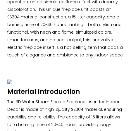
operation, and a simulated flame effect with dreamy
discoloration. This unique fireplace unit boasts an
SS304 material construction, a 15-liter capacity, and a
burning time of 20-40 hours, making it both stylish and
functional. With neon and flame-simulated colors,
smart features, and no heat output, this innovative
electric fireplace insert is a hot-selling item that adds a
touch of elegance and ambiance to any indoor space.
Material Introduction
The 3D Water Steam Electric Fireplace Insert for Indoor
Decor is made of high-quality SS304 material, ensuring
durability and reliability. The capacity of 15 liters allows
for a burning time of 20-40 hours, providing long-