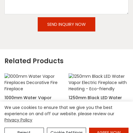
SEND INQUIRY NOW
Related Products
1000mm Water Vapor
1250mm Black LED Water
Fireplaces Decorative Fire
Vapor Electric Fireplace
We use cookies to ensure that we give you the best
Fireplace
with Heating - Eco-friendly
experience on and off our website. please review our
Privacy Policy
Copyright © 2026 Hangzhou Shinepoch Technology Co.,Ltd
|
Sitemap
|
privacy policy
Reject
Cookie Settings
AGREE NOW