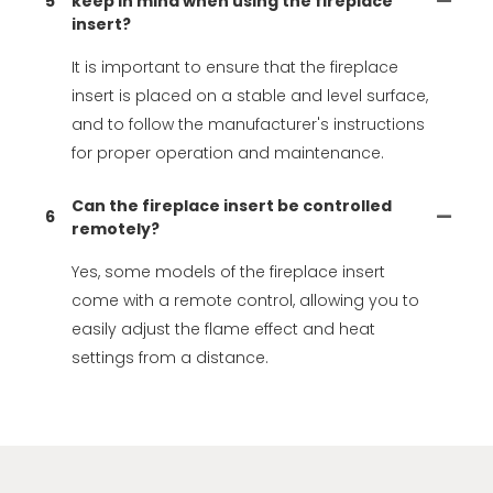
5
keep in mind when using the fireplace
insert?
It is important to ensure that the fireplace
insert is placed on a stable and level surface,
and to follow the manufacturer's instructions
for proper operation and maintenance.
Can the fireplace insert be controlled
6
remotely?
Yes, some models of the fireplace insert
come with a remote control, allowing you to
easily adjust the flame effect and heat
settings from a distance.