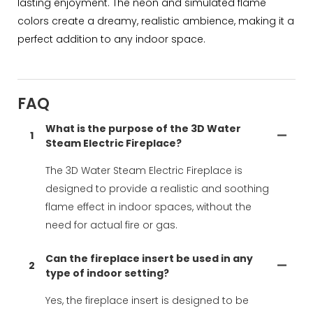
lasting enjoyment. The neon and simulated flame
colors create a dreamy, realistic ambience, making it a
perfect addition to any indoor space.
FAQ
What is the purpose of the 3D Water
1
Steam Electric Fireplace?
The 3D Water Steam Electric Fireplace is
designed to provide a realistic and soothing
flame effect in indoor spaces, without the
need for actual fire or gas.
Can the fireplace insert be used in any
2
type of indoor setting?
Yes, the fireplace insert is designed to be