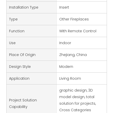
Installation Type
Insert
Type
Other Fireplaces
Function
With Remote Control
Use
Indoor
Place Of Origin
Zhejiang, China
Design Style
Modern
Application
Living Room
graphic design, 3D
model design, total
Project Solution
solution for projects,
Capability
Cross Categories