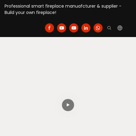
Professional smart fireplace manuafcturer & supplier -
Build your own fireplace!