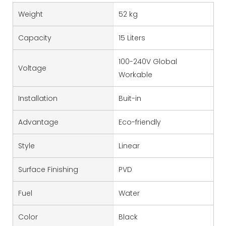
Weight
52 kg
Capacity
15 Liters
100-240V Global
Voltage
Workable
Installation
Buit-in
Advantage
Eco-friendly
Style
Linear
Surface Finishing
PVD
Fuel
Water
Color
Black