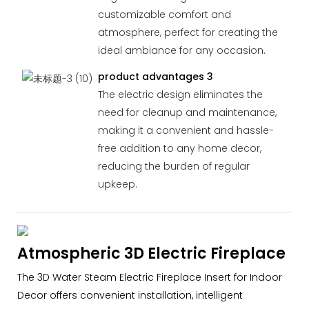
customizable comfort and
atmosphere, perfect for creating the
ideal ambiance for any occasion.
product advantages 3
The electric design eliminates the
need for cleanup and maintenance,
making it a convenient and hassle-
free addition to any home decor,
reducing the burden of regular
upkeep.
Atmospheric 3D Electric Fireplace
The 3D Water Steam Electric Fireplace Insert for Indoor
Decor offers convenient installation, intelligent