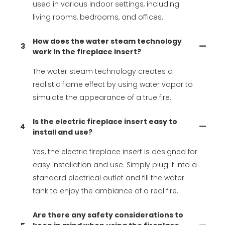
used in various indoor settings, including
living rooms, bedrooms, and offices.
How does the water steam technology
3
work in the fireplace insert?
The water steam technology creates a
realistic flame effect by using water vapor to
simulate the appearance of a true fire.
Is the electric fireplace insert easy to
4
install and use?
Yes, the electric fireplace insert is designed for
easy installation and use. Simply plug it into a
standard electrical outlet and fill the water
tank to enjoy the ambiance of a real fire.
Are there any safety considerations to