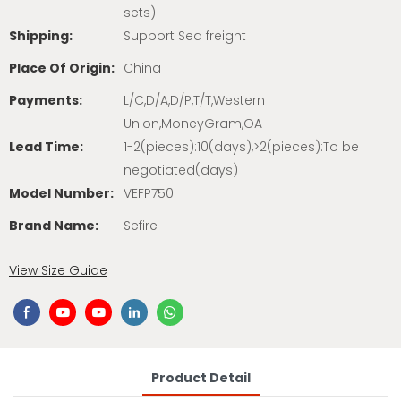
sets)
Shipping:
Support Sea freight
Place Of Origin:
China
Payments:
L/C,D/A,D/P,T/T,Western
Union,MoneyGram,OA
Lead Time:
1-2(pieces):10(days),>2(pieces):To be
negotiated(days)
Model Number:
VEFP750
Brand Name:
Sefire
View Size Guide
Product Detail