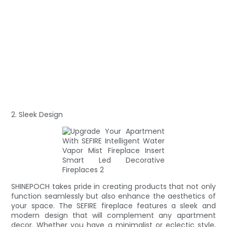
2. Sleek Design
SHINEPOCH takes pride in creating products that not only
function seamlessly but also enhance the aesthetics of
your space. The SEFIRE fireplace features a sleek and
modern design that will complement any apartment
decor. Whether you have a minimalist or eclectic style,