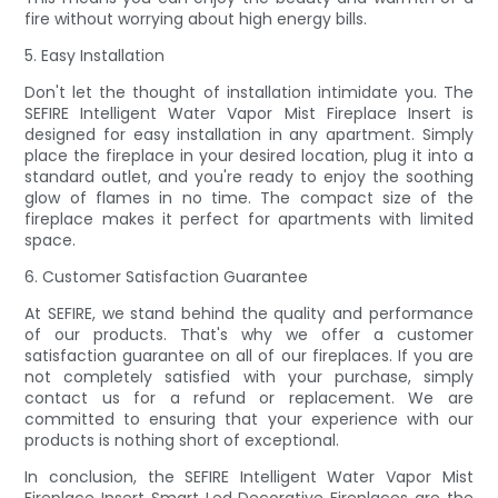
fire without worrying about high energy bills.
5. Easy Installation
Don't let the thought of installation intimidate you. The
SEFIRE Intelligent Water Vapor Mist Fireplace Insert is
designed for easy installation in any apartment. Simply
place the fireplace in your desired location, plug it into a
standard outlet, and you're ready to enjoy the soothing
glow of flames in no time. The compact size of the
fireplace makes it perfect for apartments with limited
space.
6. Customer Satisfaction Guarantee
At SEFIRE, we stand behind the quality and performance
of our products. That's why we offer a customer
satisfaction guarantee on all of our fireplaces. If you are
not completely satisfied with your purchase, simply
contact us for a refund or replacement. We are
committed to ensuring that your experience with our
products is nothing short of exceptional.
In conclusion, the SEFIRE Intelligent Water Vapor Mist