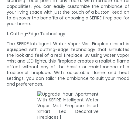
stunning focal point in any room. With remote control
capabilities, you can easily customize the ambiance of
your living space with just the touch of a button. Read on
to discover the benefits of choosing a SEFIRE fireplace for
your home.
1. Cutting-Edge Technology
The SEFIRE Intelligent Water Vapor Mist Fireplace Insert is
equipped with cutting-edge technology that simulates
the look and feel of a real fireplace. By using water vapor
mist and LED lights, this fireplace creates a realistic flame
effect without any of the hassle or maintenance of a
traditional fireplace. With adjustable flame and heat
settings, you can tailor the ambiance to suit your mood
and preferences.