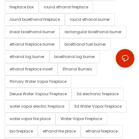
fireplace box
round ethanol fireplace
round bioethanol fireplace
round ethanol burner
linear bioethanol burner
rectangular bioethanol burner
ethanol fireplace burner
bioethanol fuel burner
ethanol log burner
bioethanol log burner
ethanol fireplace insert
Ethanol Burners
Primary Water Vapor Fireplace
Deluxe Water Vapour Fireplace
3d electronic fireplace
water vapor electric fireplace
3d Water Vapor Fireplace
water vapor fire place
Water Vapor Fireplace
bio fireplace
ethanol fire place
ethanol fireplace