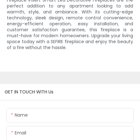
Fireplace Insert Smart Led Decorative Fireplaces are the
perfect addition to any apartment looking to add
warmth, style, and ambiance. With its cutting-edge
technology, sleek design, remote control convenience,
energy-efficient operation, easy installation, and
customer satisfaction guarantee, this fireplace is a
must-have for modern homeowners. Upgrade your living
space today with a SEFIRE fireplace and enjoy the beauty
of a fire without the hassle.
GET IN TOUCH WITH Us
Name
Email