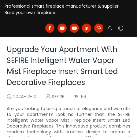
Professional smart fireplace manuafcturer & supplier -
Build your own fireplace!
Upgrade Your Apartment With
SEFIRE Intelligent Water Vapor
Mist Fireplace Insert Smart Led
Decorative Fireplaces
2024-12-10
SEFIRE
56
Are you looking to bring a touch of elegance and warmth
to your apartment? Look no further than the SEFIRE
Intelligent Water Vapor Mist Fireplace Insert Smart Led
Decorative Fireplaces. This innovative product combines
modern technology with timeless design to create a