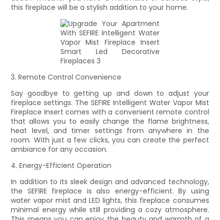
this fireplace will be a stylish addition to your home.
3. Remote Control Convenience
Say goodbye to getting up and down to adjust your
fireplace settings. The SEFIRE Intelligent Water Vapor Mist
Fireplace Insert comes with a convenient remote control
that allows you to easily change the flame brightness,
heat level, and timer settings from anywhere in the
room. With just a few clicks, you can create the perfect
ambiance for any occasion.
4. Energy-Efficient Operation
In addition to its sleek design and advanced technology,
the SEFIRE fireplace is also energy-efficient. By using
water vapor mist and LED lights, this fireplace consumes
minimal energy while still providing a cozy atmosphere.
This means you can enjoy the beauty and warmth of a