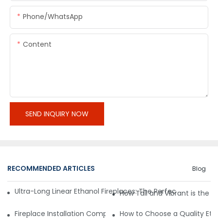
Phone/whatsApp
Content
SEND INQUIRY NOW
RECOMMENDED ARTICLES
Blog
Ultra-Long Linear Ethanol Fireplaces: The Perfect Partner for
How Tall and Vibrant is the 
Fireplace Installation Complexity: Freestanding vs Built-In
How to Choose a Quality Eth