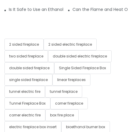
Is It Safe to Use an Ethanol Fireplace in the Bedroom or Bat
Can the Flame and Heat Outp
2 sided fireplace
2 sided electric fireplace
two sided fireplace
double sided electric fireplace
double sided fireplace
Single Sided Fireplace Box
single sided fireplace
linear fireplaces
tunnel electric fire
tunnel fireplace
Tunnel Fireplace Box
corner fireplace
corner electric fire
box fire place
electric fireplace box insert
bioethanol burner box