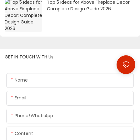
Top 5 Ideas for Above Fireplace Decor:
Complete Design Guide 2026
GET IN TOUCH WITH Us
Name
Email
Phone/whatsApp
Content