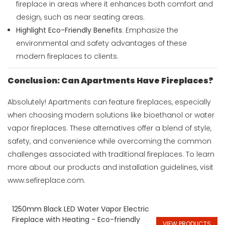
fireplace in areas where it enhances both comfort and
design, such as near seating areas.
Highlight Eco-Friendly Benefits
: Emphasize the
environmental and safety advantages of these
modern fireplaces to clients.
Conclusion: Can Apartments Have Fireplaces?
Absolutely! Apartments can feature fireplaces, especially
when choosing modern solutions like bioethanol or water
vapor fireplaces. These alternatives offer a blend of style,
safety, and convenience while overcoming the common
challenges associated with traditional fireplaces. To learn
more about our products and installation guidelines, visit
www.sefireplace.com
.
1250mm Black LED Water Vapor Electric
Fireplace with Heating - Eco-friendly
VIEW PRODUCTS