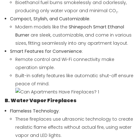
Bioethanol fuel burns smokelessly and odorlessly,
producing only water vapor and minimal CO₂.
Compact, Stylish, and Customizable
:
Modern models like the
Shinepoch Smart Ethanol
Burner
are sleek, customizable, and come in various
sizes, fitting seamlessly into any apartment layout.
Smart Features for Convenience
:
Remote control and Wi-Fi connectivity make
operation simple.
Built-in safety features like automatic shut-off ensure
peace of mind.
B. Water Vapor Fireplaces
Flameless Technology
:
These fireplaces use ultrasonic technology to create
realistic flame effects without actual fire, using water
vapor and LED lights.