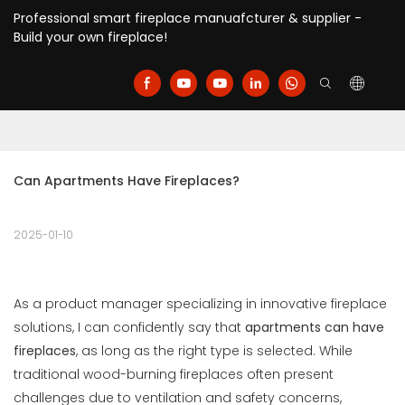
Professional smart fireplace manuafcturer & supplier -
Build your own fireplace!
Can Apartments Have Fireplaces?
2025-01-10
As a product manager specializing in innovative fireplace
solutions, I can confidently say that
apartments can have
fireplaces
, as long as the right type is selected. While
traditional wood-burning fireplaces often present
challenges due to ventilation and safety concerns,