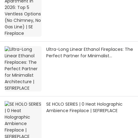
Gas Line) | SE Fireplace
Ultra-Long Linear Ethanol Fireplaces: The
Perfect Partner for Minimalist
Architecture | SEFIREPLACE
SE HOLO SERIES | 0 Heat Holographic
Ambience Fireplace | SEFIREPLACE