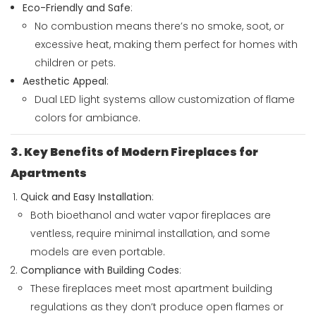
Eco-Friendly and Safe
:
No combustion means there’s no smoke, soot, or
excessive heat, making them perfect for homes with
children or pets.
Aesthetic Appeal
:
Dual LED light systems allow customization of flame
colors for ambiance.
3. Key Benefits of Modern Fireplaces for
Apartments
Quick and Easy Installation
:
Both bioethanol and water vapor fireplaces are
ventless, require minimal installation, and some
models are even portable.
Compliance with Building Codes
:
These fireplaces meet most apartment building
regulations as they don’t produce open flames or