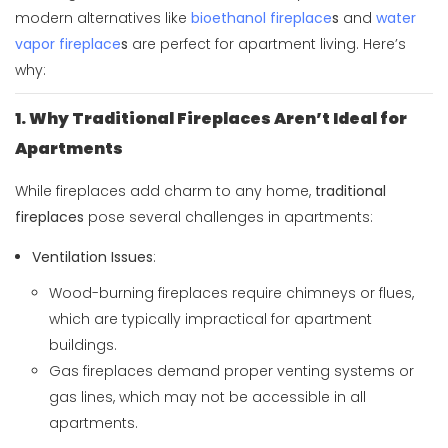
modern alternatives like
bioethanol fireplace
s
and
water
vapor fireplace
s
are perfect for apartment living. Here’s
why:
1. Why Traditional Fireplaces Aren’t Ideal for
Apartments
While fireplaces add charm to any home,
traditional
fireplaces
pose several challenges in apartments:
Ventilation Issues
:
Wood-burning fireplaces require chimneys or flues,
which are typically impractical for apartment
buildings.
Gas fireplaces demand proper venting systems or
gas lines, which may not be accessible in all
apartments.