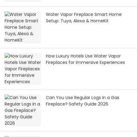
Water Vapor Fireplace Smart Home
Setup: Tuya, Alexa & HomeKit
How Luxury Hotels Use Water Vapor
Fireplaces for Immersive Experiences
Can You Use Regular Logs in a Gas
Fireplace? Safety Guide 2026