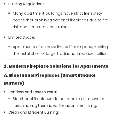
Building Regulations
:
Many apartment buildings have strict fire safety
codes that prohibit traditional fireplaces due to fire
risk and structural constraints.
Limited Space
:
Apartments often have limited floor space, making
the installation of large, traditional fireplaces difficult.
2. Modern Fireplace Solutions for Apartments
A. Bioethanol Fireplaces (Smart Ethanol
Burners)
Ventless and Easy to Install
:
Bioethanol fireplaces do not require chimneys or
flues, making them ideal for apartment living.
Clean and Efficient Burning
: