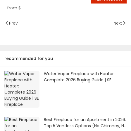
from
$
Prev
Next
recommended for you
Water Vapor Fireplace with Heater:
Complete 2026 Buying Guide | SE
Fireplace
Best Fireplace for an Apartment in 2026:
Top 5 Ventless Options (No Chimney, No