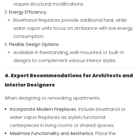
require structural modifications.
Energy Efficiency
:
Bioethanol fireplaces provide additional heat, while
water vapor units focus on ambiance with low energy
consumption.
Flexible Design Options
:
Available in freestanding, wall-mounted, or built-in
designs to complement various interior styles.
4. Expert Recommendations for Architects and
Interior Designers
When designing or renovating apartments:
Incorporate Modern Fireplaces
: Include bioethanol or
water vapor fireplaces as stylish, functional
centerpieces in living rooms or shared spaces.
Maximize Functionality and Aesthetics
: Place the