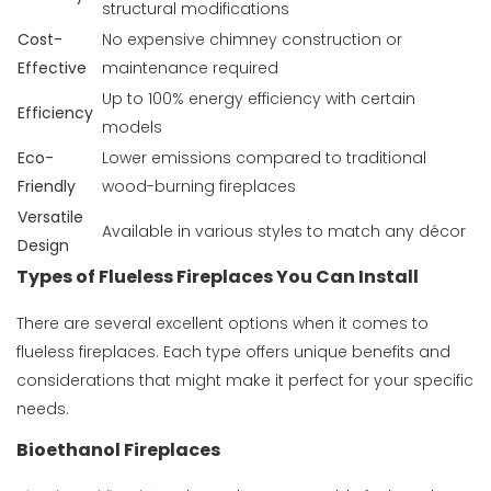
structural modifications
Cost-
No expensive chimney construction or
Effective
maintenance required
Up to 100% energy efficiency with certain
Efficiency
models
Eco-
Lower emissions compared to traditional
Friendly
wood-burning fireplaces
Versatile
Available in various styles to match any décor
Design
Types of Flueless Fireplaces You Can Install
There are several excellent options when it comes to
flueless fireplaces. Each type offers unique benefits and
considerations that might make it perfect for your specific
needs.
Bioethanol Fireplaces