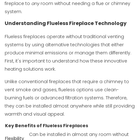
fireplace to
any
room without needing a flue or chimney
system.
Understanding Flueless Fireplace Technology
Flueless fireplaces operate without traditional venting
systems by using alternative technologies that either
produce minimal emissions or manage them differently.
First, it's important to understand how these innovative
heating solutions work.
Unlike conventional fireplaces that require a chimney to
vent smoke and gases, flueless options use clean-
burning fuels or advanced filtration systems. Therefore,
they can be installed almost anywhere while still providing
warmth and visual appeal.
Key Benefits of Flueless Fireplaces
Can be installed in almost any room without
Flexibility