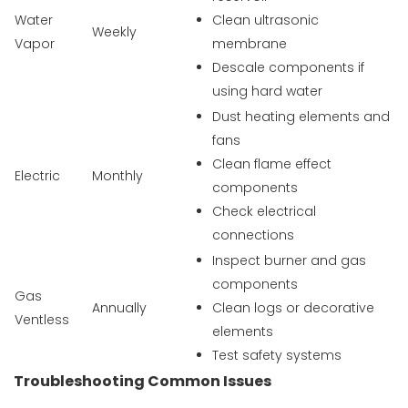
Water
Clean ultrasonic
Weekly
Vapor
membrane
Descale components if
using hard water
Dust heating elements and
fans
Clean flame effect
Electric
Monthly
components
Check electrical
connections
Inspect burner and gas
components
Gas
Annually
Clean logs or decorative
Ventless
elements
Test safety systems
Troubleshooting Common Issues