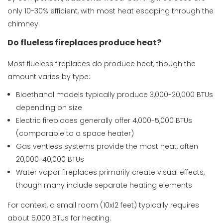
only 10-30% efficient, with most heat escaping through the
chimney.
Do flueless fireplaces produce heat?
Most flueless fireplaces do produce heat, though the
amount varies by type:
Bioethanol models typically produce 3,000-20,000 BTUs
depending on size
Electric fireplaces generally offer 4,000-5,000 BTUs
(comparable to a space heater)
Gas ventless systems provide the most heat, often
20,000-40,000 BTUs
Water vapor fireplaces primarily create visual effects,
though many include separate heating elements
For context, a small room (10x12 feet) typically requires
about 5,000 BTUs for heating.