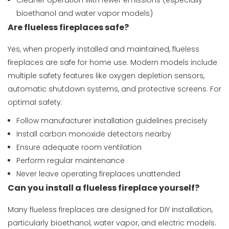
Cleaner operation with fewer emissions (especially
bioethanol and water vapor models)
Are flueless fireplaces safe?
Yes, when properly installed and maintained, flueless
fireplaces are safe for home use. Modern models include
multiple safety features like oxygen depletion sensors,
automatic shutdown systems, and protective screens. For
optimal safety:
Follow manufacturer installation guidelines precisely
Install carbon monoxide detectors nearby
Ensure adequate room ventilation
Perform regular maintenance
Never leave operating fireplaces unattended
Can you install a flueless fireplace yourself?
Many flueless fireplaces are designed for DIY installation,
particularly bioethanol, water vapor, and electric models.