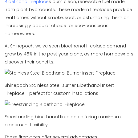
Bioethanol fireplace
s burn clean, renewable fuel made
from plant byproducts. These modern fireplaces produce
real flames without smoke, soot, or ash, making them an
increasingly popular choice for eco-conscious
homeowners.
At Shinepoch, we've seen bioethanol fireplace demand
grow by 45% in the past year alone, as more homeowners
discover their benefits.
Shinepoch Stainless Steel Burner Bioethanol Insert
Fireplace - perfect for custom installations
Freestanding bioethanol fireplace offering maximum
placement flexibility
These fireplaces offer several advantages: