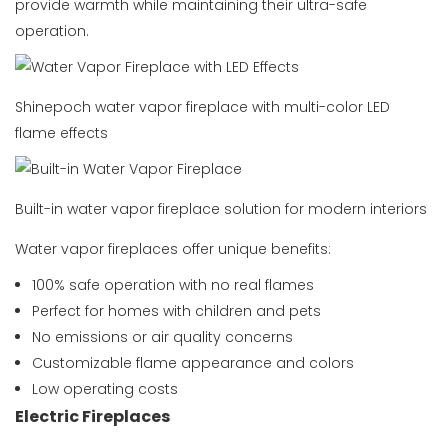
provide warmth while maintaining their ultra-safe
operation.
Shinepoch water vapor fireplace with multi-color LED
flame effects
Built-in water vapor fireplace solution for modern interiors
Water vapor fireplaces offer unique benefits:
100% safe operation with no real flames
Perfect for homes with children and pets
No emissions or air quality concerns
Customizable flame appearance and colors
Low operating costs
Electric Fireplaces