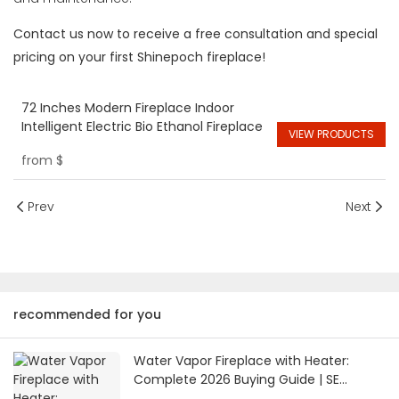
Contact us now to receive a free consultation and special
pricing on your first Shinepoch fireplace!
72 Inches Modern Fireplace Indoor
Intelligent Electric Bio Ethanol Fireplace
VIEW PRODUCTS
from
$
Prev
Next
recommended for you
Water Vapor Fireplace with Heater:
Complete 2026 Buying Guide | SE
Fireplace