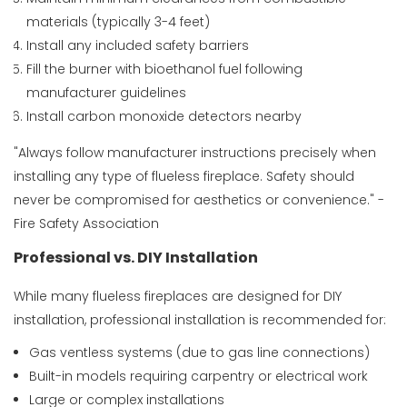
materials (typically 3-4 feet)
Install any included safety barriers
Fill the burner with bioethanol fuel following
manufacturer guidelines
Install carbon monoxide detectors nearby
"Always follow manufacturer instructions precisely when
installing any type of flueless fireplace. Safety should
never be compromised for aesthetics or convenience." -
Fire Safety Association
Professional vs. DIY Installation
While many flueless fireplaces are designed for DIY
installation, professional installation is recommended for:
Gas ventless systems (due to gas line connections)
Built-in models requiring carpentry or electrical work
Large or complex installations