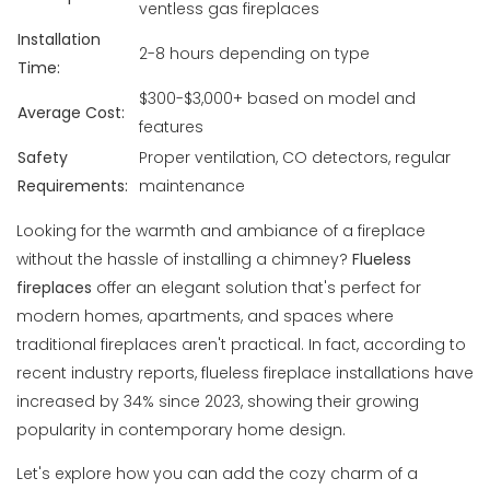
ventless gas fireplaces
Installation
2-8 hours depending on type
Time:
$300-$3,000+ based on model and
Average Cost:
features
Safety
Proper ventilation, CO detectors, regular
Requirements:
maintenance
Looking for the warmth and ambiance of a fireplace
without the hassle of installing a chimney?
Flueless
fireplaces
offer an elegant solution that's perfect for
modern homes, apartments, and spaces where
traditional fireplaces aren't practical. In fact, according to
recent industry reports, flueless fireplace installations have
increased by 34% since 2023, showing their growing
popularity in contemporary home design.
Let's explore how you can add the cozy charm of a