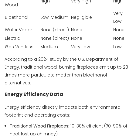
High
Very High
High
Wood
Very
Bioethanol
Low-Medium
Negligible
Low
Water Vapor
None (direct)
None
None
Electric
None (direct)
None
None
Gas Ventless
Medium
Very Low
Low
According to a 2024 study by the
U.S. Department of
Energy
, traditional wood-burning fireplaces emit up to 28
times more particulate matter than bioethanol
alternatives.
Energy Efficiency Data
Energy efficiency directly impacts both environmental
footprint and operating costs:
Traditional Wood Fireplaces:
10-30% efficient (70-90% of
heat lost up chimney)