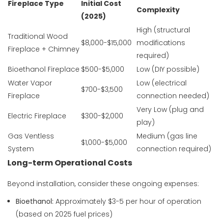
Fireplace Type
Initial Cost
Complexity
(2025)
High (structural
Traditional Wood
$8,000-$15,000
modifications
Fireplace + Chimney
required)
Bioethanol Fireplace
$500-$5,000
Low (DIY possible)
Water Vapor
Low (electrical
$700-$3,500
Fireplace
connection needed)
Very Low (plug and
Electric Fireplace
$300-$2,000
play)
Gas Ventless
Medium (gas line
$1,000-$5,000
System
connection required)
Long-term Operational Costs
Beyond installation, consider these ongoing expenses:
Bioethanol:
Approximately $3-5 per hour of operation
(based on 2025 fuel prices)