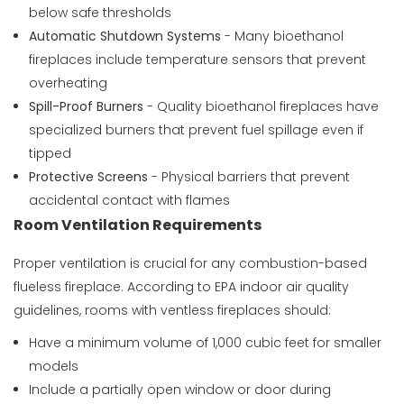
below safe thresholds
Automatic Shutdown Systems
- Many bioethanol
fireplaces include temperature sensors that prevent
overheating
Spill-Proof Burners
- Quality bioethanol fireplaces have
specialized burners that prevent fuel spillage even if
tipped
Protective Screens
- Physical barriers that prevent
accidental contact with flames
Room Ventilation Requirements
Proper ventilation is crucial for any combustion-based
flueless fireplace. According to
EPA indoor air quality
guidelines
, rooms with ventless fireplaces should:
Have a minimum volume of 1,000 cubic feet for smaller
models
Include a partially open window or door during