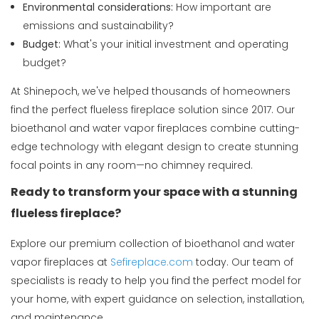
Environmental considerations:
How important are
emissions and sustainability?
Budget:
What's your initial investment and operating
budget?
At Shinepoch, we've helped thousands of homeowners
find the perfect flueless fireplace solution since 2017. Our
bioethanol and water vapor fireplaces combine cutting-
edge technology with elegant design to create stunning
focal points in any room—no chimney required.
Ready to transform your space with a stunning
flueless fireplace?
Explore our premium collection of bioethanol and water
vapor fireplaces at
Sefireplace.com
today. Our team of
specialists is ready to help you find the perfect model for
your home, with expert guidance on selection, installation,
and maintenance.