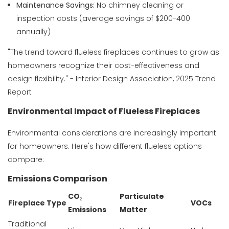
Maintenance Savings:
No chimney cleaning or
inspection costs (average savings of $200-400
annually)
"The trend toward flueless fireplaces continues to grow as
homeowners recognize their cost-effectiveness and
design flexibility." - Interior Design Association, 2025 Trend
Report
Environmental Impact of Flueless Fireplaces
Environmental considerations are increasingly important
for homeowners. Here's how different flueless options
compare:
Emissions Comparison
CO₂
Particulate
Fireplace Type
VOCs
Emissions
Matter
Traditional