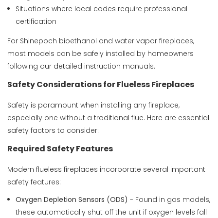
Situations where local codes require professional
certification
For Shinepoch bioethanol and water vapor fireplaces,
most models can be safely installed by homeowners
following our detailed instruction manuals.
Safety Considerations for Flueless Fireplaces
Safety is paramount when installing any fireplace,
especially one without a traditional flue. Here are essential
safety factors to consider:
Required Safety Features
Modern flueless fireplaces incorporate several important
safety features:
Oxygen Depletion Sensors (ODS)
- Found in gas models,
these automatically shut off the unit if oxygen levels fall