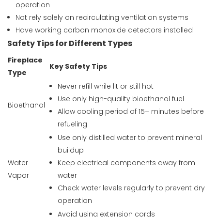
operation
Not rely solely on recirculating ventilation systems
Have working carbon monoxide detectors installed
Safety Tips for Different Types
Fireplace
Key Safety Tips
Type
Never refill while lit or still hot
Use only high-quality bioethanol fuel
Bioethanol
Allow cooling period of 15+ minutes before
refueling
Use only distilled water to prevent mineral
buildup
Water
Keep electrical components away from
Vapor
water
Check water levels regularly to prevent dry
operation
Avoid using extension cords