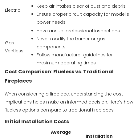
Keep air intakes clear of dust and debris
Electric
Ensure proper circuit capacity for model's
power needs
Have annual professional inspections
Never modify the burner or gas
Gas
components
Ventless
Follow manufacturer guidelines for
maximum operating times
Cost Comparison: Flueless vs. Traditional
Fireplaces
When considering a fireplace, understanding the cost
implications helps make an informed decision. Here's how
flueless options compare to traditional fireplaces:
Initial Installation Costs
Average
Installation