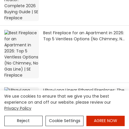
Best Fireplace for an Apartment in 2026:
Top 5 Ventless Options (No Chimney, No
Gas Line) | SE Fireplace
Ultra-Long Linear Ethanol Fireplaces: The
We use cookies to ensure that we give you the best
Perfect Partner for Minimalist
experience on and off our website. please review our
Architecture | SEFIREPLACE
Privacy Policy
Reject
Cookie Settings
AGREE NOW