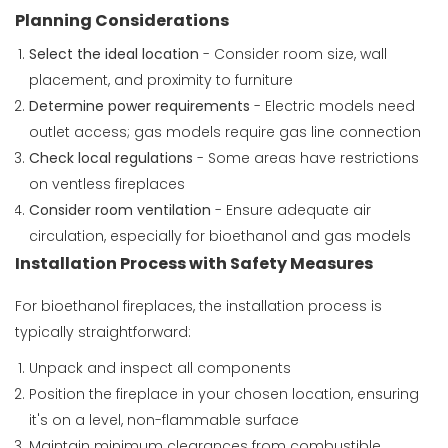
Planning Considerations
Select the ideal location
- Consider room size, wall
placement, and proximity to furniture
Determine power requirements
- Electric models need
outlet access; gas models require gas line connection
Check local regulations
- Some areas have restrictions
on ventless fireplaces
Consider room ventilation
- Ensure adequate air
circulation, especially for bioethanol and gas models
Installation Process with Safety Measures
For bioethanol fireplaces, the installation process is
typically straightforward:
Unpack and inspect all components
Position the fireplace in your chosen location, ensuring
it's on a level, non-flammable surface
Maintain minimum clearances from combustible