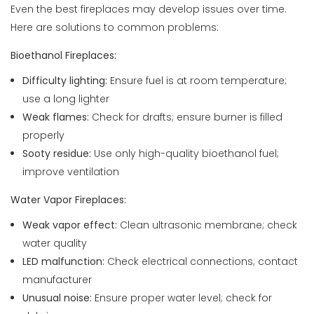
Even the best fireplaces may develop issues over time.
Here are solutions to common problems:
Bioethanol Fireplaces:
Difficulty lighting:
Ensure fuel is at room temperature;
use a long lighter
Weak flames:
Check for drafts; ensure burner is filled
properly
Sooty residue:
Use only high-quality bioethanol fuel;
improve ventilation
Water Vapor Fireplaces:
Weak vapor effect:
Clean ultrasonic membrane; check
water quality
LED malfunction:
Check electrical connections; contact
manufacturer
Unusual noise:
Ensure proper water level; check for