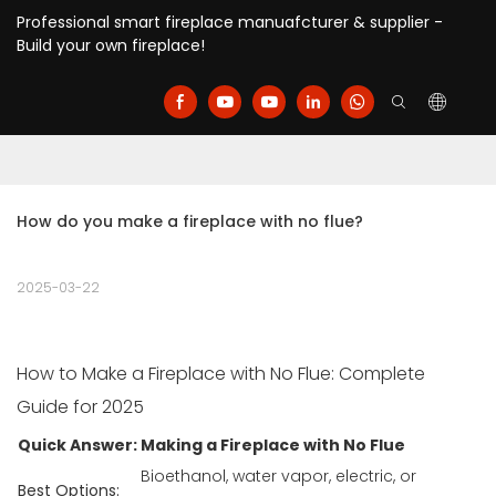
Professional smart fireplace manuafcturer & supplier -
Build your own fireplace!
How do you make a fireplace with no flue?
2025-03-22
How to Make a Fireplace with No Flue: Complete
Guide for 2025
Quick Answer: Making a Fireplace with No Flue
Bioethanol, water vapor, electric, or
Best Options: