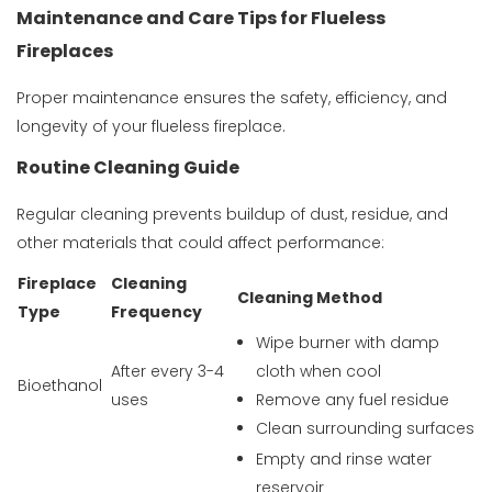
Maintenance and Care Tips for Flueless
Fireplaces
Proper maintenance ensures the safety, efficiency, and
longevity of your flueless fireplace.
Routine Cleaning Guide
Regular cleaning prevents buildup of dust, residue, and
other materials that could affect performance:
Fireplace
Cleaning
Cleaning Method
Type
Frequency
Wipe burner with damp
After every 3-4
cloth when cool
Bioethanol
uses
Remove any fuel residue
Clean surrounding surfaces
Empty and rinse water
reservoir