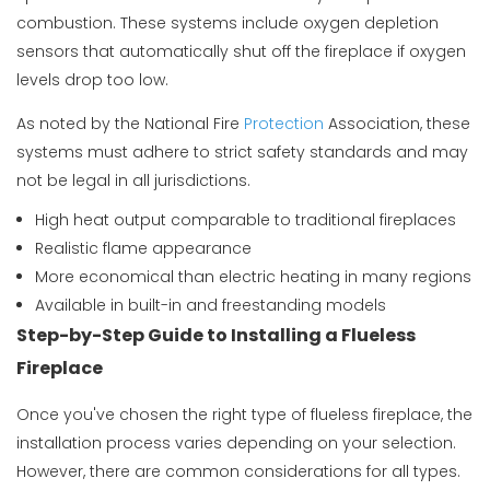
combustion. These systems include oxygen depletion
sensors that automatically shut off the fireplace if oxygen
levels drop too low.
As noted by the
National Fire
Protection
Association
, these
systems must adhere to strict safety standards and may
not be legal in all jurisdictions.
High heat output comparable to traditional fireplaces
Realistic flame appearance
More economical than electric heating in many regions
Available in built-in and freestanding models
Step-by-Step Guide to Installing a Flueless
Fireplace
Once you've chosen the right type of flueless fireplace, the
installation process varies depending on your selection.
However, there are common considerations for all types.