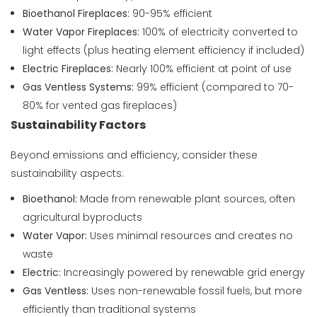
Bioethanol Fireplaces:
90-95% efficient
Water Vapor Fireplaces:
100% of electricity converted to
light effects (plus heating element efficiency if included)
Electric Fireplaces:
Nearly 100% efficient at point of use
Gas Ventless Systems:
99% efficient (compared to 70-
80% for vented gas fireplaces)
Sustainability Factors
Beyond emissions and efficiency, consider these
sustainability aspects:
Bioethanol:
Made from renewable plant sources, often
agricultural byproducts
Water Vapor:
Uses minimal resources and creates no
waste
Electric:
Increasingly powered by renewable grid energy
Gas Ventless:
Uses non-renewable fossil fuels, but more
efficiently than traditional systems