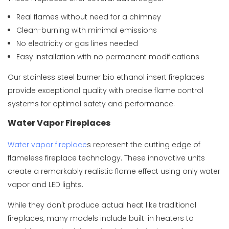
Real flames without need for a chimney
Clean-burning with minimal emissions
No electricity or gas lines needed
Easy installation with no permanent modifications
Our
stainless steel burner bio ethanol insert fireplaces
provide exceptional quality with precise flame control
systems for optimal safety and performance.
Water Vapor Fireplaces
Water vapor fireplace
s represent the cutting edge of
flameless fireplace technology. These innovative units
create a remarkably realistic flame effect using only water
vapor and LED lights.
While they don't produce actual heat like traditional
fireplaces, many models include built-in heaters to