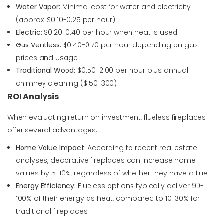
Water Vapor:
Minimal cost for water and electricity
(approx. $0.10-0.25 per hour)
Electric:
$0.20-0.40 per hour when heat is used
Gas Ventless:
$0.40-0.70 per hour depending on gas
prices and usage
Traditional Wood:
$0.50-2.00 per hour plus annual
chimney cleaning ($150-300)
ROI Analysis
When evaluating return on investment, flueless fireplaces
offer several advantages:
Home Value Impact:
According to recent real estate
analyses, decorative fireplaces can increase home
values by 5-10%, regardless of whether they have a flue
Energy Efficiency:
Flueless options typically deliver 90-
100% of their energy as heat, compared to 10-30% for
traditional fireplaces