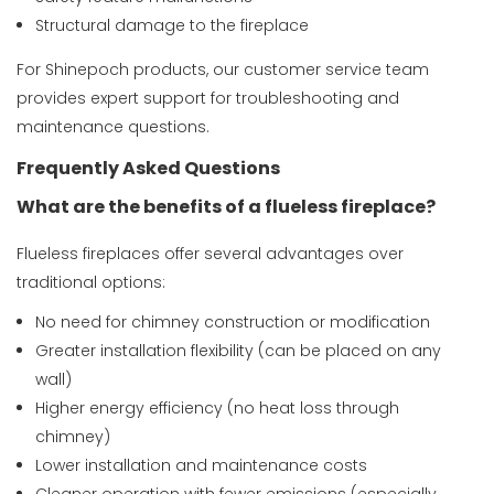
Structural damage to the fireplace
For Shinepoch products, our customer service team
provides expert support for troubleshooting and
maintenance questions.
Frequently Asked Questions
What are the benefits of a flueless fireplace?
Flueless fireplaces offer several advantages over
traditional options:
No need for chimney construction or modification
Greater installation flexibility (can be placed on any
wall)
Higher energy efficiency (no heat loss through
chimney)
Lower installation and maintenance costs