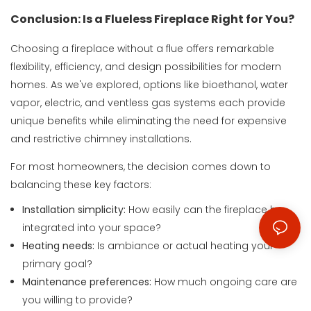
Conclusion: Is a Flueless Fireplace Right for You?
Choosing a fireplace without a flue offers remarkable
flexibility, efficiency, and design possibilities for modern
homes. As we've explored, options like bioethanol, water
vapor, electric, and ventless gas systems each provide
unique benefits while eliminating the need for expensive
and restrictive chimney installations.
For most homeowners, the decision comes down to
balancing these key factors:
Installation simplicity:
How easily can the fireplace be
integrated into your space?
Heating needs:
Is ambiance or actual heating your
primary goal?
Maintenance preferences:
How much ongoing care are
you willing to provide?