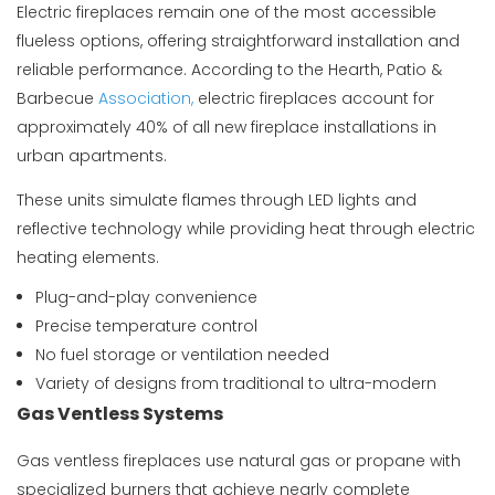
Electric fireplaces remain one of the most accessible
flueless options, offering straightforward installation and
reliable performance. According to the
Hearth, Patio &
Barbecue
Association
,
electric fireplaces account for
approximately 40% of all new fireplace installations in
urban apartments.
These units simulate flames through LED lights and
reflective technology while providing heat through electric
heating elements.
Plug-and-play convenience
Precise temperature control
No fuel storage or ventilation needed
Variety of designs from traditional to ultra-modern
Gas Ventless Systems
Gas ventless fireplaces use natural gas or propane with
specialized burners that achieve nearly complete