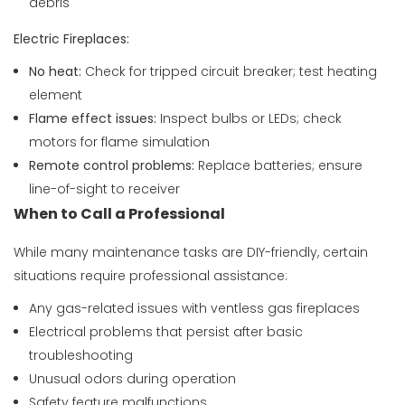
debris
Electric Fireplaces:
No heat:
Check for tripped circuit breaker; test heating
element
Flame effect issues:
Inspect bulbs or LEDs; check
motors for flame simulation
Remote control problems:
Replace batteries; ensure
line-of-sight to receiver
When to Call a Professional
While many maintenance tasks are DIY-friendly, certain
situations require professional assistance:
Any gas-related issues with ventless gas fireplaces
Electrical problems that persist after basic
troubleshooting
Unusual odors during operation
Safety feature malfunctions