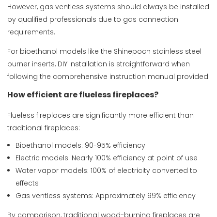
However, gas ventless systems should always be installed
by qualified professionals due to gas connection
requirements.
For bioethanol models like the
Shinepoch stainless steel
burner inserts
, DIY installation is straightforward when
following the comprehensive instruction manual provided.
How efficient are flueless fireplaces?
Flueless fireplaces are significantly more efficient than
traditional fireplaces:
Bioethanol models: 90-95% efficiency
Electric models: Nearly 100% efficiency at point of use
Water vapor models: 100% of electricity converted to
effects
Gas ventless systems: Approximately 99% efficiency
By comparison, traditional wood-burning fireplaces are