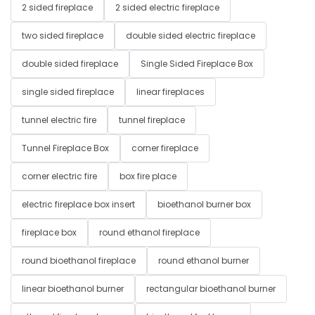
2 sided fireplace
2 sided electric fireplace
two sided fireplace
double sided electric fireplace
double sided fireplace
Single Sided Fireplace Box
single sided fireplace
linear fireplaces
tunnel electric fire
tunnel fireplace
Tunnel Fireplace Box
corner fireplace
corner electric fire
box fire place
electric fireplace box insert
bioethanol burner box
fireplace box
round ethanol fireplace
round bioethanol fireplace
round ethanol burner
linear bioethanol burner
rectangular bioethanol burner