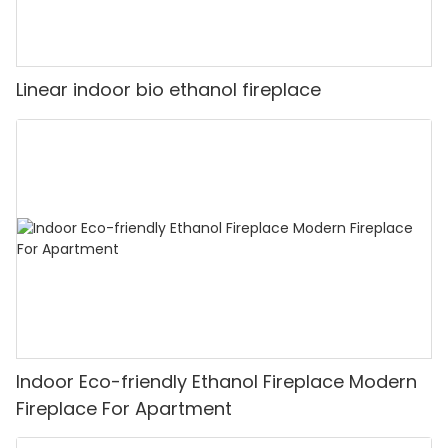
Linear indoor bio ethanol fireplace
Indoor Eco-friendly Ethanol Fireplace Modern
Fireplace For Apartment