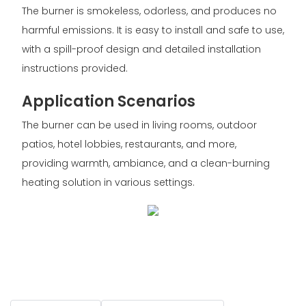
The burner is smokeless, odorless, and produces no
harmful emissions. It is easy to install and safe to use,
with a spill-proof design and detailed installation
instructions provided.
Application Scenarios
The burner can be used in living rooms, outdoor
patios, hotel lobbies, restaurants, and more,
providing warmth, ambiance, and a clean-burning
heating solution in various settings.