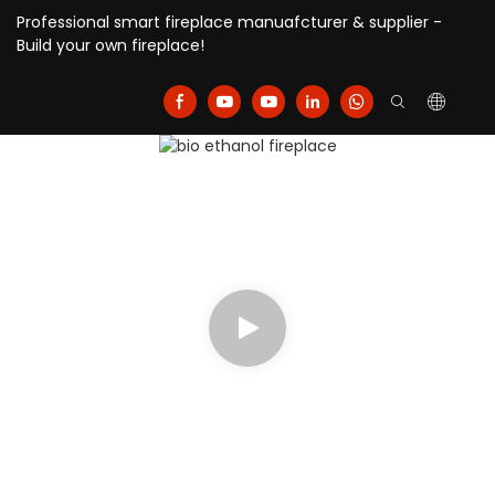
Professional smart fireplace manuafcturer & supplier -
Build your own fireplace!