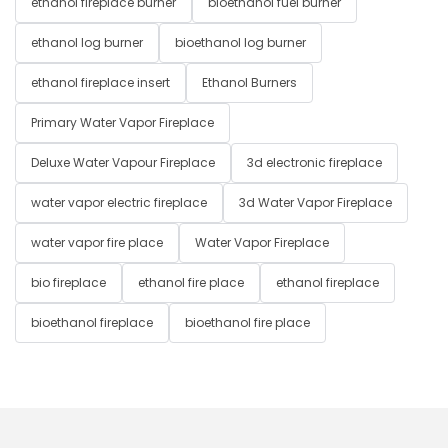
ethanol fireplace burner
bioethanol fuel burner
ethanol log burner
bioethanol log burner
ethanol fireplace insert
Ethanol Burners
Primary Water Vapor Fireplace
Deluxe Water Vapour Fireplace
3d electronic fireplace
water vapor electric fireplace
3d Water Vapor Fireplace
water vapor fire place
Water Vapor Fireplace
bio fireplace
ethanol fire place
ethanol fireplace
bioethanol fireplace
bioethanol fire place