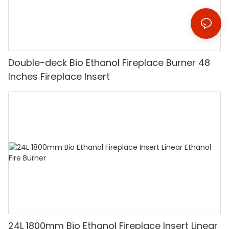
Double-deck Bio Ethanol Fireplace Burner 48
Inches Fireplace Insert
24L 1800mm Bio Ethanol Fireplace Insert Linear