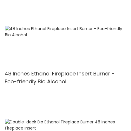
48 Inches Ethanol Fireplace Insert Burner -
Eco-friendly Bio Alcohol