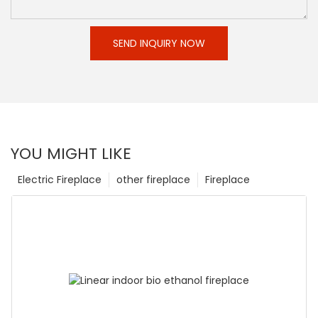
SEND INQUIRY NOW
YOU MIGHT LIKE
Electric Fireplace
other fireplace
Fireplace