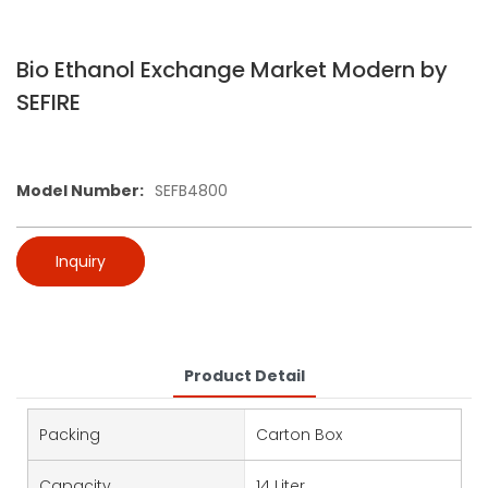
Bio Ethanol Exchange Market Modern by
SEFIRE
Model Number:
SEFB4800
Inquiry
Product Detail
Packing
Carton Box
Capacity
14 Liter