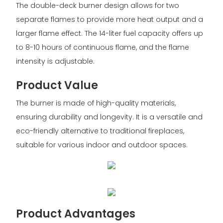
The double-deck burner design allows for two
separate flames to provide more heat output and a
larger flame effect. The 14-liter fuel capacity offers up
to 8-10 hours of continuous flame, and the flame
intensity is adjustable.
Product Value
The burner is made of high-quality materials,
ensuring durability and longevity. It is a versatile and
eco-friendly alternative to traditional fireplaces,
suitable for various indoor and outdoor spaces.
Product Advantages