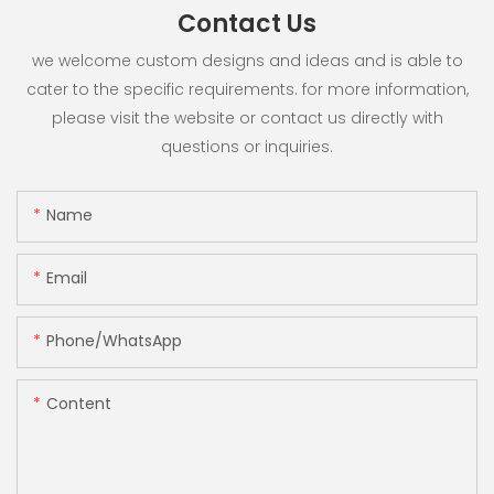
Contact Us
we welcome custom designs and ideas and is able to
cater to the specific requirements. for more information,
please visit the website or contact us directly with
questions or inquiries.
Name
Email
Phone/whatsApp
Content