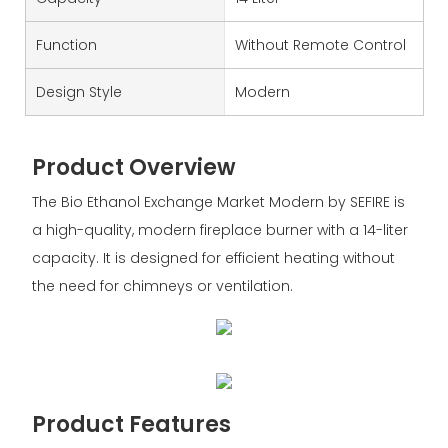
Function
Without Remote Control
Design Style
Modern
Product Overview
The Bio Ethanol Exchange Market Modern by SEFIRE is
a high-quality, modern fireplace burner with a 14-liter
capacity. It is designed for efficient heating without
the need for chimneys or ventilation.
Product Features