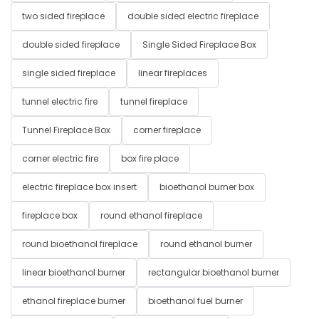
two sided fireplace
double sided electric fireplace
double sided fireplace
Single Sided Fireplace Box
single sided fireplace
linear fireplaces
tunnel electric fire
tunnel fireplace
Tunnel Fireplace Box
corner fireplace
corner electric fire
box fire place
electric fireplace box insert
bioethanol burner box
fireplace box
round ethanol fireplace
round bioethanol fireplace
round ethanol burner
linear bioethanol burner
rectangular bioethanol burner
ethanol fireplace burner
bioethanol fuel burner