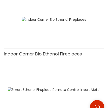
Indoor Corner Bio Ethanol Fireplaces