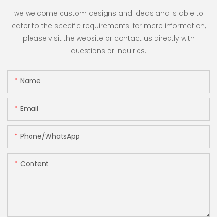
we welcome custom designs and ideas and is able to
cater to the specific requirements. for more information,
please visit the website or contact us directly with
questions or inquiries.
Name
Email
Phone/whatsApp
Content