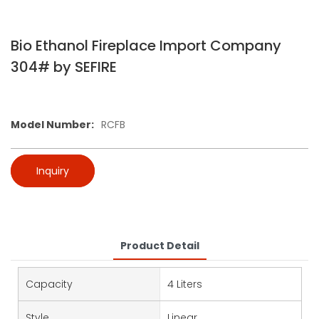
Bio Ethanol Fireplace Import Company
304# by SEFIRE
Model Number:
RCFB
Inquiry
Product Detail
Capacity
4 Liters
Style
Linear