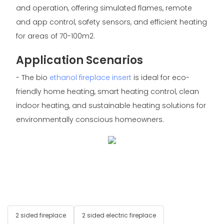
and operation, offering simulated flames, remote
and app control, safety sensors, and efficient heating
for areas of 70-100m2.
Application Scenarios
- The bio
ethanol fireplace insert
is ideal for eco-
friendly home heating, smart heating control, clean
indoor heating, and sustainable heating solutions for
environmentally conscious homeowners.
2 sided fireplace
2 sided electric fireplace