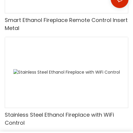
Smart Ethanol Fireplace Remote Control Insert
Metal
Stainless Steel Ethanol Fireplace with WiFi
Control