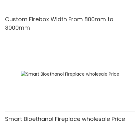
Custom Firebox Width From 800mm to
3000mm
Smart Bioethanol Fireplace wholesale Price