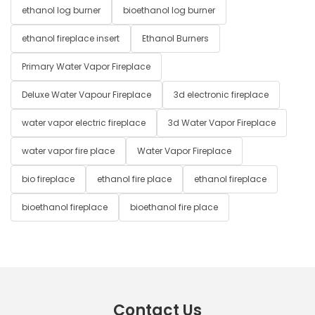
ethanol log burner
bioethanol log burner
ethanol fireplace insert
Ethanol Burners
Primary Water Vapor Fireplace
Deluxe Water Vapour Fireplace
3d electronic fireplace
water vapor electric fireplace
3d Water Vapor Fireplace
water vapor fire place
Water Vapor Fireplace
bio fireplace
ethanol fire place
ethanol fireplace
bioethanol fireplace
bioethanol fire place
Contact Us