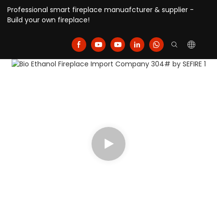
Professional smart fireplace manuafcturer & supplier -
Build your own fireplace!