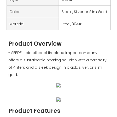
Color
Black , Silver or Slim Gold
Material
Steel, 304#
Product Overview
- SEFIRE's bio ethanol fireplace import company
offers a sustainable heating solution with a capacity
of 4 liters and a sleek design in black, silver, or slim
gold.
Product Features