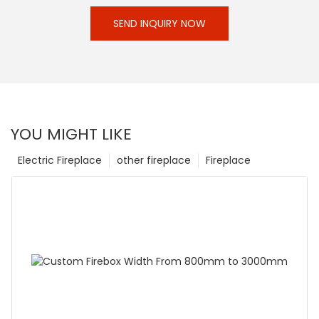
SEND INQUIRY NOW
YOU MIGHT LIKE
Electric Fireplace
other fireplace
Fireplace