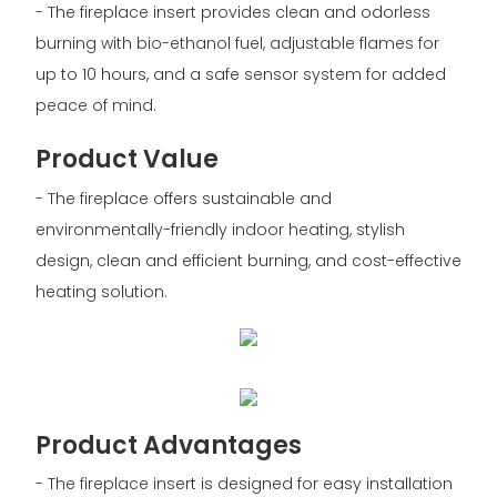
- The fireplace insert provides clean and odorless
burning with bio-ethanol fuel, adjustable flames for
up to 10 hours, and a safe sensor system for added
peace of mind.
Product Value
- The fireplace offers sustainable and
environmentally-friendly indoor heating, stylish
design, clean and efficient burning, and cost-effective
heating solution.
Product Advantages
- The fireplace insert is designed for easy installation