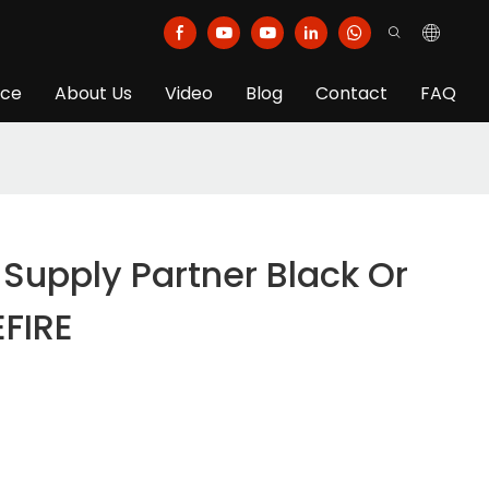
ice
About Us
Video
Blog
Contact
FAQ
 Supply Partner Black Or
EFIRE