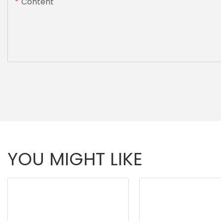
Content
YOU MIGHT LIKE