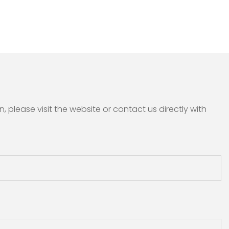
please visit the website or contact us directly with