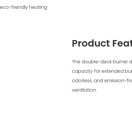
d eco-friendly heating
Product Fea
The double-deck burner des
capacity for extended bur
odorless, and emission-fr
ventilation.