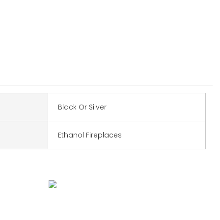
Black Or Silver
Ethanol Fireplaces