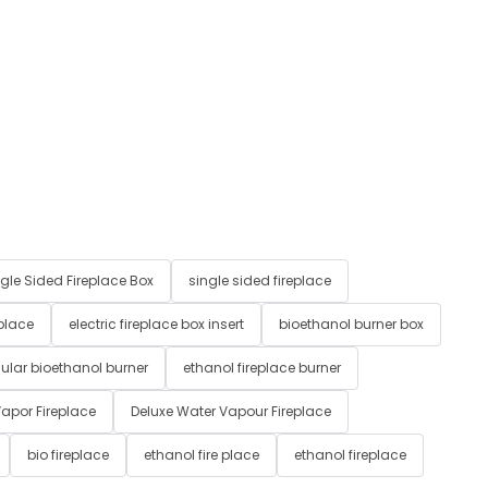
gle Sided Fireplace Box
single sided fireplace
 place
electric fireplace box insert
bioethanol burner box
ular bioethanol burner
ethanol fireplace burner
apor Fireplace
Deluxe Water Vapour Fireplace
bio fireplace
ethanol fire place
ethanol fireplace