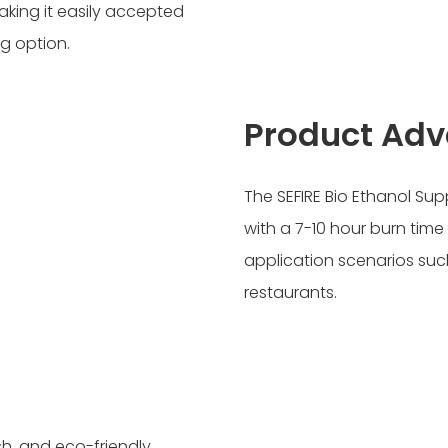
aking it easily accepted
g option.
Product Ad
The SEFIRE Bio Ethanol Sup
with a 7-10 hour burn time
application scenarios such
restaurants.
sh, and eco-friendly