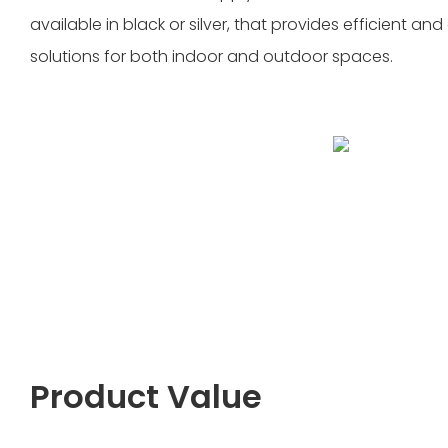
available in black or silver, that provides efficient an
solutions for both indoor and outdoor spaces.
Product Value