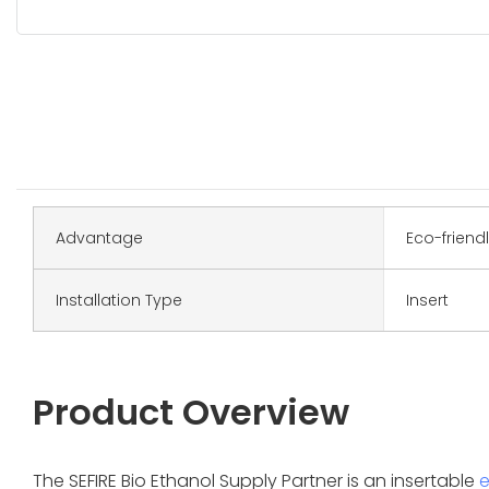
Advantage
Eco-friend
Installation Type
Insert
Product Overview
The SEFIRE Bio Ethanol Supply Partner is an insertable
e