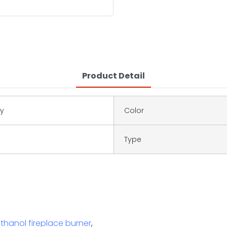
Product Detail
ly
Color
Type
thanol fireplace burner
,