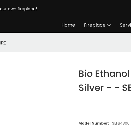
your own fireplace!
Home
Fireplace
Serv
IRE
Bio Ethanol
Silver - - S
Model Number:
SEFB4800