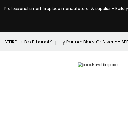
Professional smart fireplace manuafcturer & supplier - Build 
SEFIRE
Bio Ethanol Supply Partner Black Or Silver - - SEF