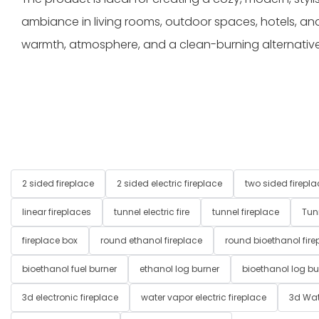
ambiance in living rooms, outdoor spaces, hotels, and
warmth, atmosphere, and a clean-burning alternative t
2 sided fireplace
2 sided electric fireplace
two sided firepla
linear fireplaces
tunnel electric fire
tunnel fireplace
Tun
fireplace box
round ethanol fireplace
round bioethanol fire
bioethanol fuel burner
ethanol log burner
bioethanol log bu
3d electronic fireplace
water vapor electric fireplace
3d Wat