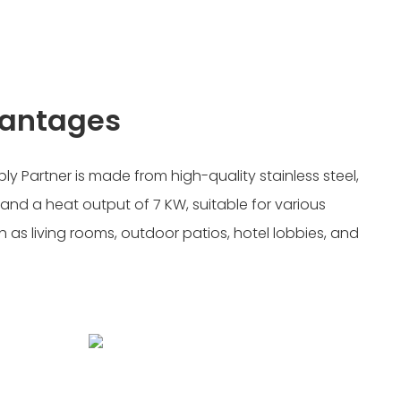
vantages
ply Partner is made from high-quality stainless steel,
 and a heat output of 7 KW, suitable for various
 as living rooms, outdoor patios, hotel lobbies, and