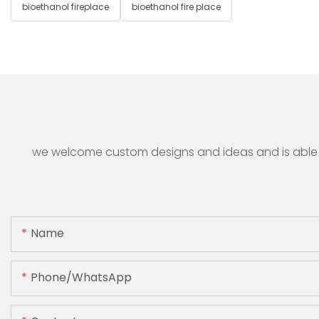
bioethanol fireplace
bioethanol fire place
we welcome custom designs and ideas and is able to 
Name
Phone/whatsApp