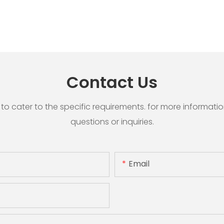
Contact Us
cater to the specific requirements. for more information, 
questions or inquiries.
Email