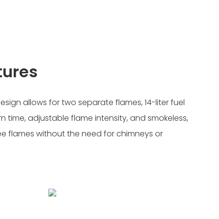
tures
ign allows for two separate flames, 14-liter fuel
n time, adjustable flame intensity, and smokeless,
ee flames without the need for chimneys or