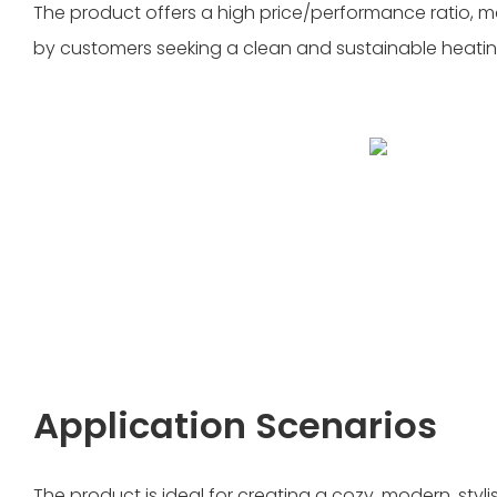
The product offers a high price/performance ratio, m
by customers seeking a clean and sustainable heatin
Application Scenarios
The product is ideal for creating a cozy, modern, styli