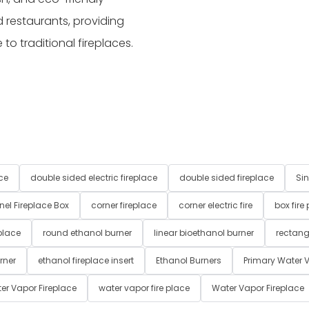
 restaurants, providing
o traditional fireplaces.
ce
double sided electric fireplace
double sided fireplace
Sin
nel Fireplace Box
corner fireplace
corner electric fire
box fire
place
round ethanol burner
linear bioethanol burner
rectang
rner
ethanol fireplace insert
Ethanol Burners
Primary Water V
er Vapor Fireplace
water vapor fire place
Water Vapor Fireplace