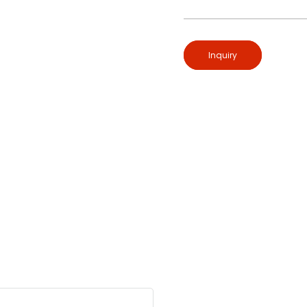
Inquiry