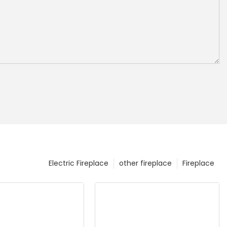
Electric Fireplace
other fireplace
Fireplace