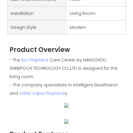
Installation
Living Room
Design Style
Modern
Product Overview
- The
Bio Fireplace
Care Center by HANGZHOU
SHINEPOCH TECHNOLOGY CO.,LTD is designed for the
living room.
- The company specializes in intelligent bioethanol
and
water vapor fireplace
s.