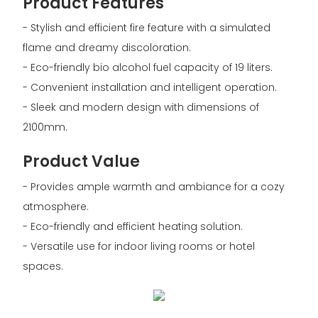
Product Features
- Stylish and efficient fire feature with a simulated
flame and dreamy discoloration.
- Eco-friendly bio alcohol fuel capacity of 19 liters.
- Convenient installation and intelligent operation.
- Sleek and modern design with dimensions of
2100mm.
Product Value
- Provides ample warmth and ambiance for a cozy
atmosphere.
- Eco-friendly and efficient heating solution.
- Versatile use for indoor living rooms or hotel
spaces.