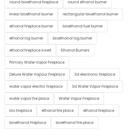
round bioethanol fireplace
round ethanol burner
linear bioethanol burner
rectangular bioethanol burner
ethanol fireplace burner
bioethanol fuel burner
ethanol log burner
bioethanol log burner
ethanol fireplace insert
Ethanol Burners
Primary Water Vapor Fireplace
Deluxe Water Vapour Fireplace
3d electronic fireplace
water vapor electric fireplace
3d Water Vapor Fireplace
water vapor fire place
Water Vapor Fireplace
bio fireplace
ethanol fire place
ethanol fireplace
bioethanol fireplace
bioethanol fire place