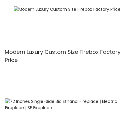
Modern Luxury Custom Size Firebox Factory
Price