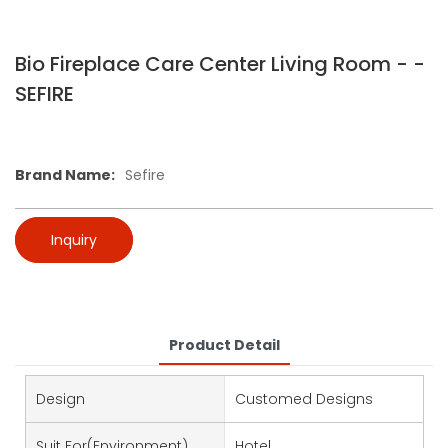
Bio Fireplace Care Center Living Room - -
SEFIRE
Brand Name:
Sefire
Inquiry
Product Detail
Design
Customed Designs
Suit For(environment)
Hotel