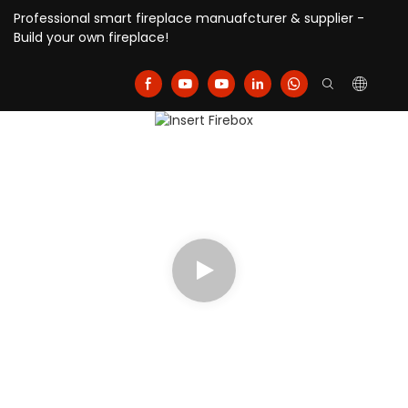
Professional smart fireplace manuafcturer & supplier -
Build your own fireplace!