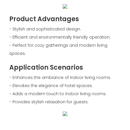
Product Advantages
- Stylish and sophisticated design.
- Efficient and environmentally friendly operation.
- Perfect for cozy gatherings and modern living
spaces.
Application Scenarios
- Enhances the ambiance of indoor living rooms.
- Elevates the elegance of hotel spaces.
- Adds a modern touch to indoor living rooms.
- Provides stylish relaxation for guests.