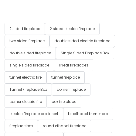
2 sided fireplace
2 sided electric fireplace
two sided fireplace
double sided electric fireplace
double sided fireplace
Single Sided Fireplace Box
single sided fireplace
linear fireplaces
tunnel electric fire
tunnel fireplace
Tunnel Fireplace Box
corner fireplace
corner electric fire
box fire place
electric fireplace box insert
bioethanol burner box
fireplace box
round ethanol fireplace