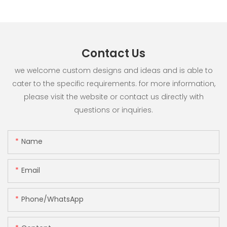
Contact Us
we welcome custom designs and ideas and is able to
cater to the specific requirements. for more information,
please visit the website or contact us directly with
questions or inquiries.
Name
Email
Phone/whatsApp