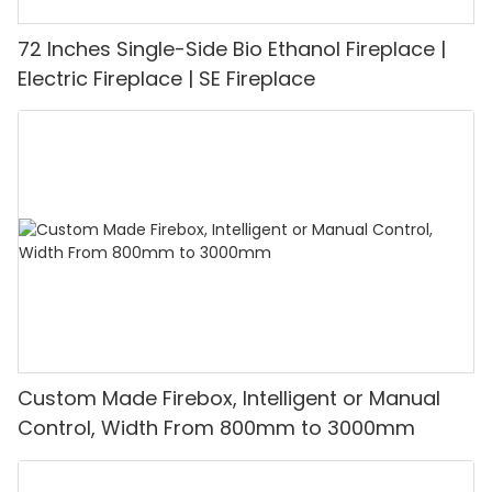
72 Inches Single-Side Bio Ethanol Fireplace |
Electric Fireplace | SE Fireplace
Custom Made Firebox, Intelligent or Manual
Control, Width From 800mm to 3000mm