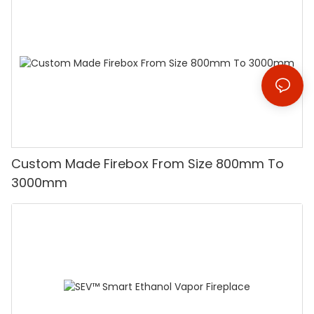
Custom Made Firebox From Size 800mm To
3000mm