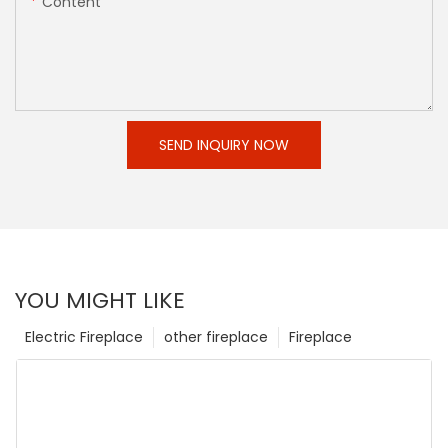
Content
SEND INQUIRY NOW
YOU MIGHT LIKE
Electric Fireplace
other fireplace
Fireplace