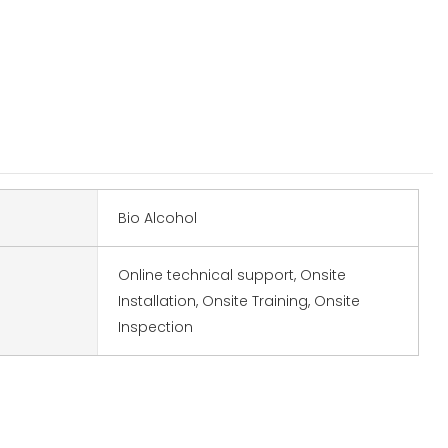
Bio Alcohol
Online technical support, Onsite
Installation, Onsite Training, Onsite
Inspection