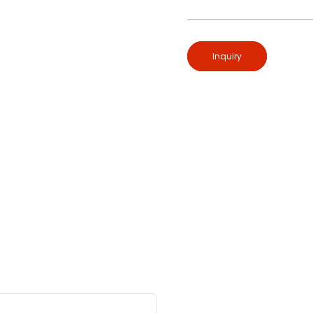
Inquiry