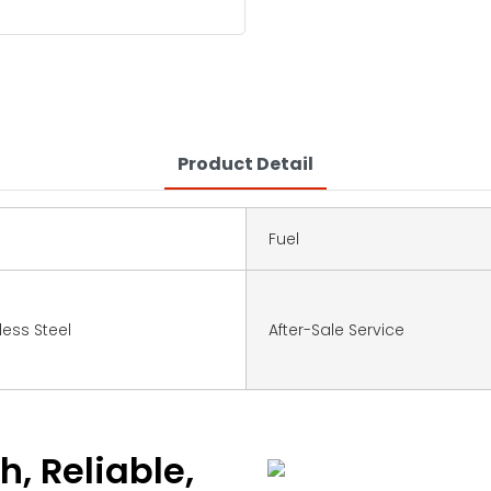
Product Detail
Fuel
nless Steel
After-Sale Service
h, Reliable,