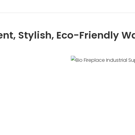
ient, Stylish, Eco-Friendly 