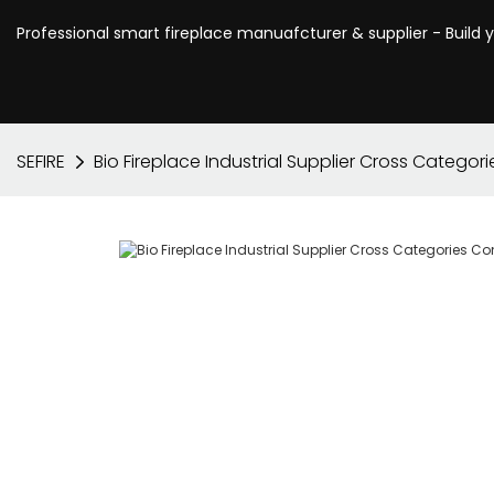
Professional smart fireplace manuafcturer & supplier - Build 
SEFIRE
Bio Fireplace Industrial Supplier Cross Categor