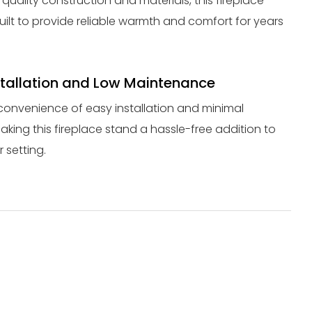
quality construction and materials, this fireplace
uilt to provide reliable warmth and comfort for years
stallation and Low Maintenance
convenience of easy installation and minimal
king this fireplace stand a hassle-free addition to
 setting.