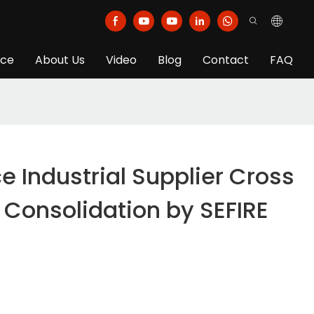
ice
About Us
Video
Blog
Contact
FAQ
ce Industrial Supplier Cross
 Consolidation by SEFIRE