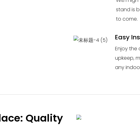
With high-
stand is b
to come.
Easy In
Enjoy the 
upkeep, ma
any indoor
lace: Quality