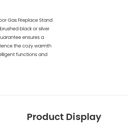
door Gas Fireplace Stand
rushed black or silver
 guarantee ensures a
erience the cozy warmth
elligent functions and
Product Display