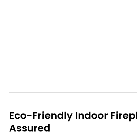
Eco-Friendly Indoor Firep
Assured