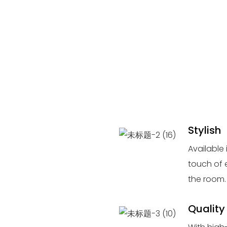
Stylish
Available 
touch of 
the room.
Quality