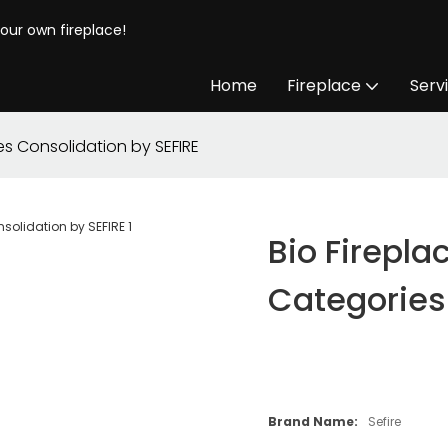
your own fireplace!
Home
Fireplace
Serv
ies Consolidation by SEFIRE
Bio Firepla
Categories
Brand Name:
Sefire