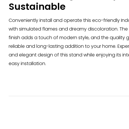
Sustainable
Conveniently install and operate this eco-friendly In
with simulated flames and dreamy discoloration. The b
finish adds a touch of modern style, and the quality
reliable and long-lasting addition to your home. Exp
and elegant design of this stand while enjoying its int
easy installation.