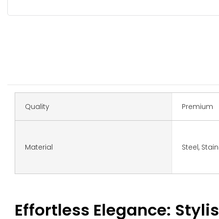
Quality
Premium
Material
Steel, Stai
Effortless Elegance: Stylis