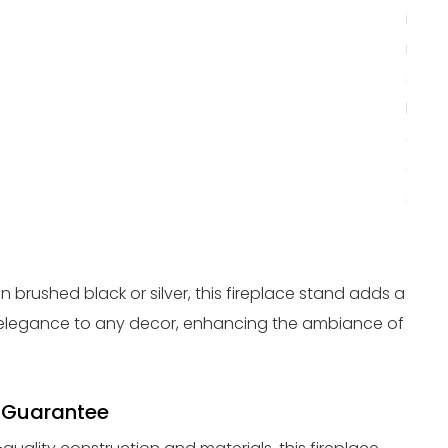
in mi
makin
susta
heat
optio
any 
spac
in brushed black or silver, this fireplace stand adds a
elegance to any decor, enhancing the ambiance of
 Guarantee