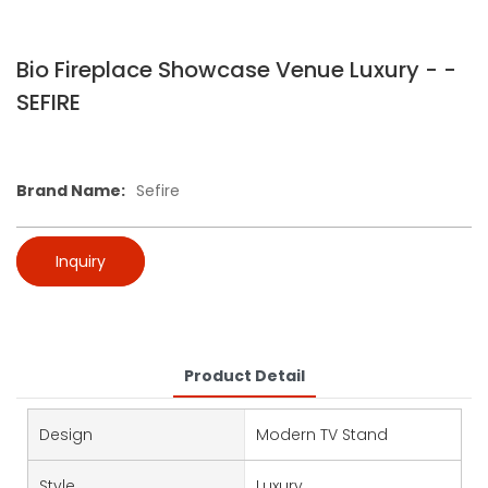
Bio Fireplace Showcase Venue Luxury - -
SEFIRE
Brand Name:
Sefire
Inquiry
Product Detail
Design
Modern TV Stand
Style
Luxury