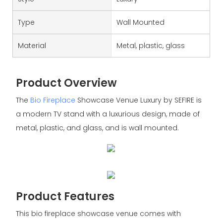
Type
Wall Mounted
Material
Metal, plastic, glass
Product Overview
The
Bio Fireplace
Showcase Venue Luxury by SEFIRE is
a modern TV stand with a luxurious design, made of
metal, plastic, and glass, and is wall mounted.
Product Features
This bio fireplace showcase venue comes with