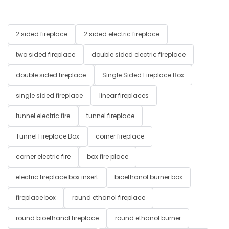
2 sided fireplace
2 sided electric fireplace
two sided fireplace
double sided electric fireplace
double sided fireplace
Single Sided Fireplace Box
single sided fireplace
linear fireplaces
tunnel electric fire
tunnel fireplace
Tunnel Fireplace Box
corner fireplace
corner electric fire
box fire place
electric fireplace box insert
bioethanol burner box
fireplace box
round ethanol fireplace
round bioethanol fireplace
round ethanol burner