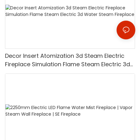
Decor Insert Atomization 3d Steam Electric
Fireplace Simulation Flame Steam Electric 3d
Water Steam Fireplace