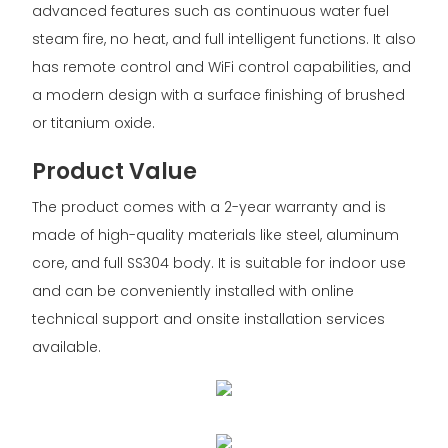
advanced features such as continuous water fuel
steam fire, no heat, and full intelligent functions. It also
has remote control and WiFi control capabilities, and
a modern design with a surface finishing of brushed
or titanium oxide.
Product Value
The product comes with a 2-year warranty and is
made of high-quality materials like steel, aluminum
core, and full SS304 body. It is suitable for indoor use
and can be conveniently installed with online
technical support and onsite installation services
available.