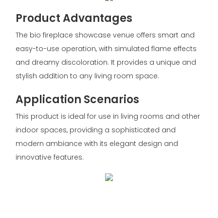
Product Advantages
The bio fireplace showcase venue offers smart and
easy-to-use operation, with simulated flame effects
and dreamy discoloration. It provides a unique and
stylish addition to any living room space.
Application Scenarios
This product is ideal for use in living rooms and other
indoor spaces, providing a sophisticated and
modern ambiance with its elegant design and
innovative features.