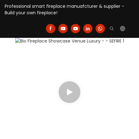
Professional smart fireplace manuafcturer & supplier -
Build your own fireplace!