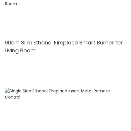
90cm Slim Ethanol Fireplace Smart Burner for
Living Room