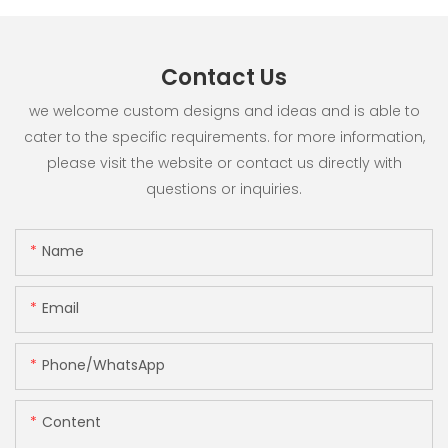
Contact Us
we welcome custom designs and ideas and is able to
cater to the specific requirements. for more information,
please visit the website or contact us directly with
questions or inquiries.
Name
Email
Phone/whatsApp
Content