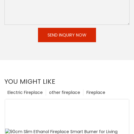
SEND INQUIRY NOW
YOU MIGHT LIKE
Electric Fireplace
other fireplace
Fireplace