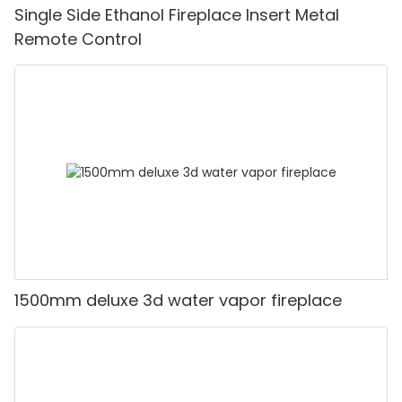
Single Side Ethanol Fireplace Insert Metal
Remote Control
1500mm deluxe 3d water vapor fireplace