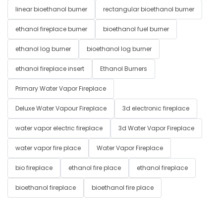
linear bioethanol burner
rectangular bioethanol burner
ethanol fireplace burner
bioethanol fuel burner
ethanol log burner
bioethanol log burner
ethanol fireplace insert
Ethanol Burners
Primary Water Vapor Fireplace
Deluxe Water Vapour Fireplace
3d electronic fireplace
water vapor electric fireplace
3d Water Vapor Fireplace
water vapor fire place
Water Vapor Fireplace
bio fireplace
ethanol fire place
ethanol fireplace
bioethanol fireplace
bioethanol fire place