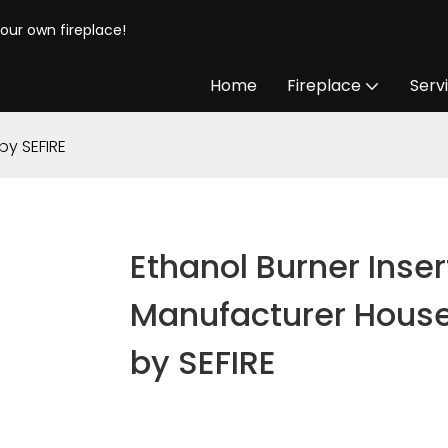
your own fireplace!
Home
Fireplace
Serv
by SEFIRE
Ethanol Burner Inser
Manufacturer Hous
by SEFIRE