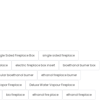
gle Sided Fireplace Box
single sided fireplace
 place
electric fireplace box insert
bioethanol burner box
ular bioethanol burner
ethanol fireplace burner
apor Fireplace
Deluxe Water Vapour Fireplace
bio fireplace
ethanol fire place
ethanol fireplace