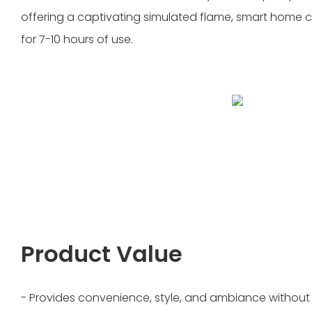
offering a captivating simulated flame, smart home c
for 7-10 hours of use.
Product Value
- Provides convenience, style, and ambiance without t