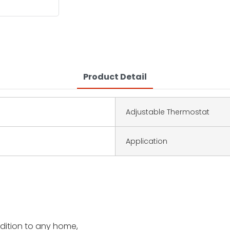
Product Detail
Adjustable Thermostat
Application
addition to any home,