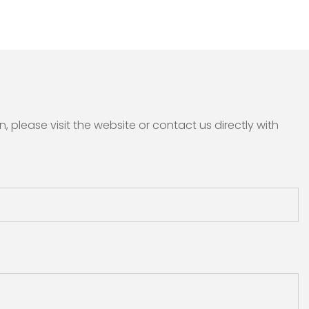
please visit the website or contact us directly with