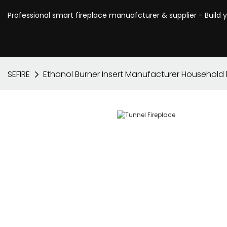
Professional smart fireplace manuafcturer & supplier - Build 
SEFIRE
Ethanol Burner Insert Manufacturer Household 