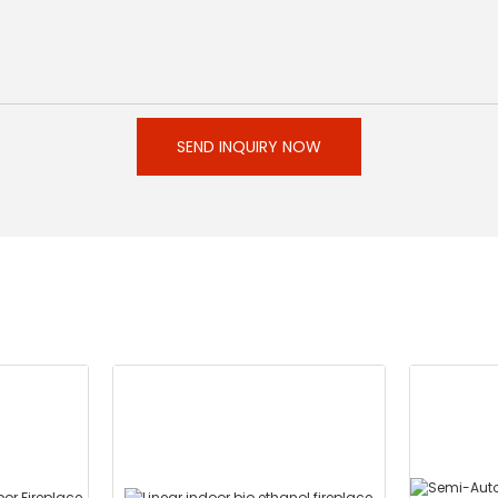
SEND INQUIRY NOW