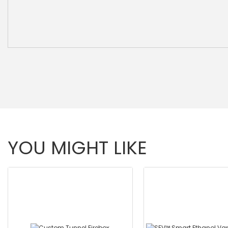
YOU MIGHT LIKE