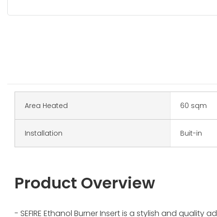
Area Heated
60 sqm
Installation
Buit-in
Product Overview
- SEFIRE Ethanol Burner Insert is a stylish and quality 