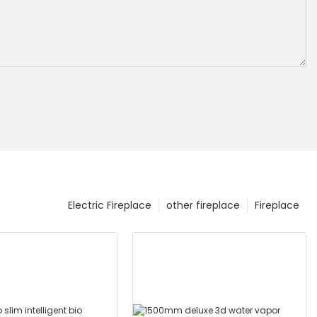
Electric Fireplace
other fireplace
Fireplace