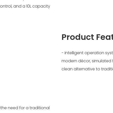
ontrol, and a 10L capacity
Product Fea
- Intelligent operation sys
modern décor, simulated 
clean alternative to tradit
he need for a traditional