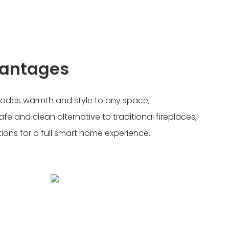
vantages
, adds warmth and style to any space,
afe and clean alternative to traditional fireplaces,
tions for a full smart home experience.