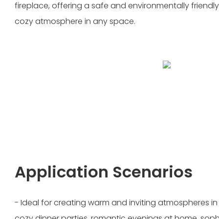
fireplace, offering a safe and environmentally friendly
cozy atmosphere in any space.
Application Scenarios
- Ideal for creating warm and inviting atmospheres in
cozy dinner parties, romantic evenings at home, soph