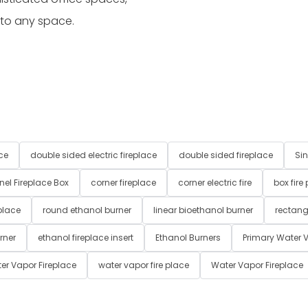
 to any space.
ce
double sided electric fireplace
double sided fireplace
Sin
nel Fireplace Box
corner fireplace
corner electric fire
box fire
place
round ethanol burner
linear bioethanol burner
rectang
rner
ethanol fireplace insert
Ethanol Burners
Primary Water V
er Vapor Fireplace
water vapor fire place
Water Vapor Fireplace