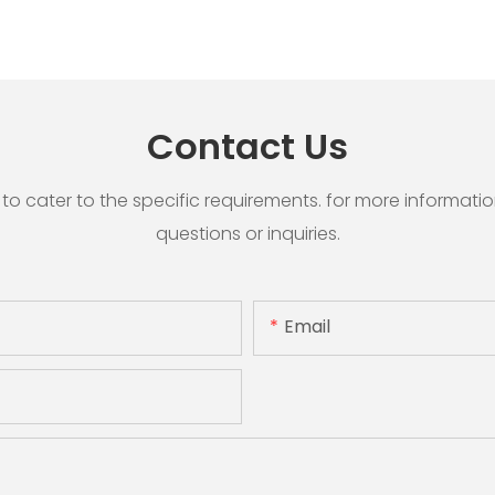
Contact Us
cater to the specific requirements. for more information, 
questions or inquiries.
Email