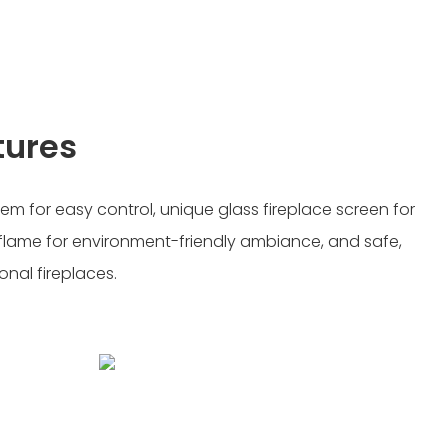
tures
tem for easy control, unique glass fireplace screen for
flame for environment-friendly ambiance, and safe,
ional fireplaces.