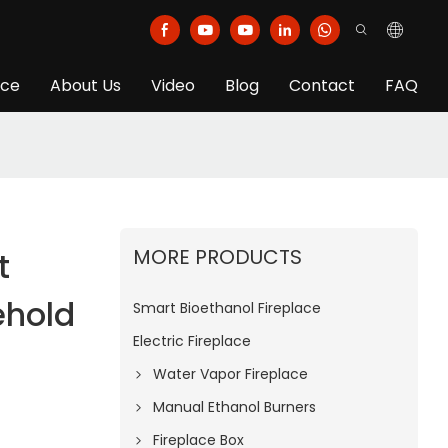
ice
About Us
Video
Blog
Contact
FAQ
MORE PRODUCTS
t
ehold
Smart Bioethanol Fireplace
Electric Fireplace
Water Vapor Fireplace
Manual Ethanol Burners
Fireplace Box