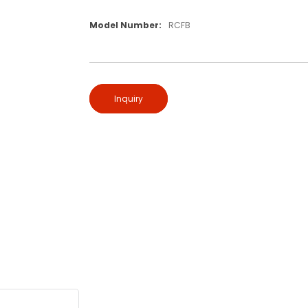
Model Number:
RCFB
Inquiry