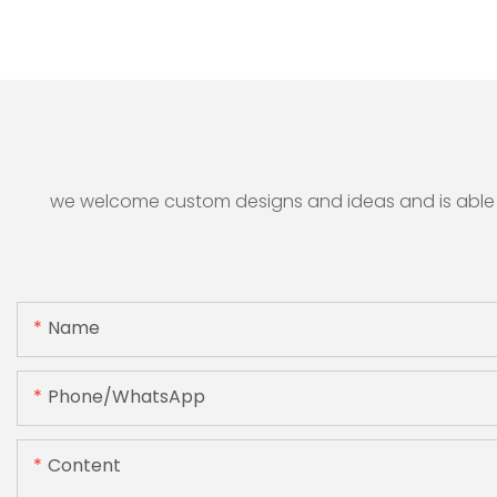
we welcome custom designs and ideas and is able to 
Name
Phone/whatsApp
Content