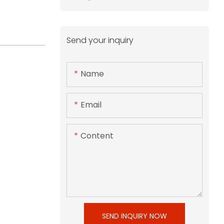
Send your inquiry
Name
Email
Content
SEND INQUIRY NOW