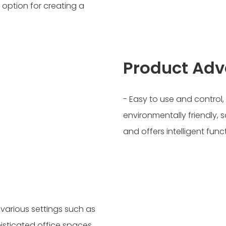
 option for creating a
Product Ad
- Easy to use and control
environmentally friendly, s
and offers intelligent func
 various settings such as
isticated office spaces,