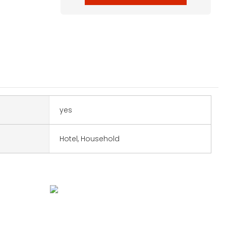
yes
Hotel, Household