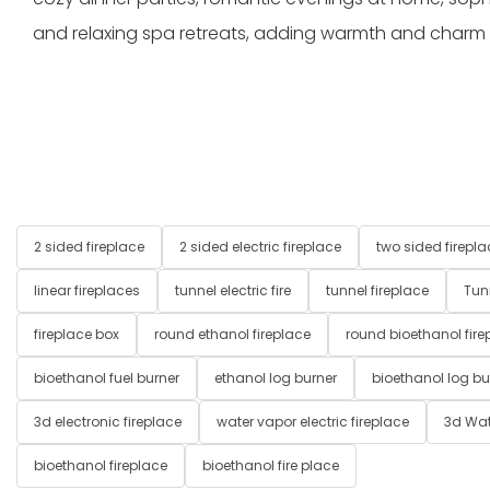
and relaxing spa retreats, adding warmth and charm
2 sided fireplace
2 sided electric fireplace
two sided firepla
linear fireplaces
tunnel electric fire
tunnel fireplace
Tun
fireplace box
round ethanol fireplace
round bioethanol fire
bioethanol fuel burner
ethanol log burner
bioethanol log bu
3d electronic fireplace
water vapor electric fireplace
3d Wat
bioethanol fireplace
bioethanol fire place