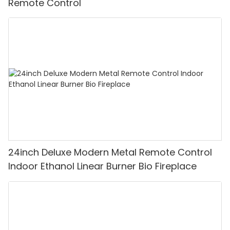
Remote Control
24inch Deluxe Modern Metal Remote Control
Indoor Ethanol Linear Burner Bio Fireplace