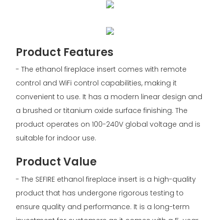
Product Features
- The ethanol fireplace insert comes with remote
control and WiFi control capabilities, making it
convenient to use. It has a modern linear design and
a brushed or titanium oxide surface finishing. The
product operates on 100-240V global voltage and is
suitable for indoor use.
Product Value
- The SEFIRE ethanol fireplace insert is a high-quality
product that has undergone rigorous testing to
ensure quality and performance. It is a long-term