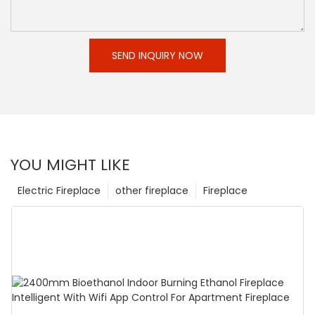
SEND INQUIRY NOW
YOU MIGHT LIKE
Electric Fireplace
other fireplace
Fireplace