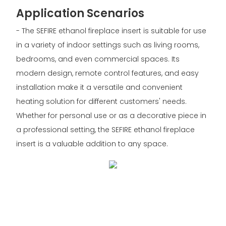
Application Scenarios
- The SEFIRE ethanol fireplace insert is suitable for use
in a variety of indoor settings such as living rooms,
bedrooms, and even commercial spaces. Its
modern design, remote control features, and easy
installation make it a versatile and convenient
heating solution for different customers' needs.
Whether for personal use or as a decorative piece in
a professional setting, the SEFIRE ethanol fireplace
insert is a valuable addition to any space.