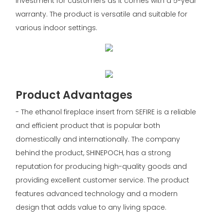
investment for customers as it comes with a 5-year
warranty. The product is versatile and suitable for
various indoor settings.
Product Advantages
- The ethanol fireplace insert from SEFIRE is a reliable
and efficient product that is popular both
domestically and internationally. The company
behind the product, SHINEPOCH, has a strong
reputation for producing high-quality goods and
providing excellent customer service. The product
features advanced technology and a modern
design that adds value to any living space.