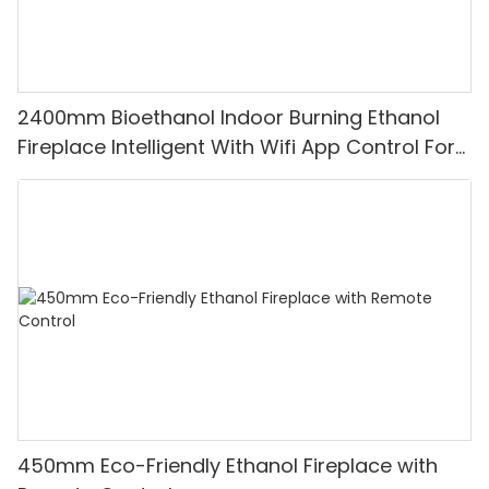
2400mm Bioethanol Indoor Burning Ethanol
Fireplace Intelligent With Wifi App Control For
Apartment Fireplace
450mm Eco-Friendly Ethanol Fireplace with