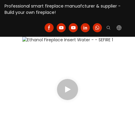
Professional smart fireplace manuafcturer & supplier -
Build your own fireplace!