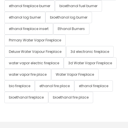
ethanol fireplace burner
bioethanol fuel burner
ethanol log burner
bioethanol log burner
ethanol fireplace insert
Ethanol Burners
Primary Water Vapor Fireplace
Deluxe Water Vapour Fireplace
3d electronic fireplace
water vapor electric fireplace
3d Water Vapor Fireplace
water vapor fire place
Water Vapor Fireplace
bio fireplace
ethanol fire place
ethanol fireplace
bioethanol fireplace
bioethanol fire place