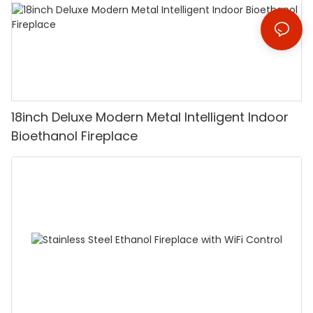
18inch Deluxe Modern Metal Intelligent Indoor
Bioethanol Fireplace