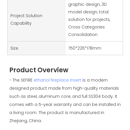
graphic design, 3D
model design, total
Project Solution
solution for projects,
Capability
Cross Categories
Consolidation
Size
750*226*178mm
Product Overview
- The SEFIRE
ethanol fireplace insert
is a modern
designed product made from high-quality materials
such as steel, aluminum core, and full SS304 body. It
comes with a 5-year warranty and can be installed in
a living room. The product is manufactured in
Zhejiang, China.