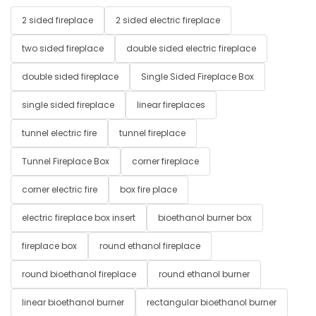
2 sided fireplace
2 sided electric fireplace
two sided fireplace
double sided electric fireplace
double sided fireplace
Single Sided Fireplace Box
single sided fireplace
linear fireplaces
tunnel electric fire
tunnel fireplace
Tunnel Fireplace Box
corner fireplace
corner electric fire
box fire place
electric fireplace box insert
bioethanol burner box
fireplace box
round ethanol fireplace
round bioethanol fireplace
round ethanol burner
linear bioethanol burner
rectangular bioethanol burner