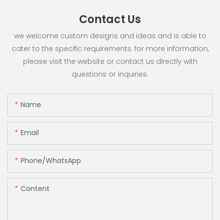
Contact Us
we welcome custom designs and ideas and is able to
cater to the specific requirements. for more information,
please visit the website or contact us directly with
questions or inquiries.
Name
Email
Phone/whatsApp
Content