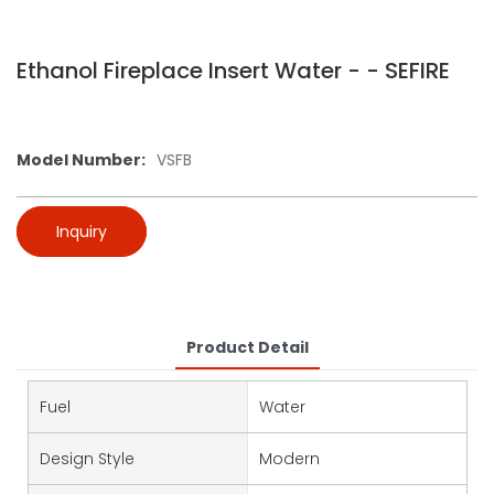
Ethanol Fireplace Insert Water - - SEFIRE
Model Number:
VSFB
Inquiry
Product Detail
Fuel
Water
Design Style
Modern