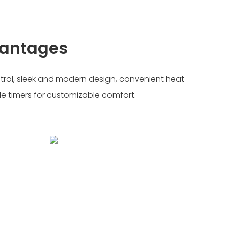
vantages
trol, sleek and modern design, convenient heat
 timers for customizable comfort.