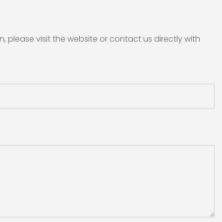
please visit the website or contact us directly with