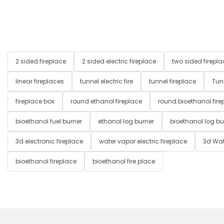
2 sided fireplace
2 sided electric fireplace
two sided firepla
linear fireplaces
tunnel electric fire
tunnel fireplace
Tun
fireplace box
round ethanol fireplace
round bioethanol fire
bioethanol fuel burner
ethanol log burner
bioethanol log bu
3d electronic fireplace
water vapor electric fireplace
3d Wat
bioethanol fireplace
bioethanol fire place