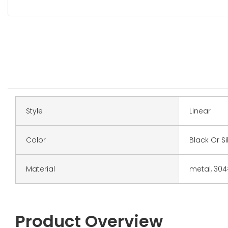
Style
Linear
Color
Black Or Si
Material
metal, 30
Product Overview