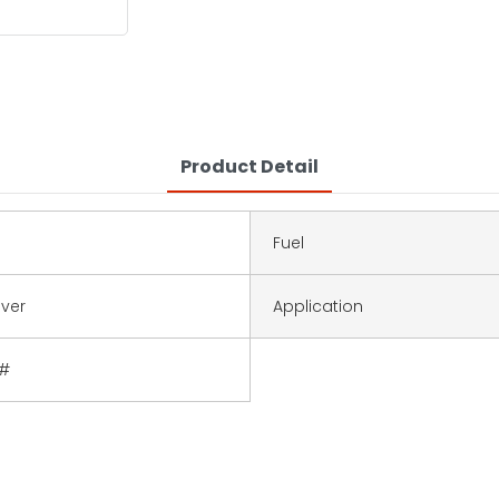
Product Detail
Fuel
lver
Application
4#