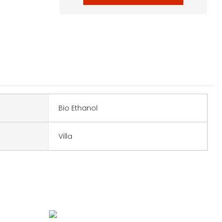
Bio Ethanol
Villa