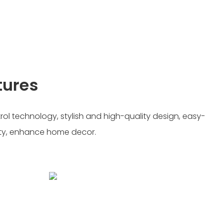
tures
ol technology, stylish and high-quality design, easy-
ity, enhance home decor.