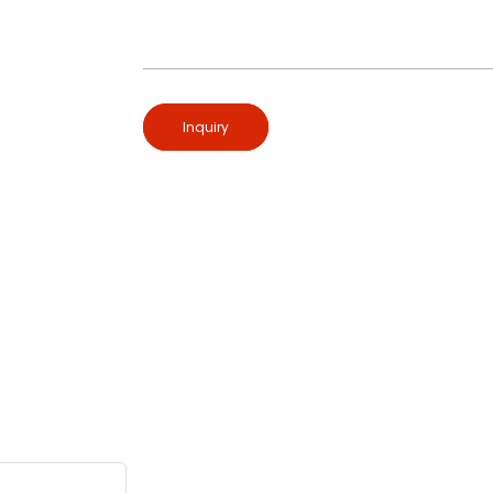
Inquiry