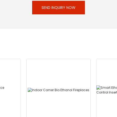
SEND INQUIRY NOW