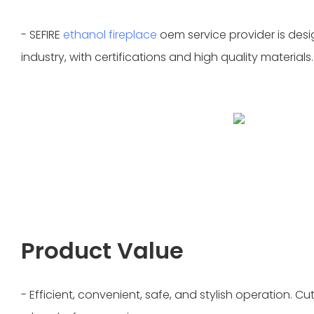
- SEFIRE
ethanol fireplace
oem service provider is desi
industry, with certifications and high quality materials.
Product Value
- Efficient, convenient, safe, and stylish operation. 