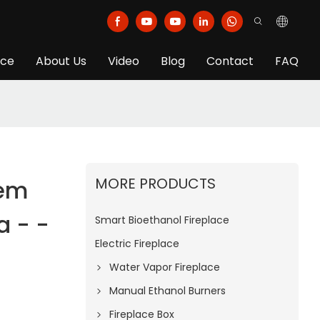
ice
About Us
Video
Blog
Contact
FAQ
MORE PRODUCTS
Oem
a - -
Smart Bioethanol Fireplace
Electric Fireplace
Water Vapor Fireplace
Manual Ethanol Burners
Fireplace Box