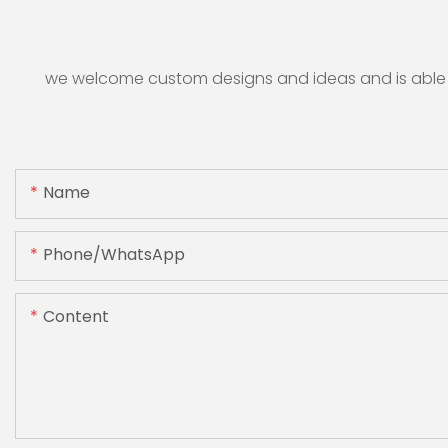
we welcome custom designs and ideas and is able to 
Name
Phone/whatsApp
Content