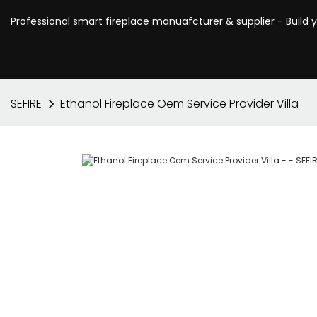
Professional smart fireplace manuafcturer & supplier - Build 
SEFIRE
Ethanol Fireplace Oem Service Provider Villa - -