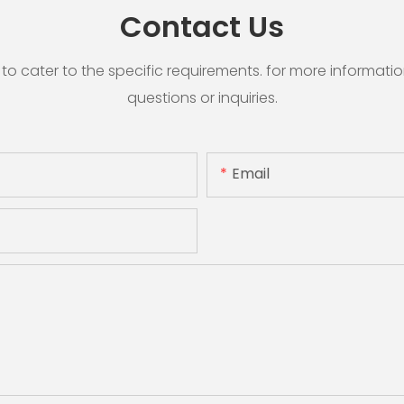
Contact Us
cater to the specific requirements. for more information, 
questions or inquiries.
Email