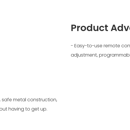
Product Ad
- Easy-to-use remote con
adjustment, programmable
 safe metal construction,
ut having to get up.