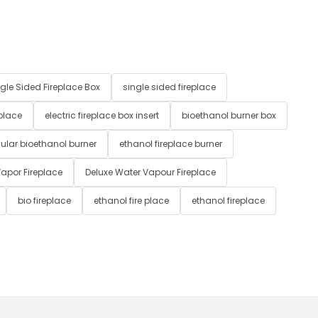
gle Sided Fireplace Box
single sided fireplace
 place
electric fireplace box insert
bioethanol burner box
ular bioethanol burner
ethanol fireplace burner
apor Fireplace
Deluxe Water Vapour Fireplace
bio fireplace
ethanol fire place
ethanol fireplace