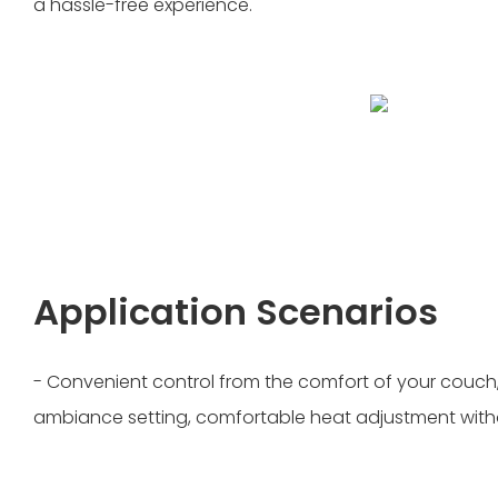
a hassle-free experience.
Application Scenarios
- Convenient control from the comfort of your couch,
ambiance setting, comfortable heat adjustment witho