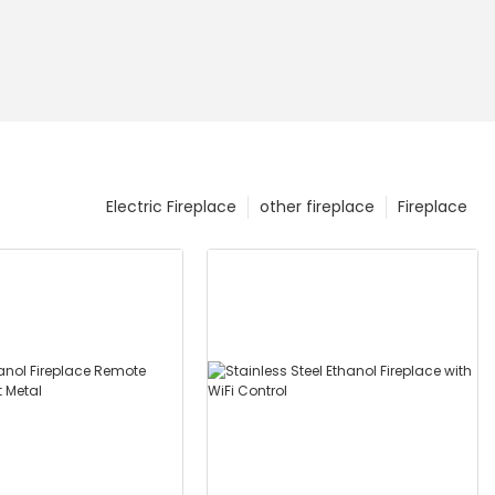
Electric Fireplace
other fireplace
Fireplace