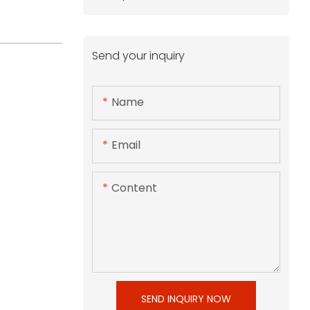
Send your inquiry
Name
Email
Content
SEND INQUIRY NOW