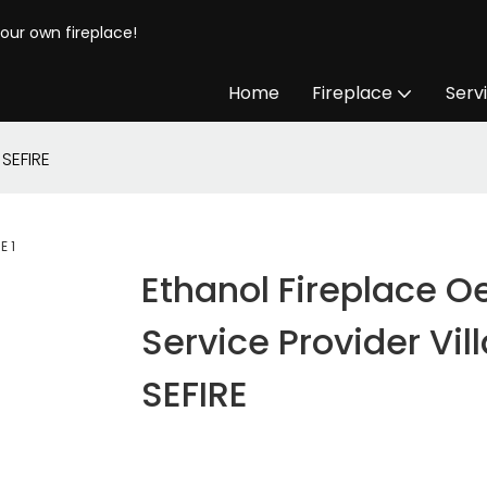
your own fireplace!
Home
Fireplace
Serv
 SEFIRE
Ethanol Fireplace 
Service Provider Vill
SEFIRE