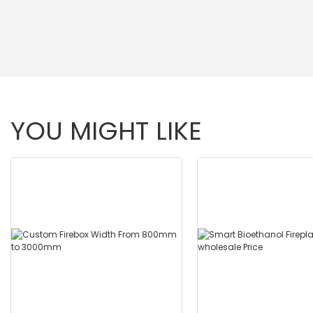
YOU MIGHT LIKE