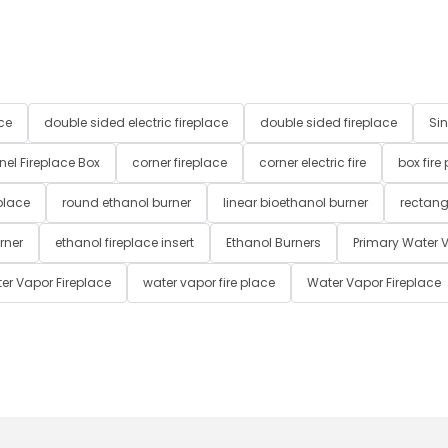
ce
double sided electric fireplace
double sided fireplace
Sin
nel Fireplace Box
corner fireplace
corner electric fire
box fire
place
round ethanol burner
linear bioethanol burner
rectang
rner
ethanol fireplace insert
Ethanol Burners
Primary Water V
er Vapor Fireplace
water vapor fire place
Water Vapor Fireplace