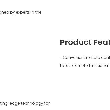
gned by experts in the
Product Fea
- Convenient remote contr
to-use remote functional
Cutting-edge technology for