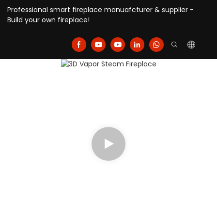
Professional smart fireplace manuafcturer & supplier -
Build your own fireplace!