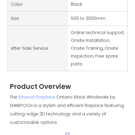
Color
Black
Size
500 to 3000mm
Online technical support,
Onsite Installation,
After-Sale Service
Onsite Training, Onsite
Inspection, Free spare
parts
Product Overview
The
Ethanol Fireplace
Ontario Black Wholesale by
SHINEPOCH is a stylish and efficient fireplace featuring
cutting-edge 3D technology and a variety of
customizable options.