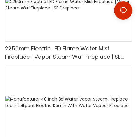
2250mm Electric LED Flame Water Mist
Fireplace | Vapor Steam Wall Fireplace | SE
Fireplace