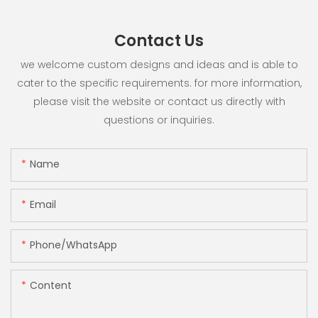
Contact Us
we welcome custom designs and ideas and is able to
cater to the specific requirements. for more information,
please visit the website or contact us directly with
questions or inquiries.
Name
Email
Phone/whatsApp
Content