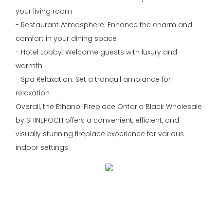
your living room
- Restaurant Atmosphere: Enhance the charm and
comfort in your dining space
- Hotel Lobby: Welcome guests with luxury and
warmth
- Spa Relaxation: Set a tranquil ambiance for
relaxation
Overall, the Ethanol Fireplace Ontario Black Wholesale
by SHINEPOCH offers a convenient, efficient, and
visually stunning fireplace experience for various
indoor settings.