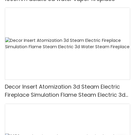
Decor Insert Atomization 3d Steam Electric
Fireplace Simulation Flame Steam Electric 3d
Water Steam Fireplace