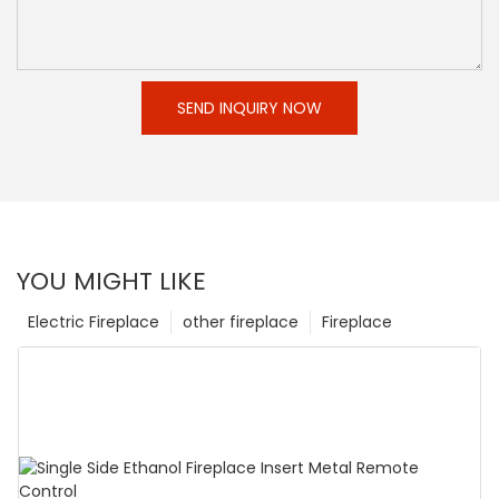
SEND INQUIRY NOW
YOU MIGHT LIKE
Electric Fireplace
other fireplace
Fireplace