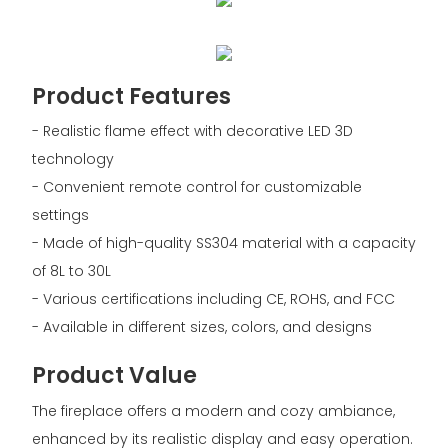
Product Features
- Realistic flame effect with decorative LED 3D
technology
- Convenient remote control for customizable
settings
- Made of high-quality SS304 material with a capacity
of 8L to 30L
- Various certifications including CE, ROHS, and FCC
- Available in different sizes, colors, and designs
Product Value
The fireplace offers a modern and cozy ambiance,
enhanced by its realistic display and easy operation.