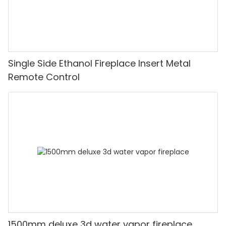
Single Side Ethanol Fireplace Insert Metal
Remote Control
1500mm deluxe 3d water vapor fireplace