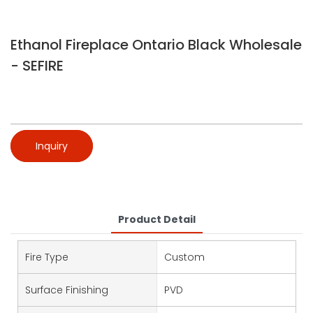
Ethanol Fireplace Ontario Black Wholesale
- SEFIRE
Inquiry
Product Detail
Fire Type
Custom
Surface Finishing
PVD