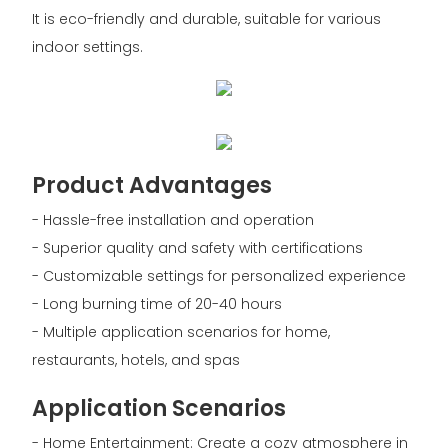
It is eco-friendly and durable, suitable for various
indoor settings.
Product Advantages
- Hassle-free installation and operation
- Superior quality and safety with certifications
- Customizable settings for personalized experience
- Long burning time of 20-40 hours
- Multiple application scenarios for home,
restaurants, hotels, and spas
Application Scenarios
- Home Entertainment: Create a cozy atmosphere in