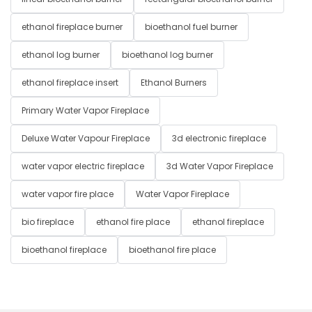
ethanol fireplace burner
bioethanol fuel burner
ethanol log burner
bioethanol log burner
ethanol fireplace insert
Ethanol Burners
Primary Water Vapor Fireplace
Deluxe Water Vapour Fireplace
3d electronic fireplace
water vapor electric fireplace
3d Water Vapor Fireplace
water vapor fire place
Water Vapor Fireplace
bio fireplace
ethanol fire place
ethanol fireplace
bioethanol fireplace
bioethanol fire place