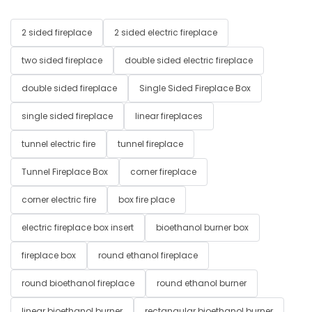
2 sided fireplace
2 sided electric fireplace
two sided fireplace
double sided electric fireplace
double sided fireplace
Single Sided Fireplace Box
single sided fireplace
linear fireplaces
tunnel electric fire
tunnel fireplace
Tunnel Fireplace Box
corner fireplace
corner electric fire
box fire place
electric fireplace box insert
bioethanol burner box
fireplace box
round ethanol fireplace
round bioethanol fireplace
round ethanol burner
linear bioethanol burner
rectangular bioethanol burner