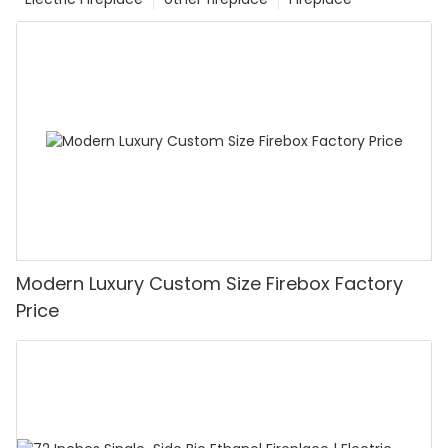
Modern Luxury Custom Size Firebox Factory
Price