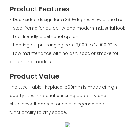
Product Features
- Dual-sided design for a 360-degree view of the fire
- Steel frame for durability and modern industrial look
- Eco-friendly bioethanol option
- Heating output ranging from 2,000 to 12,000 BTUs
- Low maintenance with no ash, soot, or smoke for
bioethanol models
Product Value
The Steel Table Fireplace 1500mm is made of high-
quality steel material, ensuring durability and
sturdiness. It adds a touch of elegance and
functionality to any space.