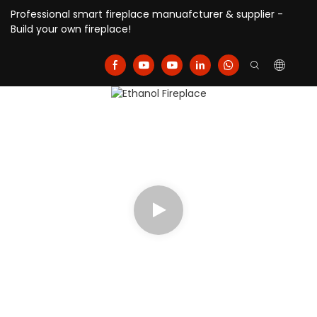
Professional smart fireplace manuafcturer & supplier -
Build your own fireplace!