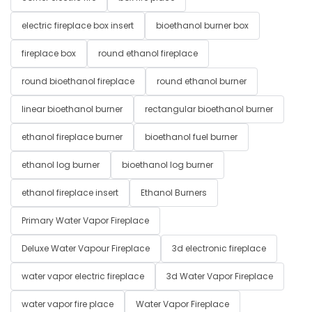
electric fireplace box insert
bioethanol burner box
fireplace box
round ethanol fireplace
round bioethanol fireplace
round ethanol burner
linear bioethanol burner
rectangular bioethanol burner
ethanol fireplace burner
bioethanol fuel burner
ethanol log burner
bioethanol log burner
ethanol fireplace insert
Ethanol Burners
Primary Water Vapor Fireplace
Deluxe Water Vapour Fireplace
3d electronic fireplace
water vapor electric fireplace
3d Water Vapor Fireplace
water vapor fire place
Water Vapor Fireplace