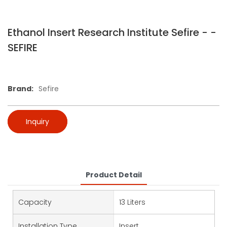
Ethanol Insert Research Institute Sefire - -
SEFIRE
Brand:
Sefire
Inquiry
Product Detail
Capacity
13 Liters
Installation Type
Insert