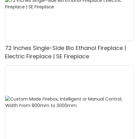
72 Inches Single-Side Bio Ethanol Fireplace |
Electric Fireplace | SE Fireplace