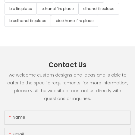
bio fireplace
ethanol fire place
ethanol fireplace
bioethanol fireplace
bioethanol fire place
Contact Us
we welcome custom designs and ideas and is able to
cater to the specific requirements. for more information,
please visit the website or contact us directly with
questions or inquiries.
Name
Email