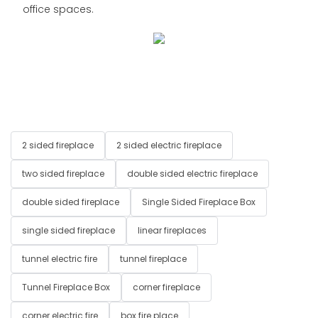
office spaces.
2 sided fireplace
2 sided electric fireplace
two sided fireplace
double sided electric fireplace
double sided fireplace
Single Sided Fireplace Box
single sided fireplace
linear fireplaces
tunnel electric fire
tunnel fireplace
Tunnel Fireplace Box
corner fireplace
corner electric fire
box fire place