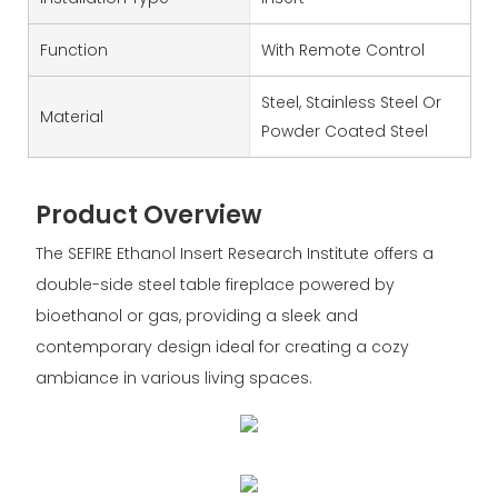
Function
With Remote Control
Steel, Stainless Steel Or
Material
Powder Coated Steel
Product Overview
The SEFIRE Ethanol Insert Research Institute offers a
double-side steel table fireplace powered by
bioethanol or gas, providing a sleek and
contemporary design ideal for creating a cozy
ambiance in various living spaces.