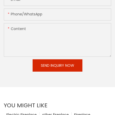
Phone/whatsApp
Content
SEND INQUIRY NOW
YOU MIGHT LIKE
Electric Fireplace
other fireplace
Fireplace