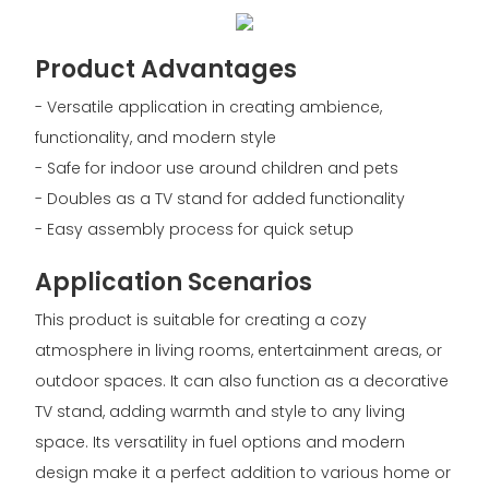
Product Advantages
- Versatile application in creating ambience,
functionality, and modern style
- Safe for indoor use around children and pets
- Doubles as a TV stand for added functionality
- Easy assembly process for quick setup
Application Scenarios
This product is suitable for creating a cozy
atmosphere in living rooms, entertainment areas, or
outdoor spaces. It can also function as a decorative
TV stand, adding warmth and style to any living
space. Its versatility in fuel options and modern
design make it a perfect addition to various home or