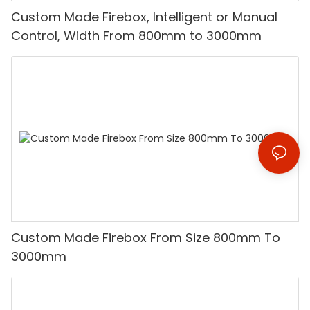
Custom Made Firebox, Intelligent or Manual
Control, Width From 800mm to 3000mm
Custom Made Firebox From Size 800mm To
3000mm