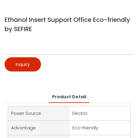
Ethanol Insert Support Office Eco-friendly
by SEFIRE
Inquiry
Product Detail
Power Source
Electric
Advantage
Eco-friendly