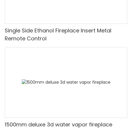
Single Side Ethanol Fireplace Insert Metal
Remote Control
1500mm deluxe 3d water vapor fireplace