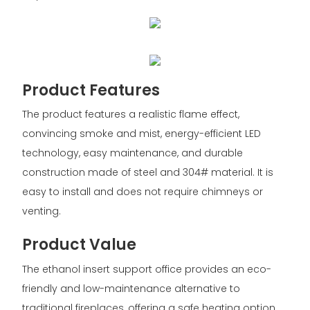
Product Features
The product features a realistic flame effect,
convincing smoke and mist, energy-efficient LED
technology, easy maintenance, and durable
construction made of steel and 304# material. It is
easy to install and does not require chimneys or
venting.
Product Value
The ethanol insert support office provides an eco-
friendly and low-maintenance alternative to
traditional fireplaces, offering a safe heating option