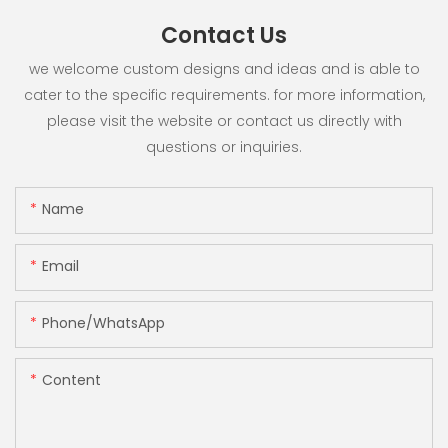
Contact Us
we welcome custom designs and ideas and is able to
cater to the specific requirements. for more information,
please visit the website or contact us directly with
questions or inquiries.
Name
Email
Phone/whatsApp
Content