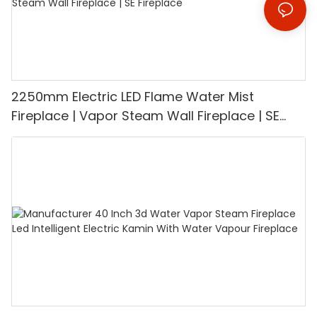
2250mm Electric LED Flame Water Mist
Fireplace | Vapor Steam Wall Fireplace | SE
Fireplace