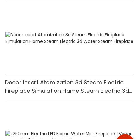
Decor Insert Atomization 3d Steam Electric
Fireplace Simulation Flame Steam Electric 3d
Water Steam Fireplace