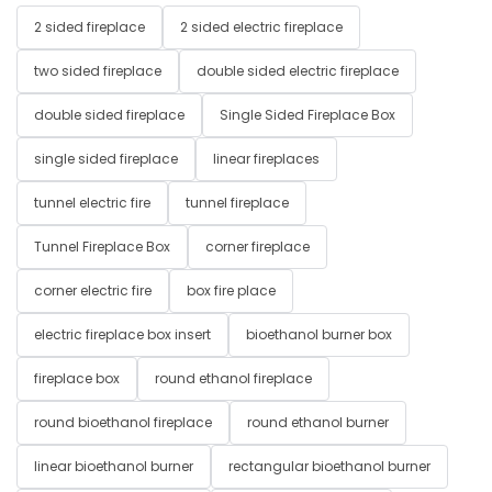
2 sided fireplace
2 sided electric fireplace
two sided fireplace
double sided electric fireplace
double sided fireplace
Single Sided Fireplace Box
single sided fireplace
linear fireplaces
tunnel electric fire
tunnel fireplace
Tunnel Fireplace Box
corner fireplace
corner electric fire
box fire place
electric fireplace box insert
bioethanol burner box
fireplace box
round ethanol fireplace
round bioethanol fireplace
round ethanol burner
linear bioethanol burner
rectangular bioethanol burner