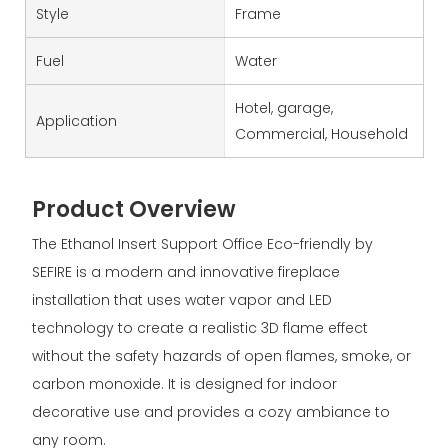
Style
Frame
Fuel
Water
Hotel, garage,
Application
Commercial, Household
Product Overview
The Ethanol Insert Support Office Eco-friendly by
SEFIRE is a modern and innovative fireplace
installation that uses water vapor and LED
technology to create a realistic 3D flame effect
without the safety hazards of open flames, smoke, or
carbon monoxide. It is designed for indoor
decorative use and provides a cozy ambiance to
any room.