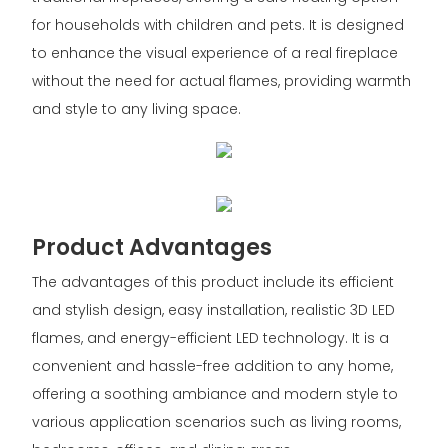
for households with children and pets. It is designed
to enhance the visual experience of a real fireplace
without the need for actual flames, providing warmth
and style to any living space.
Product Advantages
The advantages of this product include its efficient
and stylish design, easy installation, realistic 3D LED
flames, and energy-efficient LED technology. It is a
convenient and hassle-free addition to any home,
offering a soothing ambiance and modern style to
various application scenarios such as living rooms,