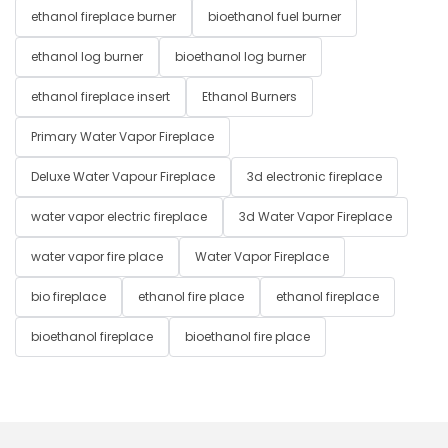
ethanol fireplace burner
bioethanol fuel burner
ethanol log burner
bioethanol log burner
ethanol fireplace insert
Ethanol Burners
Primary Water Vapor Fireplace
Deluxe Water Vapour Fireplace
3d electronic fireplace
water vapor electric fireplace
3d Water Vapor Fireplace
water vapor fire place
Water Vapor Fireplace
bio fireplace
ethanol fire place
ethanol fireplace
bioethanol fireplace
bioethanol fire place