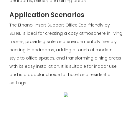
bedrooms, offices, and dining areas.
Application Scenarios
The Ethanol Insert Support Office Eco-friendly by
SEFIRE is ideal for creating a cozy atmosphere in living
rooms, providing safe and environmentally friendly
heating in bedrooms, adding a touch of modern
style to office spaces, and transforming dining areas
with its easy installation. It is suitable for indoor use
and is a popular choice for hotel and residential
settings.