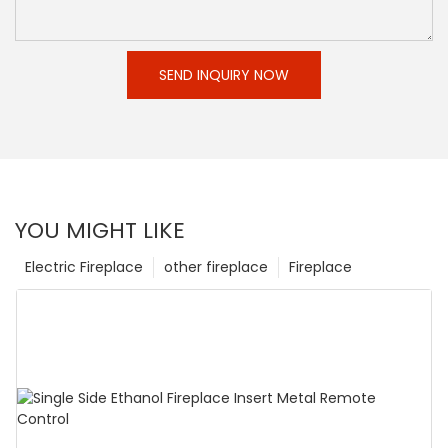
SEND INQUIRY NOW
YOU MIGHT LIKE
Electric Fireplace
other fireplace
Fireplace