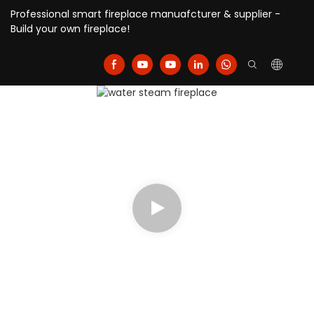
Professional smart fireplace manuafcturer & supplier -
Build your own fireplace!