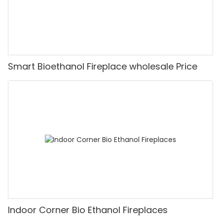
Smart Bioethanol Fireplace wholesale Price
Indoor Corner Bio Ethanol Fireplaces