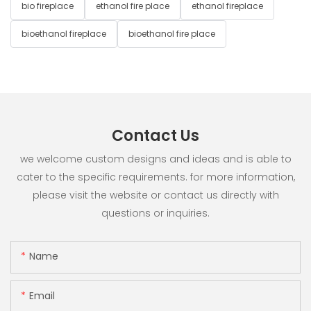
bio fireplace
ethanol fire place
ethanol fireplace
bioethanol fireplace
bioethanol fire place
Contact Us
we welcome custom designs and ideas and is able to
cater to the specific requirements. for more information,
please visit the website or contact us directly with
questions or inquiries.
Name
Email