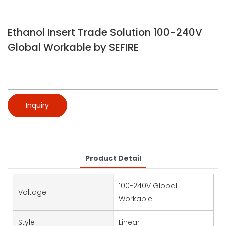
Ethanol Insert Trade Solution 100-240V
Global Workable by SEFIRE
Inquiry
Product Detail
100-240V Global
Voltage
Workable
Style
Linear