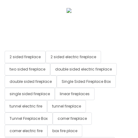
2 sided fireplace
2 sided electric fireplace
two sided fireplace
double sided electric fireplace
double sided fireplace
Single Sided Fireplace Box
single sided fireplace
linear fireplaces
tunnel electric fire
tunnel fireplace
Tunnel Fireplace Box
corner fireplace
corner electric fire
box fire place