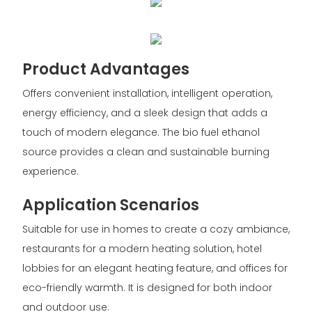
Product Advantages
Offers convenient installation, intelligent operation,
energy efficiency, and a sleek design that adds a
touch of modern elegance. The bio fuel ethanol
source provides a clean and sustainable burning
experience.
Application Scenarios
Suitable for use in homes to create a cozy ambiance,
restaurants for a modern heating solution, hotel
lobbies for an elegant heating feature, and offices for
eco-friendly warmth. It is designed for both indoor
and outdoor use.