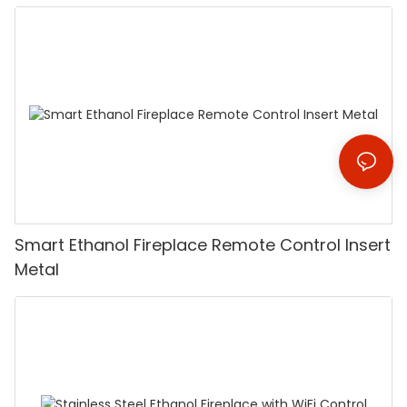
Smart Ethanol Fireplace Remote Control Insert
Metal