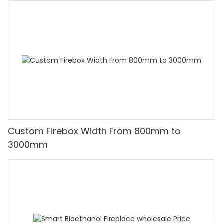
Custom Firebox Width From 800mm to
3000mm