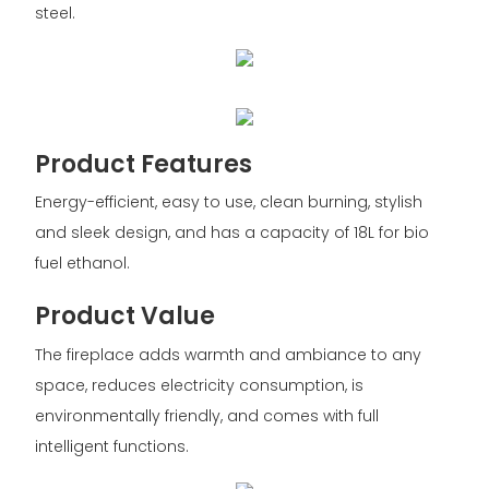
steel.
Product Features
Energy-efficient, easy to use, clean burning, stylish
and sleek design, and has a capacity of 18L for bio
fuel ethanol.
Product Value
The fireplace adds warmth and ambiance to any
space, reduces electricity consumption, is
environmentally friendly, and comes with full
intelligent functions.