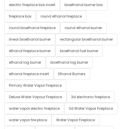
electric fireplace box insert
bioethanol burner box
fireplace box
round ethanol fireplace
round bioethanol fireplace
round ethanol burner
linear bioethanol burner
rectangular bioethanol burner
ethanol fireplace burner
bioethanol fuel burner
ethanol log burner
bioethanol log burner
ethanol fireplace insert
Ethanol Burners
Primary Water Vapor Fireplace
Deluxe Water Vapour Fireplace
3d electronic fireplace
water vapor electric fireplace
3d Water Vapor Fireplace
water vapor fire place
Water Vapor Fireplace