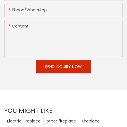
Phone/whatsApp
Content
SEND INQUIRY NOW
YOU MIGHT LIKE
Electric Fireplace
other fireplace
Fireplace