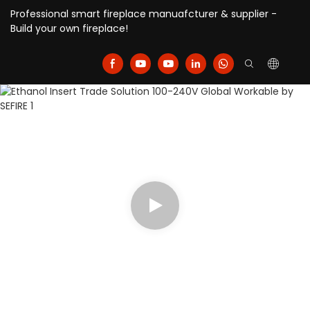
Professional smart fireplace manuafcturer & supplier -
Build your own fireplace!