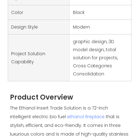
Color
Black
Design Style
Modern
graphic design, 3D
model design, total
Project Solution
solution for projects,
Capability
Cross Categories
Consolidation
Product Overview
The Ethanol Insert Trade Solution is a 72-inch
intelligent electric bio fuel
ethanol fireplace
that is
stylish, efficient, and eco-friendly. It comes in three
luxurious colors and is made of high-quality stainless