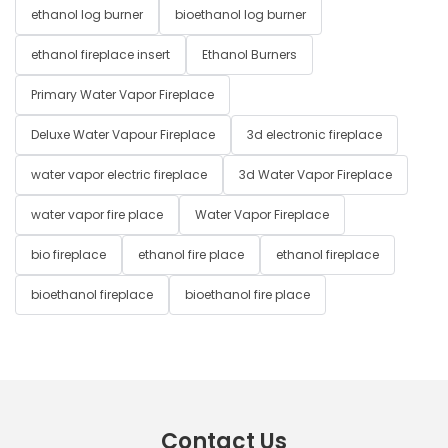
ethanol log burner
bioethanol log burner
ethanol fireplace insert
Ethanol Burners
Primary Water Vapor Fireplace
Deluxe Water Vapour Fireplace
3d electronic fireplace
water vapor electric fireplace
3d Water Vapor Fireplace
water vapor fire place
Water Vapor Fireplace
bio fireplace
ethanol fire place
ethanol fireplace
bioethanol fireplace
bioethanol fire place
Contact Us