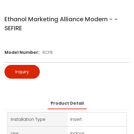
Ethanol Marketing Alliance Modern - -
SEFIRE
Model Number:
RCFB
Inquiry
Product Detail
Installation Type
Insert
Use
Indoor