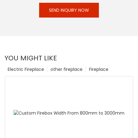
SEND INQUIRY NOW
YOU MIGHT LIKE
Electric Fireplace
other fireplace
Fireplace