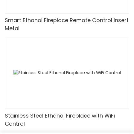
Smart Ethanol Fireplace Remote Control Insert
Metal
Stainless Steel Ethanol Fireplace with WiFi
Control