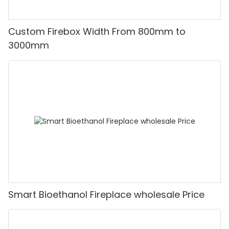
Custom Firebox Width From 800mm to
3000mm
Smart Bioethanol Fireplace wholesale Price