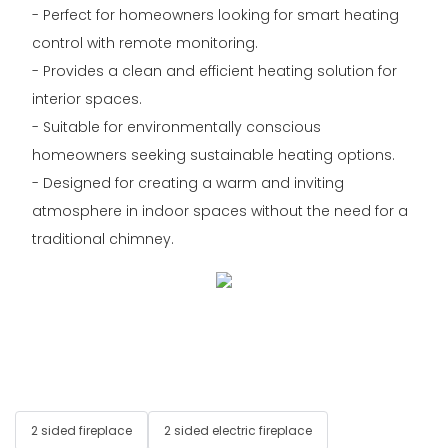
- Perfect for homeowners looking for smart heating
control with remote monitoring.
- Provides a clean and efficient heating solution for
interior spaces.
- Suitable for environmentally conscious
homeowners seeking sustainable heating options.
- Designed for creating a warm and inviting
atmosphere in indoor spaces without the need for a
traditional chimney.
2 sided fireplace
2 sided electric fireplace