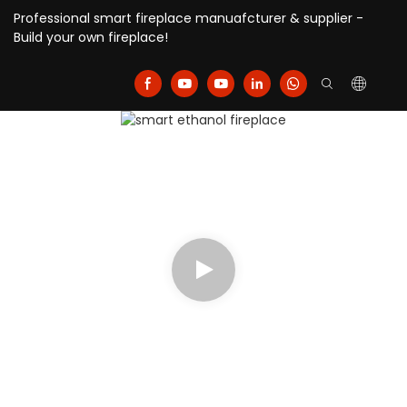
Professional smart fireplace manuafcturer & supplier -
Build your own fireplace!