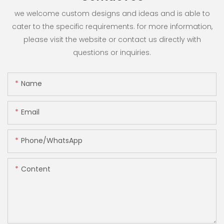
we welcome custom designs and ideas and is able to
cater to the specific requirements. for more information,
please visit the website or contact us directly with
questions or inquiries.
Name
Email
Phone/whatsApp
Content