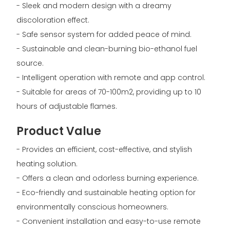
- Sleek and modern design with a dreamy
discoloration effect.
- Safe sensor system for added peace of mind.
- Sustainable and clean-burning bio-ethanol fuel
source.
- Intelligent operation with remote and app control.
- Suitable for areas of 70-100m2, providing up to 10
hours of adjustable flames.
Product Value
- Provides an efficient, cost-effective, and stylish
heating solution.
- Offers a clean and odorless burning experience.
- Eco-friendly and sustainable heating option for
environmentally conscious homeowners.
- Convenient installation and easy-to-use remote