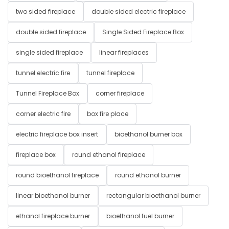
two sided fireplace
double sided electric fireplace
double sided fireplace
Single Sided Fireplace Box
single sided fireplace
linear fireplaces
tunnel electric fire
tunnel fireplace
Tunnel Fireplace Box
corner fireplace
corner electric fire
box fire place
electric fireplace box insert
bioethanol burner box
fireplace box
round ethanol fireplace
round bioethanol fireplace
round ethanol burner
linear bioethanol burner
rectangular bioethanol burner
ethanol fireplace burner
bioethanol fuel burner