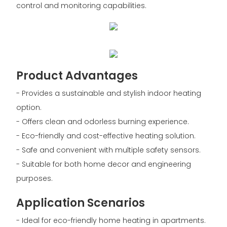
control and monitoring capabilities.
Product Advantages
- Provides a sustainable and stylish indoor heating
option.
- Offers clean and odorless burning experience.
- Eco-friendly and cost-effective heating solution.
- Safe and convenient with multiple safety sensors.
- Suitable for both home decor and engineering
purposes.
Application Scenarios
- Ideal for eco-friendly home heating in apartments.