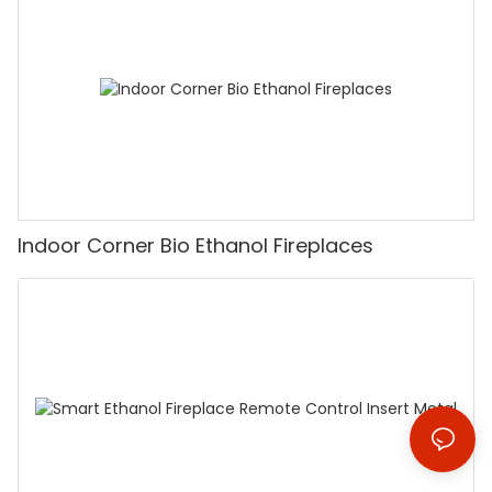
Indoor Corner Bio Ethanol Fireplaces