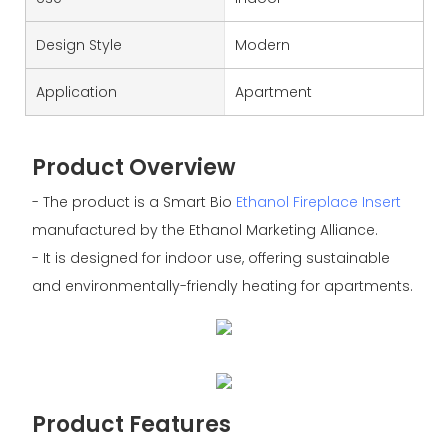
Design Style
Modern
Application
Apartment
Product Overview
- The product is a Smart Bio
Ethanol Fireplace Insert
manufactured by the Ethanol Marketing Alliance.
- It is designed for indoor use, offering sustainable
and environmentally-friendly heating for apartments.
Product Features