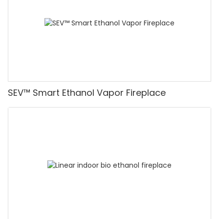
SEV™ Smart Ethanol Vapor Fireplace