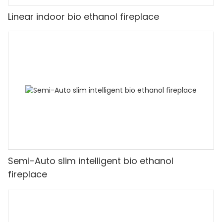
Linear indoor bio ethanol fireplace
Semi-Auto slim intelligent bio ethanol
fireplace