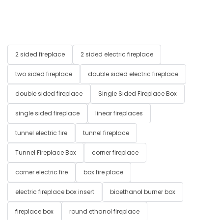
2 sided fireplace
2 sided electric fireplace
two sided fireplace
double sided electric fireplace
double sided fireplace
Single Sided Fireplace Box
single sided fireplace
linear fireplaces
tunnel electric fire
tunnel fireplace
Tunnel Fireplace Box
corner fireplace
corner electric fire
box fire place
electric fireplace box insert
bioethanol burner box
fireplace box
round ethanol fireplace