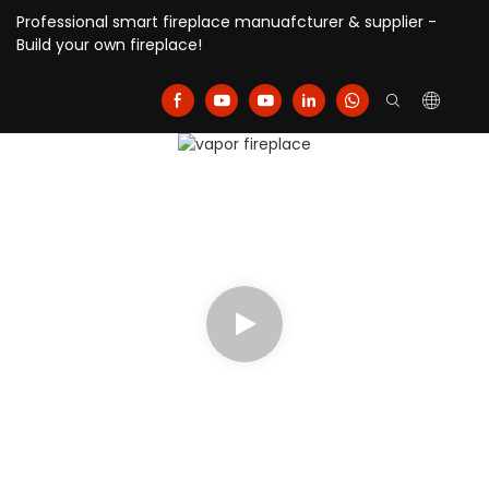
Professional smart fireplace manuafcturer & supplier -
Build your own fireplace!