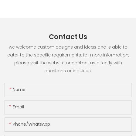
Contact Us
we welcome custom designs and ideas and is able to
cater to the specific requirements. for more information,
please visit the website or contact us directly with
questions or inquiries.
Name
Email
Phone/whatsApp