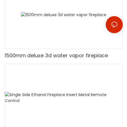
1500mm deluxe 3d water vapor fireplace