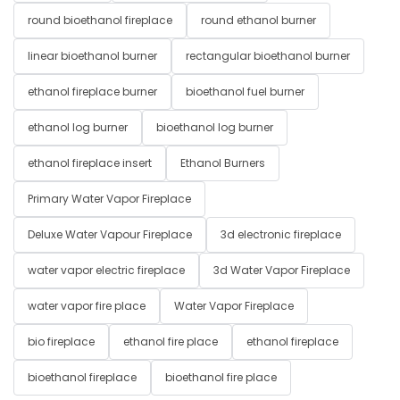
round bioethanol fireplace
round ethanol burner
linear bioethanol burner
rectangular bioethanol burner
ethanol fireplace burner
bioethanol fuel burner
ethanol log burner
bioethanol log burner
ethanol fireplace insert
Ethanol Burners
Primary Water Vapor Fireplace
Deluxe Water Vapour Fireplace
3d electronic fireplace
water vapor electric fireplace
3d Water Vapor Fireplace
water vapor fire place
Water Vapor Fireplace
bio fireplace
ethanol fire place
ethanol fireplace
bioethanol fireplace
bioethanol fire place