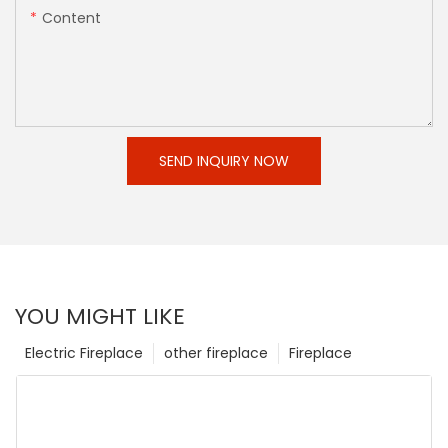
Content
SEND INQUIRY NOW
YOU MIGHT LIKE
Electric Fireplace
other fireplace
Fireplace