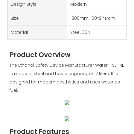
Design Style
Modern
Size
1800mm, 100*21*17cm
Material
Steel, 304
Product Overview
The Ethanol Safety Device Manufacturer Water - SEFIRE
is made of steel and has a capacity of 12 liters. It is
designed for modern aesthetics and uses water as
fuel.
Product Features