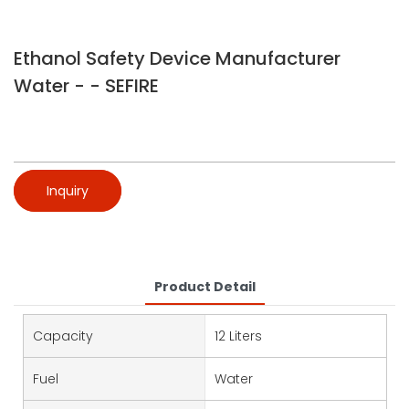
Ethanol Safety Device Manufacturer
Water - - SEFIRE
Inquiry
Product Detail
Capacity
12 Liters
Fuel
Water