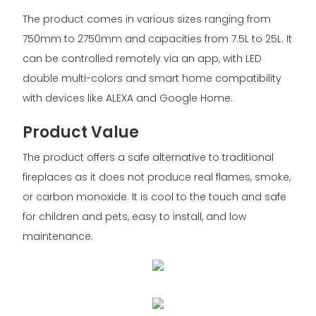
The product comes in various sizes ranging from
750mm to 2750mm and capacities from 7.5L to 25L. It
can be controlled remotely via an app, with LED
double multi-colors and smart home compatibility
with devices like ALEXA and Google Home.
Product Value
The product offers a safe alternative to traditional
fireplaces as it does not produce real flames, smoke,
or carbon monoxide. It is cool to the touch and safe
for children and pets, easy to install, and low
maintenance.