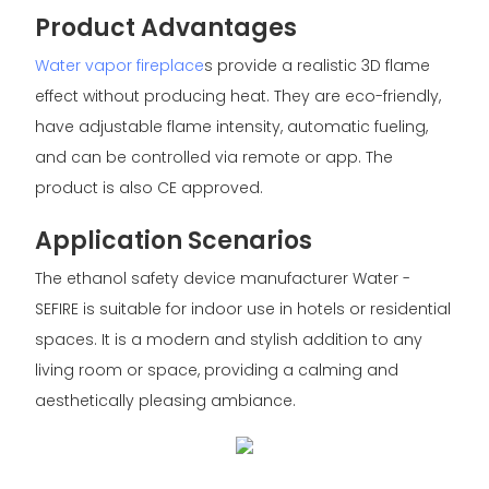
Product Advantages
Water vapor fireplace
s provide a realistic 3D flame
effect without producing heat. They are eco-friendly,
have adjustable flame intensity, automatic fueling,
and can be controlled via remote or app. The
product is also CE approved.
Application Scenarios
The ethanol safety device manufacturer Water -
SEFIRE is suitable for indoor use in hotels or residential
spaces. It is a modern and stylish addition to any
living room or space, providing a calming and
aesthetically pleasing ambiance.