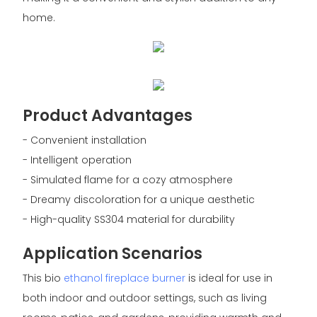
home.
Product Advantages
- Convenient installation
- Intelligent operation
- Simulated flame for a cozy atmosphere
- Dreamy discoloration for a unique aesthetic
- High-quality SS304 material for durability
Application Scenarios
This bio
ethanol fireplace burner
is ideal for use in
both indoor and outdoor settings, such as living