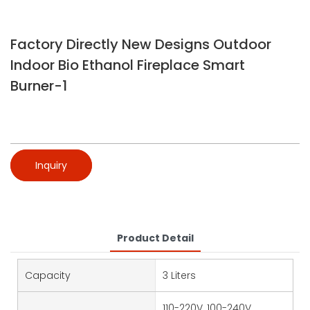
Factory Directly New Designs Outdoor
Indoor Bio Ethanol Fireplace Smart
Burner-1
Inquiry
Product Detail
Capacity
3 Liters
110-220V, 100-240V