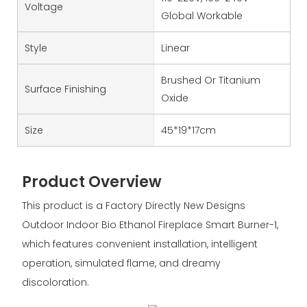
Voltage
Global Workable
Style
Linear
Brushed Or Titanium
Surface Finishing
Oxide
Size
45*19*17cm
Product Overview
This product is a Factory Directly New Designs
Outdoor Indoor Bio Ethanol Fireplace Smart Burner-1,
which features convenient installation, intelligent
operation, simulated flame, and dreamy
discoloration.