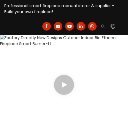
Professional smart fireplace manuafcturer & supplier -
Build your own fireplace!