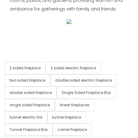
rooms, patios, and gardens, providing warmth and
ambiance for gatherings with family and friends.
2 sided fireplace
2 sided electric fireplace
two sided fireplace
double sided electric fireplace
double sided fireplace
Single Sided Fireplace Box
single sided fireplace
linear fireplaces
tunnel electric fire
tunnel fireplace
Tunnel Fireplace Box
corner fireplace