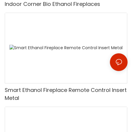
Indoor Corner Bio Ethanol Fireplaces
Smart Ethanol Fireplace Remote Control Insert
Metal