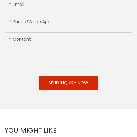
Email
Phone/whatsApp
Content
SEND INQUIRY NOW
YOU MIGHT LIKE