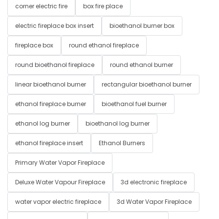
corner electric fire
box fire place
electric fireplace box insert
bioethanol burner box
fireplace box
round ethanol fireplace
round bioethanol fireplace
round ethanol burner
linear bioethanol burner
rectangular bioethanol burner
ethanol fireplace burner
bioethanol fuel burner
ethanol log burner
bioethanol log burner
ethanol fireplace insert
Ethanol Burners
Primary Water Vapor Fireplace
Deluxe Water Vapour Fireplace
3d electronic fireplace
water vapor electric fireplace
3d Water Vapor Fireplace