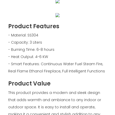
Product Features
- Material: SS304
- Capacity: 3 Liters
- Burning Time: 6-8 hours
- Heat Output: 4-6 KW
- Smart Features: Continuous Water Fuel Steam Fire,
Real Flame Ethanol Fireplace, Full Intelligent Functions
Product Value
This product provides a modern and sleek design
that adds warmth and ambiance to any indoor or
outdoor space. It is easy to install and operate,
making it a convenient and stylish addition to any