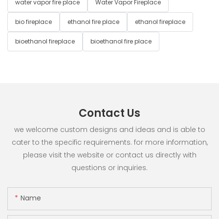
water vapor fire place
Water Vapor Fireplace
bio fireplace
ethanol fire place
ethanol fireplace
bioethanol fireplace
bioethanol fire place
Contact Us
we welcome custom designs and ideas and is able to
cater to the specific requirements. for more information,
please visit the website or contact us directly with
questions or inquiries.
Name