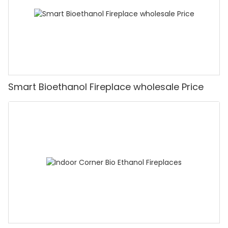
Smart Bioethanol Fireplace wholesale Price