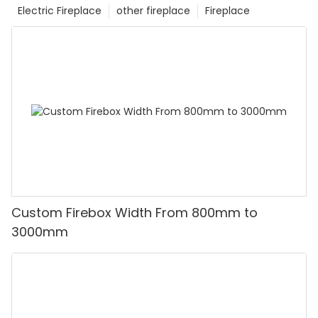
Electric Fireplace
other fireplace
Fireplace
Custom Firebox Width From 800mm to
3000mm