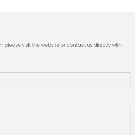
please visit the website or contact us directly with