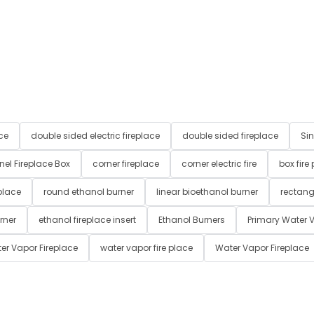
ce
double sided electric fireplace
double sided fireplace
Sin
nel Fireplace Box
corner fireplace
corner electric fire
box fire
place
round ethanol burner
linear bioethanol burner
rectang
rner
ethanol fireplace insert
Ethanol Burners
Primary Water V
er Vapor Fireplace
water vapor fire place
Water Vapor Fireplace