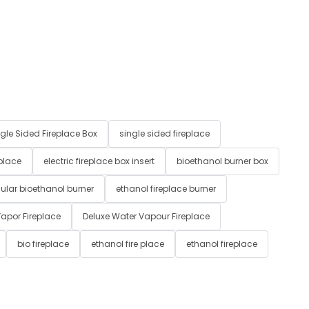
gle Sided Fireplace Box
single sided fireplace
 place
electric fireplace box insert
bioethanol burner box
ular bioethanol burner
ethanol fireplace burner
apor Fireplace
Deluxe Water Vapour Fireplace
bio fireplace
ethanol fire place
ethanol fireplace