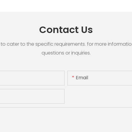
Contact Us
cater to the specific requirements. for more information, 
questions or inquiries.
Email