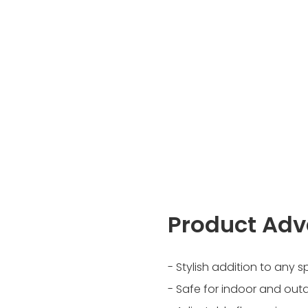
Product Ad
- Stylish addition to any 
- Safe for indoor and out