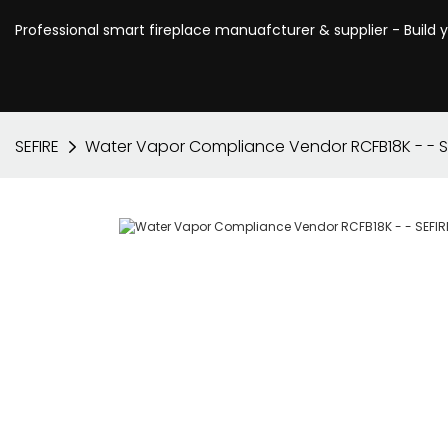
Professional smart fireplace manuafcturer & supplier - Build 
SEFIRE
Water Vapor Compliance Vendor RCFB18K - - S