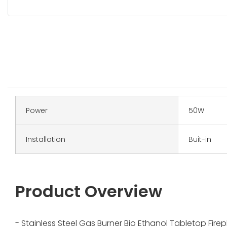
Power
50W
Installation
Buit-in
Product Overview
- Stainless Steel Gas Burner Bio Ethanol Tabletop Fire