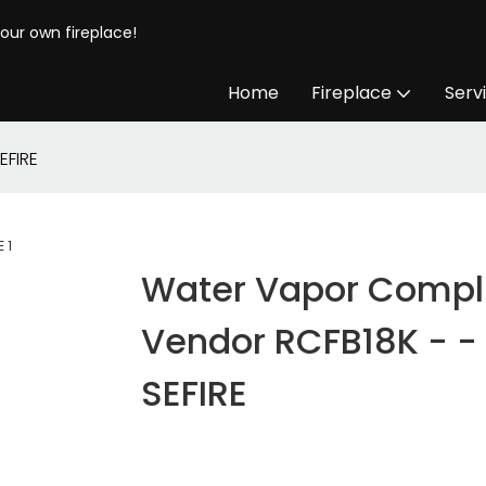
your own fireplace!
Home
Fireplace
Serv
EFIRE
Water Vapor Compl
Vendor RCFB18K - -
SEFIRE