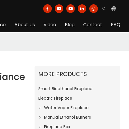
ice
About Us
Video
Blog
Contact
FAQ
MORE PRODUCTS
iance
Smart Bioethanol Fireplace
Electric Fireplace
Water Vapor Fireplace
Manual Ethanol Burners
Fireplace Box