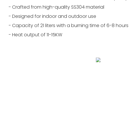
- Crafted from high-quality SS304 material
- Designed for indoor and outdoor use
- Capacity of 21 liters with a burning time of 6-8 hours
- Heat output of 11-15KW