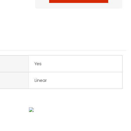
Yes
Linear