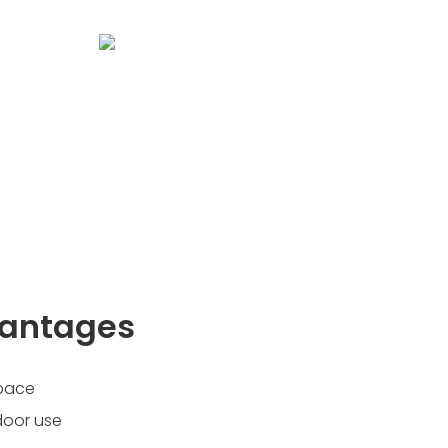
vantages
space
door use