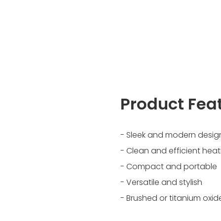
Product Fea
- Sleek and modern desig
- Clean and efficient heat
- Compact and portable
- Versatile and stylish
- Brushed or titanium oxide