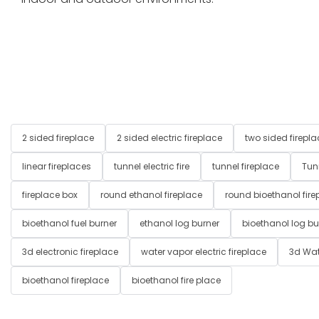
2 sided fireplace
2 sided electric fireplace
two sided firepla
linear fireplaces
tunnel electric fire
tunnel fireplace
Tun
fireplace box
round ethanol fireplace
round bioethanol fire
bioethanol fuel burner
ethanol log burner
bioethanol log bu
3d electronic fireplace
water vapor electric fireplace
3d Wat
bioethanol fireplace
bioethanol fire place