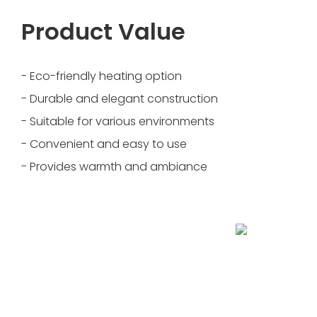
Product Value
- Eco-friendly heating option
- Durable and elegant construction
- Suitable for various environments
- Convenient and easy to use
- Provides warmth and ambiance