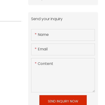
Send your inquiry
Name
Email
Content
SEND INQUIRY NOW