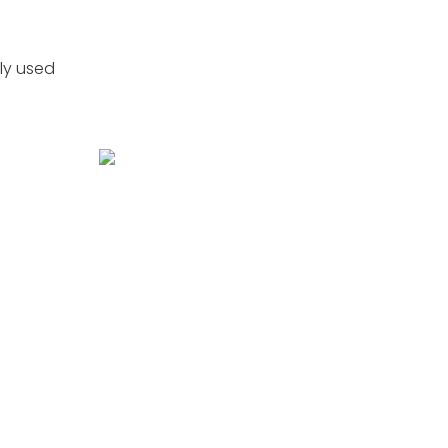
ly used