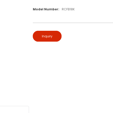
Model Number:
RCFB18K
Inquiry