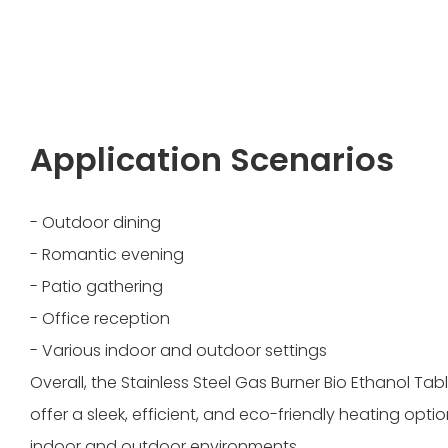
Application Scenarios
- Outdoor dining
- Romantic evening
- Patio gathering
- Office reception
- Various indoor and outdoor settings
Overall, the Stainless Steel Gas Burner Bio Ethanol Tab
offer a sleek, efficient, and eco-friendly heating optio
indoor and outdoor environments.