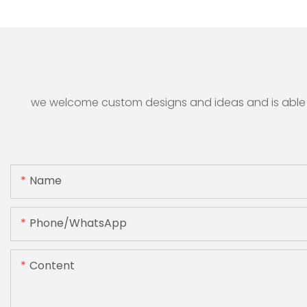
we welcome custom designs and ideas and is able to 
Name
Phone/whatsApp
Content