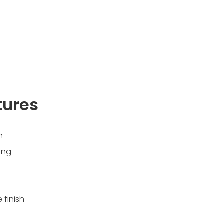
tures
n
ing
 finish