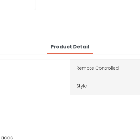
Product Detail
Remote Controlled
Style
places