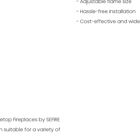
- Adjustable flame size
- Hassle-free installation
- Cost-effective and wide
letop Fireplaces by SEFIRE
n suitable for a variety of