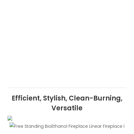
Efficient, Stylish, Clean-Burning,
Versatile