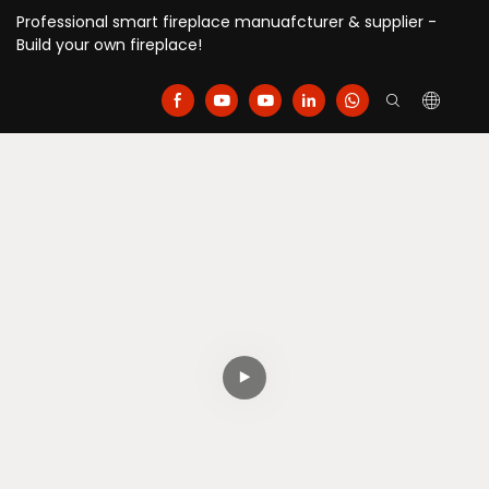
Professional smart fireplace manuafcturer & supplier -
Build your own fireplace!