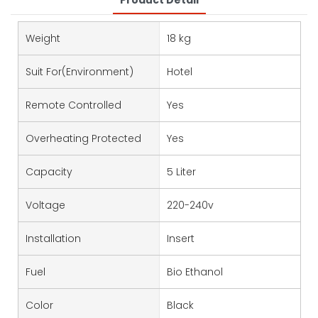
Product Detail
Weight
18 kg
Suit For(environment)
Hotel
Remote Controlled
Yes
Overheating Protected
Yes
Capacity
5 Liter
Voltage
220-240v
Installation
Insert
Fuel
Bio Ethanol
Color
Black