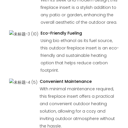
fireplace insert is a stylish addition to
any patio or garden, enhancing the
overall aesthetic of the outdoor area.
Eco-Friendly Fueling
Using bio ethanol as its fuel source,
this outdoor fireplace insert is an eco-
friendly and sustainable heating
option that helps reduce carbon
footprint.
Convenient Maintenance
With minimal maintenance required,
this fireplace insert offers a practical
and convenient outdoor heating
solution, allowing for a cozy and
inviting outdoor atmosphere without
the hassle.