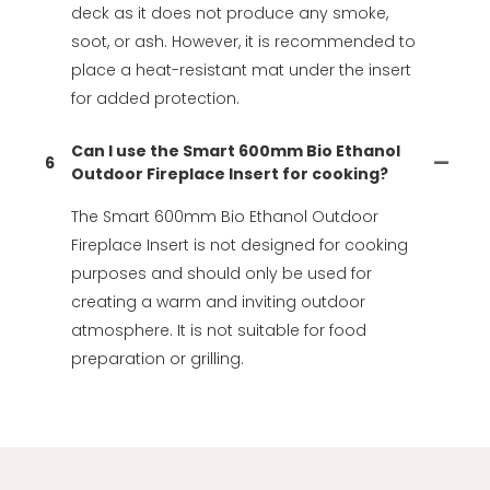
deck as it does not produce any smoke,
soot, or ash. However, it is recommended to
place a heat-resistant mat under the insert
for added protection.
Can I use the Smart 600mm Bio Ethanol
6
Outdoor Fireplace Insert for cooking?
The Smart 600mm Bio Ethanol Outdoor
Fireplace Insert is not designed for cooking
purposes and should only be used for
creating a warm and inviting outdoor
atmosphere. It is not suitable for food
preparation or grilling.