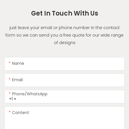
Get In Touch With Us
just leave your email or phone number in the contact
form so we can send you a free quote for our wide range
of designs
Name
Email
Phone/whatsApp
+1
Content