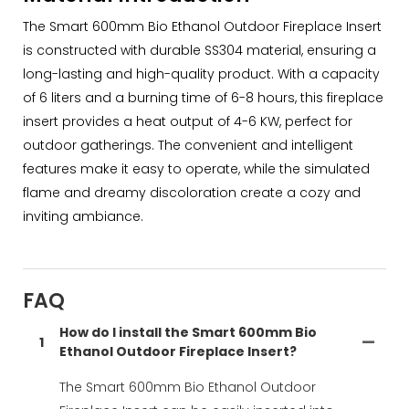
The Smart 600mm Bio Ethanol Outdoor Fireplace Insert
is constructed with durable SS304 material, ensuring a
long-lasting and high-quality product. With a capacity
of 6 liters and a burning time of 6-8 hours, this fireplace
insert provides a heat output of 4-6 KW, perfect for
outdoor gatherings. The convenient and intelligent
features make it easy to operate, while the simulated
flame and dreamy discoloration create a cozy and
inviting ambiance.
FAQ
How do I install the Smart 600mm Bio
1
Ethanol Outdoor Fireplace Insert?
The Smart 600mm Bio Ethanol Outdoor