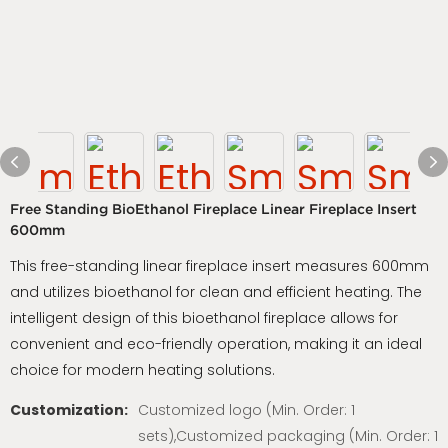
Free Standing BioEthanol Fireplace Linear Fireplace Insert
600mm
This free-standing linear fireplace insert measures 600mm
and utilizes bioethanol for clean and efficient heating. The
intelligent design of this bioethanol fireplace allows for
convenient and eco-friendly operation, making it an ideal
choice for modern heating solutions.
Customization:
Customized logo (Min. Order: 1
sets),Customized packaging (Min. Order: 1