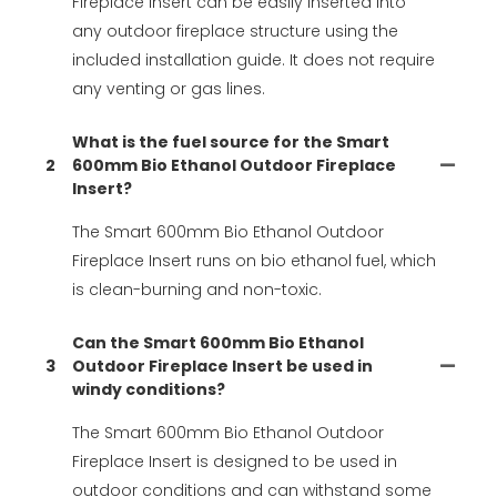
Fireplace Insert can be easily inserted into
any outdoor fireplace structure using the
included installation guide. It does not require
any venting or gas lines.
What is the fuel source for the Smart
2
600mm Bio Ethanol Outdoor Fireplace
Insert?
The Smart 600mm Bio Ethanol Outdoor
Fireplace Insert runs on bio ethanol fuel, which
is clean-burning and non-toxic.
Can the Smart 600mm Bio Ethanol
3
Outdoor Fireplace Insert be used in
windy conditions?
The Smart 600mm Bio Ethanol Outdoor
Fireplace Insert is designed to be used in
outdoor conditions and can withstand some