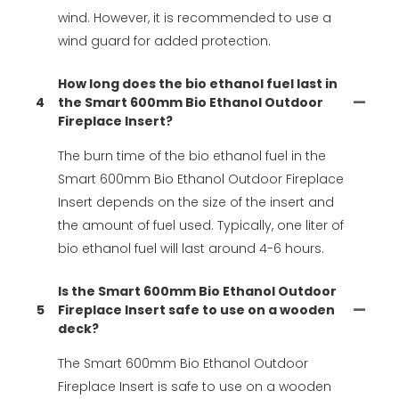
wind. However, it is recommended to use a
wind guard for added protection.
How long does the bio ethanol fuel last in
4
the Smart 600mm Bio Ethanol Outdoor
Fireplace Insert?
The burn time of the bio ethanol fuel in the
Smart 600mm Bio Ethanol Outdoor Fireplace
Insert depends on the size of the insert and
the amount of fuel used. Typically, one liter of
bio ethanol fuel will last around 4-6 hours.
Is the Smart 600mm Bio Ethanol Outdoor
5
Fireplace Insert safe to use on a wooden
deck?
The Smart 600mm Bio Ethanol Outdoor
Fireplace Insert is safe to use on a wooden