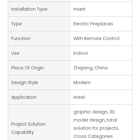
Installation Type
Insert
Type
Electric Fireplaces
Function
With Remote Control
Use
Indoor
Place Of Origin
Zhejiang, China
Design Style
Modern
Application
Hotel
graphic design, 3D
model design, total
Project Solution
solution for projects,
Capability
Cross Categories