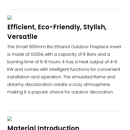
Efficient, Eco-Friendly, Stylish,
Versatile
The Smart 600mm Bio Ethanol Outdoor Fireplace Insert
is made of SS304, with a capacity of 6 liters and a
burning time of 6-8 hours. It has a heat output of 4-6
KW and comes with intelligent functions for convenient
installation and operation. The simulated flame and
dreamy discoloration create a cozy atmosphere,
making it a popular choice for outdoor decoration.
Material Introduction