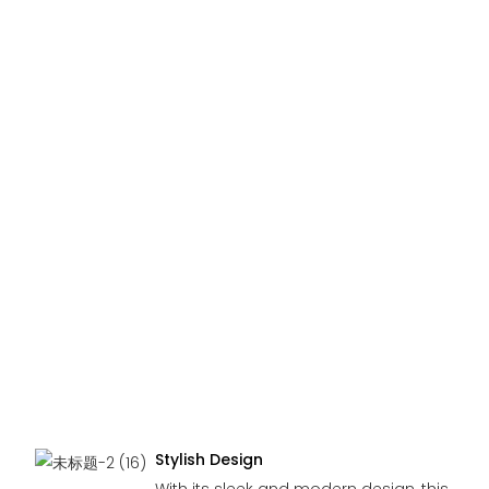
Stylish Design
With its sleek and modern design, this