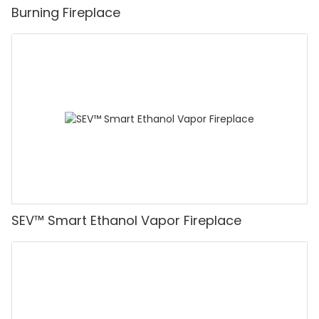
Burning Fireplace
SEV™ Smart Ethanol Vapor Fireplace