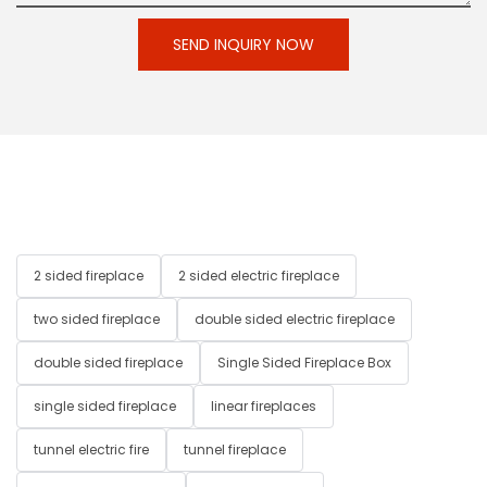
SEND INQUIRY NOW
2 sided fireplace
2 sided electric fireplace
two sided fireplace
double sided electric fireplace
double sided fireplace
Single Sided Fireplace Box
single sided fireplace
linear fireplaces
tunnel electric fire
tunnel fireplace