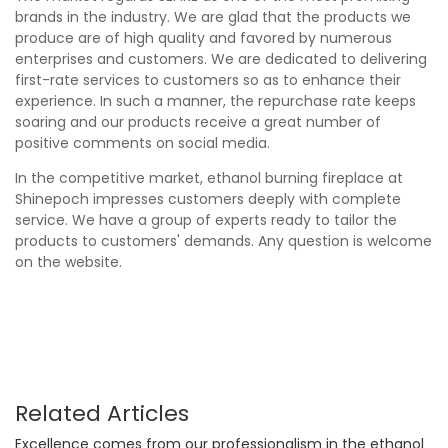
brands in the industry. We are glad that the products we
produce are of high quality and favored by numerous
enterprises and customers. We are dedicated to delivering
first-rate services to customers so as to enhance their
experience. In such a manner, the repurchase rate keeps
soaring and our products receive a great number of
positive comments on social media.
In the competitive market, ethanol burning fireplace at
Shinepoch impresses customers deeply with complete
service. We have a group of experts ready to tailor the
products to customers' demands. Any question is welcome
on the website.
Related Articles
Excellence comes from our professionalism in the ethanol