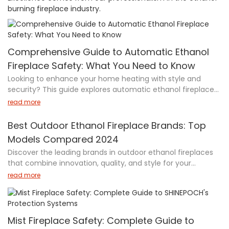
burning fireplace industry.
Comprehensive Guide to Automatic Ethanol
Fireplace Safety: What You Need to Know
Looking to enhance your home heating with style and
security? This guide explores automatic ethanol fireplaces
—innovative devices blending modern design with cutting-
read more
edge safety features. Powered by bioethanol fuel, these
fireplaces offer automatic shut-off mechanisms,
Best Outdoor Ethanol Fireplace Brands: Top
advanced sensors, and remote control operation, reducing
Models Compared 2024
fire risks by 50%. Learn how they work, their critical safety
Discover the leading brands in outdoor ethanol fireplaces
certifications (TÜV, CE, ISO), and practical tips for safe use.
that combine innovation, quality, and style for your
With a 90% satisfaction rate and minimal malfunctions,
outdoor living space. From EcoSmart Fire's sophisticated
automatic ethanol fireplaces are the future of cozy, worry-
read more
designs to Anywhere Fireplace's portable solutions, this
free warmth. Discover the 24-inch Deluxe Modern Metal
guide showcases top manufacturers and their standout
Remote Control Indoor Ethanol Linear Burner today!
models. Whether you're looking for a modern fire pit bowl, a
versatile table design, or a wall-mounted option, these
Mist Fireplace Safety: Complete Guide to
trusted brands offer solutions that prioritize both