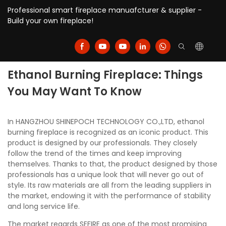
Professional smart fireplace manuafcturer & supplier -
Build your own fireplace!
Ethanol Burning Fireplace: Things
You May Want To Know
In HANGZHOU SHINEPOCH TECHNOLOGY CO.,LTD, ethanol
burning fireplace is recognized as an iconic product. This
product is designed by our professionals. They closely
follow the trend of the times and keep improving
themselves. Thanks to that, the product designed by those
professionals has a unique look that will never go out of
style. Its raw materials are all from the leading suppliers in
the market, endowing it with the performance of stability
and long service life.
The market regards SEFIRE as one of the most promising