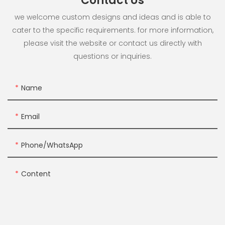
Contact Us
we welcome custom designs and ideas and is able to
cater to the specific requirements. for more information,
please visit the website or contact us directly with
questions or inquiries.
Name
Email
Phone/whatsApp
Content