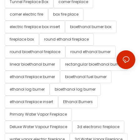
Tunnel Fireplace Box
corner fireplace
corner electric fire
box fire place
electric fireplace box insert
bioethanol burner box
fireplace box
round ethanol fireplace
round bioethanol fireplace
round ethanol burner
linear bioethanol burner
rectangular bioethanol burner
ethanol fireplace burner
bioethanol fuel burner
ethanol log burner
bioethanol log burner
ethanol fireplace insert
Ethanol Burners
Primary Water Vapor Fireplace
Deluxe Water Vapour Fireplace
3d electronic fireplace
water vapor electric fireplace
3d Water Vapor Fireplace