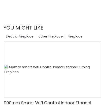
have limitations such as limited heat output and higher
initial costs. This article explores the pros and cons of water
vapor fireplaces, providing insights into their benefits and
drawbacks.
YOU MIGHT LIKE
Electric Fireplace
other fireplace
Fireplace
900mm Smart Wifi Control Indoor Ethanol