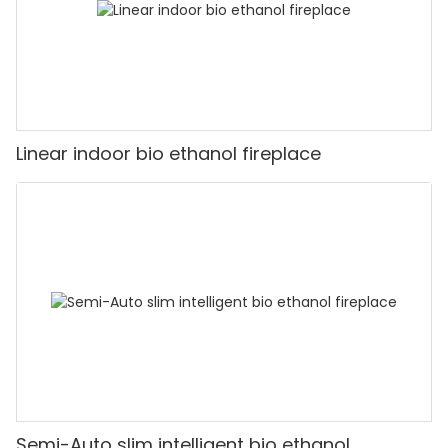
Linear indoor bio ethanol fireplace
Semi-Auto slim intelligent bio ethanol