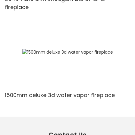
fireplace
1500mm deluxe 3d water vapor fireplace