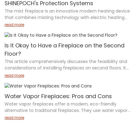
SHINEPOCH's Protection Systems
aesthetics and functionality. Learn about the unique
The mist fireplace is an innovative modern heating device
features, materials, and designs that make these brands
that combines misting technology with electric heating
industry leaders in outdoor ethanol fireplace technology,
functions. SHINEPOCH mist fireplaces employ advanced
helping you make an informed decision for your outdoor
read more
atomization technology to simulate realistic flame effects
heating needs.
using LED lights while incorporating comprehensive safety
systems. Key features include leakage protection,
Is It Okay to Have a Fireplace on the Second
grounding equipment, overheat detection, and intelligent
Floor?
power-off protection. These products not only prioritize
This article comprehensively discusses the feasibility and
safety through multiple protection measures but also
considerations of installing fireplaces on second floors. It
emphasize energy efficiency and environmental
focuses on chimney-free options like water vapor and
protection with zero harmful emissions. The combination
read more
electric fireplaces, detailing their safety features,
of advanced safety features and eco-friendly design
installation requirements, and benefits. The article
makes them an ideal heating choice for modern homes.
emphasizes that with proper safety measures and
Water Vapor Fireplaces: Pros and Cons
adherence to guidelines, second-floor fireplace installation
Water vapor fireplaces offer a modern, eco-friendly
is both possible and beneficial, offering enhanced
alternative to traditional fireplaces. They use water vapor
ambiance and heating while maintaining safety standards.
and LED lights to create a flame-like effect without actual
read more
flames, enhancing safety and reducing environmental
impact. These fireplaces are energy-efficient, low-
maintenance, and suitable for indoor use. However, they