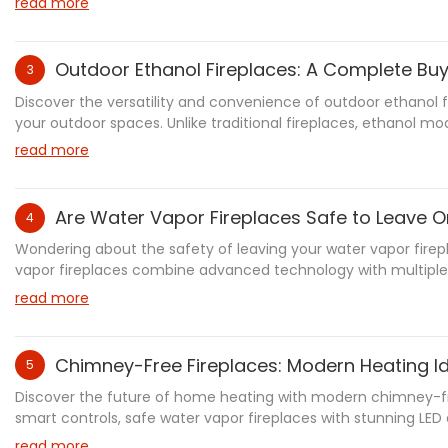
read more
Outdoor Ethanol Fireplaces: A Complete Bu
3
Discover the versatility and convenience of outdoor ethanol f
your outdoor spaces. Unlike traditional fireplaces, ethanol m
bioethanol fuel, producing minimal emissions while creating
read more
aesthetics with practical features. Learn about installation 
Are Water Vapor Fireplaces Safe to Leave 
4
Wondering about the safety of leaving your water vapor fire
vapor fireplaces combine advanced technology with multiple 
analysis, we'll explore everything you need to know about saf
read more
maintenance guidelines, and best practices to ensure worry-f
Chimney-Free Fireplaces: Modern Heating I
5
Discover the future of home heating with modern chimney-free
smart controls, safe water vapor fireplaces with stunning LE
ventless fireplaces combine style with practicality. From Sh
read more