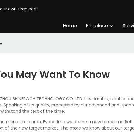
your own fireplace!
Home
Fireplace
Serv
w
s You May Want To Know
OU SHINEPOCH TECHNOLOGY CO.,LTD. It is durable, reliable and 
. Speaking of its quality, processed by our advanced and updat
n withstand the test of the time.
ing market research. Every time we define a new target market, 
n of the new target market. The more we know about our target 