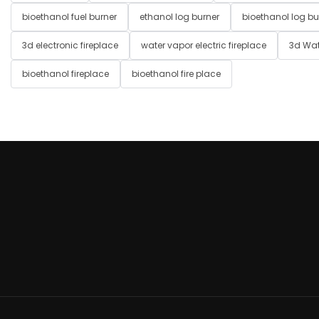
bioethanol fuel burner
ethanol log burner
bioethanol log bu
3d electronic fireplace
water vapor electric fireplace
3d Wat
bioethanol fireplace
bioethanol fire place