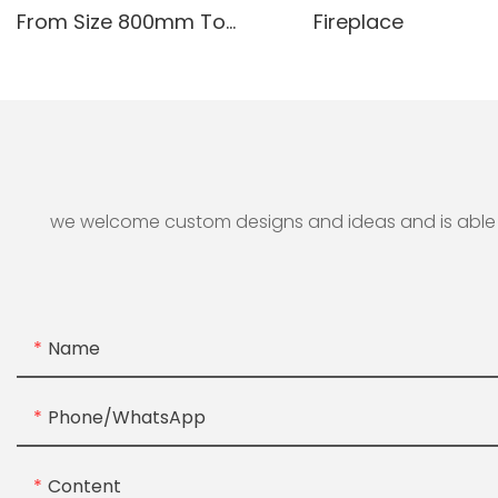
From Size 800mm To
Fireplace
3000mm
we welcome custom designs and ideas and is able to 
Name
Phone/whatsApp
Content