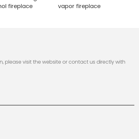
ol fireplace
vapor fireplace
please visit the website or contact us directly with