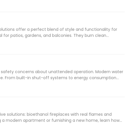
tions offer a perfect blend of style and functionality for
l for patios, gardens, and balconies. They burn clean
signs, these eco-friendly fireplaces combine elegant
he most of your outdoor ethanol fireplace.
ur safety concerns about unattended operation. Modern water
se. From built-in shut-off systems to energy consumption
 fireplace or already own one, discover expert tips,
he night.
e solutions: bioethanol fireplaces with real flames and
ing a modern apartment or furnishing a new home, learn how
ge Water Vapor systems, find the perfect heating solution