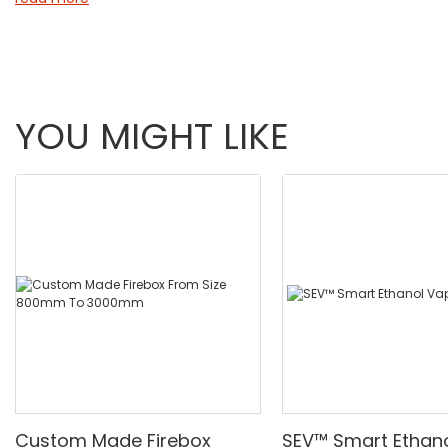
that matches your needs for warmth, safety, and sophisticat
YOU MIGHT LIKE
Custom Made Firebox
SEV™ Smart Ethan