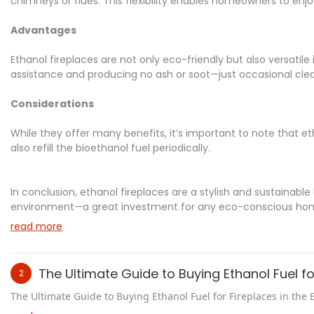
chimneys or flues. This flexibility enables homeowners to enjoy
Advantages
Ethanol fireplaces are not only eco-friendly but also versatile 
assistance and producing no ash or soot—just occasional clea
Considerations
While they offer many benefits, it’s important to note that et
also refill the bioethanol fuel periodically.
In conclusion, ethanol fireplaces are a stylish and sustainab
environment—a great investment for any eco-conscious ho
read more
The Ultimate Guide to Buying Ethanol Fuel for
2
The Ultimate Guide to Buying Ethanol Fuel for Fireplaces in the 