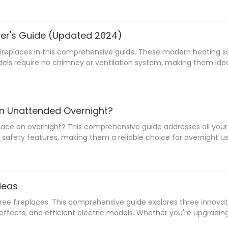
yer's Guide (Updated 2024)
ireplaces in this comprehensive guide. These modern heating solu
odels require no chimney or ventilation system, making them idea
 a cozy atmosphere. From freestanding units to wall-mounted de
considerations, safety measures, and maintenance tips to make t
On Unattended Overnight?
place on overnight? This comprehensive guide addresses all yo
safety features, making them a reliable choice for overnight u
e operation. Whether you're considering purchasing a water vapor
ree enjoyment of your fireplace's ambient effects throughout t
deas
 fireplaces. This comprehensive guide explores three innovativ
D effects, and efficient electric models. Whether you're upgrad
inepoch's advanced Smart Bio Ethanol Burners to their cutting-ed