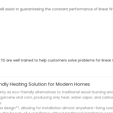
ll assist in guaranteeing the constant performance of linear fire
are well trained to help customers solve problems for linear f
iendly Heating Solution for Modern Homes
larity as eco-friendly alternatives to traditional wood-burning an
ugarcane and corn, producing only heat, water vapor, and carbon
y.
less design**, allowing for installation almost anywhere—living 