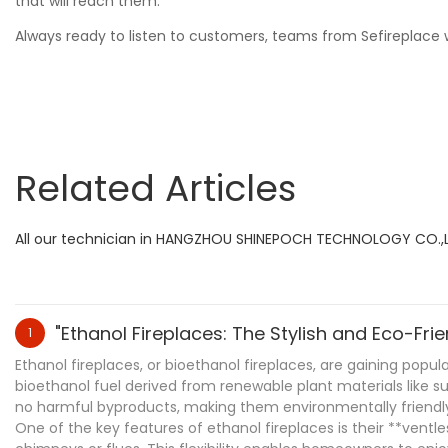
that will reach them.
Always ready to listen to customers, teams from Sefireplace wi
Related Articles
All our technician in HANGZHOU SHINEPOCH TECHNOLOGY CO.,LTD 
"Ethanol Fireplaces: The Stylish and Eco-Fr
1
Ethanol fireplaces, or bioethanol fireplaces, are gaining popu
bioethanol fuel derived from renewable plant materials like s
no harmful byproducts, making them environmentally friendl
One of the key features of ethanol fireplaces is their **vent