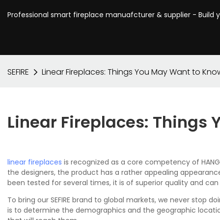
Professional smart fireplace manuafcturer & supplier - Build 
SEFIRE
Linear Fireplaces: Things You May Want to Kno
Linear Fireplaces: Thing
linear fireplaces
is recognized as a core competency of HANGZH
the designers, the product has a rather appealing appearance
been tested for several times, it is of superior quality and ca
To bring our SEFIRE brand to global markets, we never stop do
is to determine the demographics and the geographic locatio