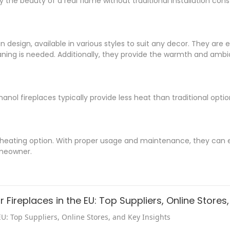
 the beauty of a real flame without traditional installation const
in design, available in various styles to suit any decor. They are 
ning is needed. Additionally, they provide the warmth and ambi
hanol fireplaces typically provide less heat than traditional opt
le heating option. With proper usage and maintenance, they can 
meowner.
 Fireplaces in the EU: Top Suppliers, Online Stores
EU: Top Suppliers, Online Stores, and Key Insights