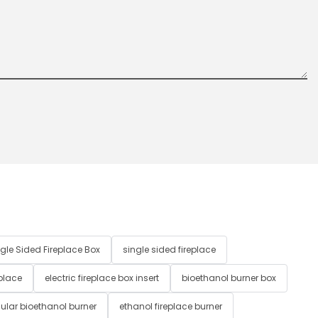
gle Sided Fireplace Box
single sided fireplace
 place
electric fireplace box insert
bioethanol burner box
ular bioethanol burner
ethanol fireplace burner