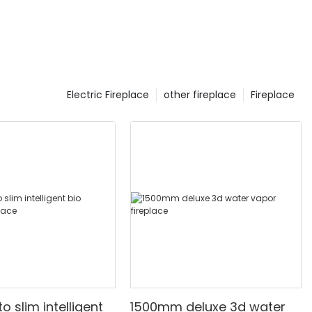
Electric Fireplace
other fireplace
Fireplace
 slim intelligent
1500mm deluxe 3d water