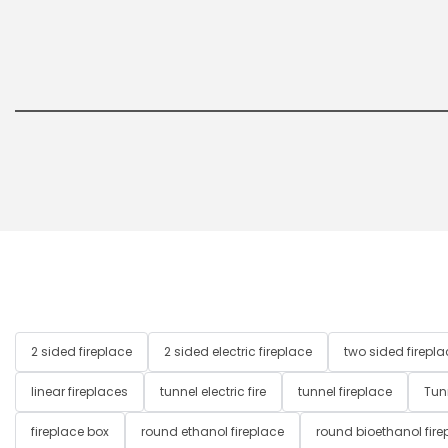
2 sided fireplace
2 sided electric fireplace
two sided firepla
linear fireplaces
tunnel electric fire
tunnel fireplace
Tun
fireplace box
round ethanol fireplace
round bioethanol fire