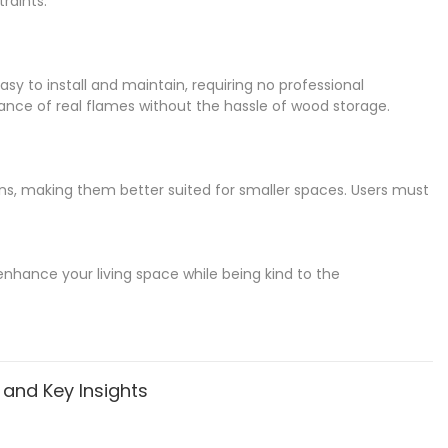
raints.
easy to install and maintain, requiring no professional
ance of real flames without the hassle of wood storage.
ions, making them better suited for smaller spaces. Users must
enhance your living space while being kind to the
, and Key Insights