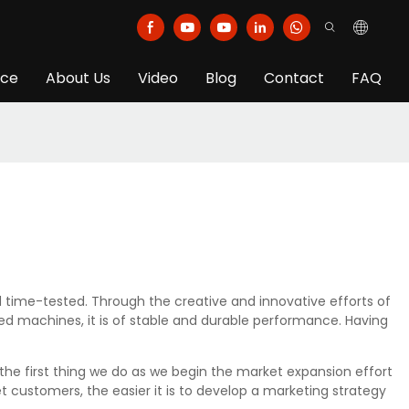
ice
About Us
Video
Blog
Contact
FAQ
time-tested. Through the creative and innovative efforts of
ed machines, it is of stable and durable performance. Having
the first thing we do as we begin the market expansion effort
customers, the easier it is to develop a marketing strategy