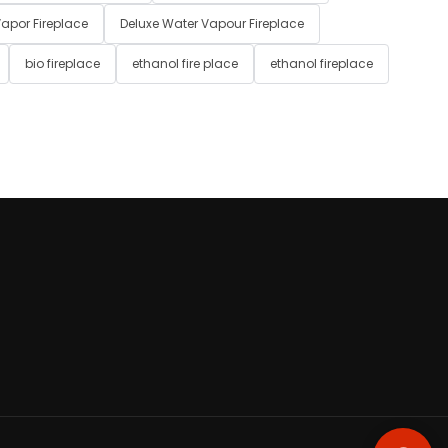
apor Fireplace
Deluxe Water Vapour Fireplace
bio fireplace
ethanol fire place
ethanol fireplace