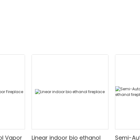
ed design.
ol Vapor
Linear indoor bio ethanol
Semi-Auto