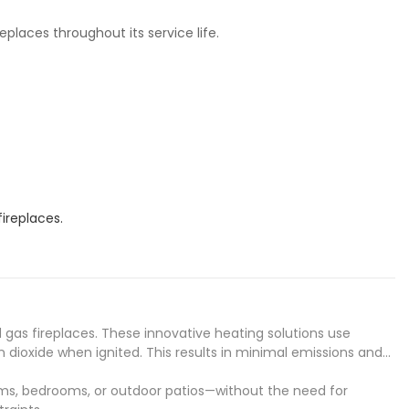
places throughout its service life.
ireplaces.
d gas fireplaces. These innovative heating solutions use
 dioxide when ignited. This results in minimal emissions and
rooms, bedrooms, or outdoor patios—without the need for