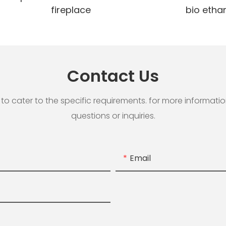
fireplace
bio ethan
Contact Us
cater to the specific requirements. for more information, 
questions or inquiries.
Email