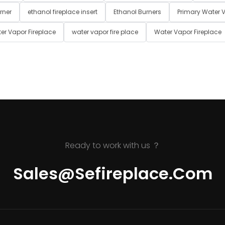
rner
ethanol fireplace insert
Ethanol Burners
Primary Water V
er Vapor Fireplace
water vapor fire place
Water Vapor Fireplace
Ready to work with us ？
Sales@sefireplace.com