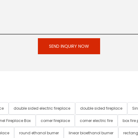
SEND INQUIRY NOW
ce
double sided electric fireplace
double sided fireplace
Sin
nel Fireplace Box
corner fireplace
corner electric fire
box fire
place
round ethanol burner
linear bioethanol burner
rectang