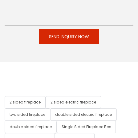
SEND INQUIRY NOW
2 sided fireplace
2 sided electric fireplace
two sided fireplace
double sided electric fireplace
double sided fireplace
Single Sided Fireplace Box