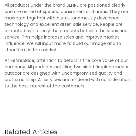
All products under the brand SEFIRE are positioned clearly
and are aimed at specific consumers and areas. They are
marketed together with our autonomously developed
technology and excellent after-sale service. People are
attracted by not only the products but also the ideas and
service. This helps increase sales and improve market
influence. We will input more to build our image and to
stand firm in the market.
At Sefireplace, attention to details is the core value of our
company. All products including two sided fireplace indoor
outdoor are designed with uncompromised quality and
craftsmanship. All services are rendered with consideration
to the best interest of the customers.
Related Articles