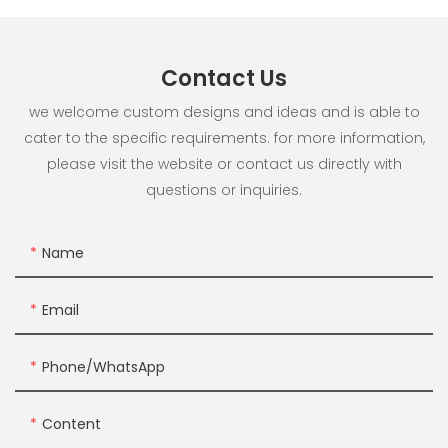
Contact Us
we welcome custom designs and ideas and is able to
cater to the specific requirements. for more information,
please visit the website or contact us directly with
questions or inquiries.
Name
Email
Phone/whatsApp
Content