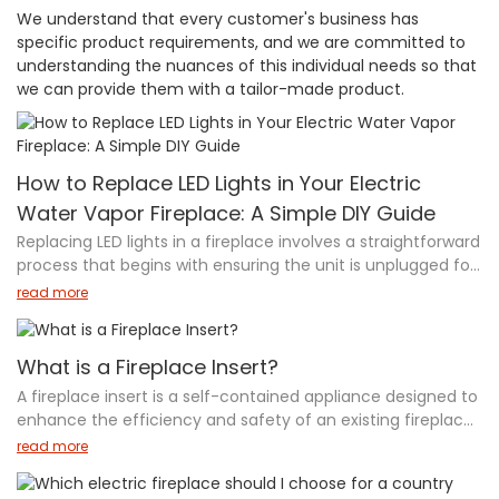
We understand that every customer's business has
specific product requirements, and we are committed to
understanding the nuances of this individual needs so that
we can provide them with a tailor-made product.
How to Replace LED Lights in Your Electric
Water Vapor Fireplace: A Simple DIY Guide
Replacing LED lights in a fireplace involves a straightforward
process that begins with ensuring the unit is unplugged for
safety. Start by removing the side cover plates to access
read more
the internal components. Once inside, locate the LED
assembly, which is typically secured by brackets. Carefully
disconnect the old LED lights from the printed circuit board
What is a Fireplace Insert?
(PCB) and replace them with new ones, ensuring secure
A fireplace insert is a self-contained appliance designed to
connections. After installation, reattach all brackets and
enhance the efficiency and safety of an existing fireplace.
covers firmly. Finally, test the fireplace to verify the new
Available in various fuel types—wood, gas, electric, and
read more
LED lights are functioning properly. If uncertain about any
bioethanol—these inserts provide better heat output,
steps, it's recommended to consult a professional or the
reduce heat loss, and offer improved safety features like