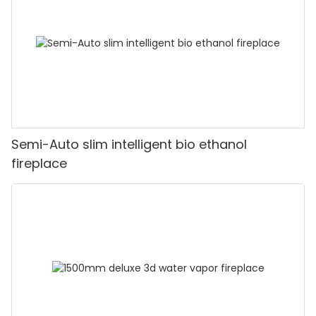
Semi-Auto slim intelligent bio ethanol
fireplace