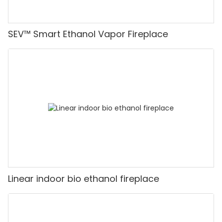
SEV™ Smart Ethanol Vapor Fireplace
Linear indoor bio ethanol fireplace