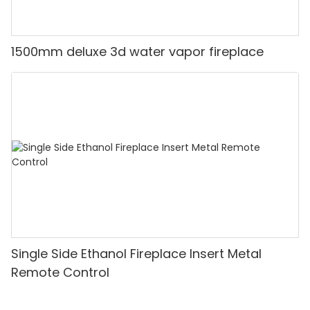
1500mm deluxe 3d water vapor fireplace
Single Side Ethanol Fireplace Insert Metal
Remote Control