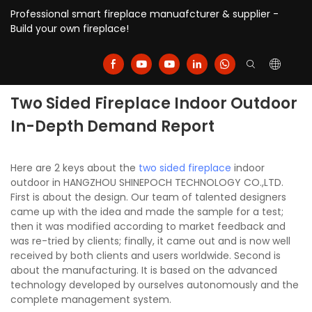
Professional smart fireplace manuafcturer & supplier -
Build your own fireplace!
Two Sided Fireplace Indoor Outdoor
In-Depth Demand Report
Here are 2 keys about the
two sided fireplace
indoor
outdoor in HANGZHOU SHINEPOCH TECHNOLOGY CO.,LTD.
First is about the design. Our team of talented designers
came up with the idea and made the sample for a test;
then it was modified according to market feedback and
was re-tried by clients; finally, it came out and is now well
received by both clients and users worldwide. Second is
about the manufacturing. It is based on the advanced
technology developed by ourselves autonomously and the
complete management system.