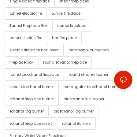
single sided fireplace
linear fireplaces
tunnel electric fire
tunnel fireplace
Tunnel Fireplace Box
corner fireplace
corner electric fire
box fire place
electric fireplace box insert
bioethanol burner box
fireplace box
round ethanol fireplace
round bioethanol fireplace
round ethanol burner
linear bioethanol burner
rectangular bioethanol burner
ethanol fireplace burner
bioethanol fuel burner
ethanol log burner
bioethanol log burner
ethanol fireplace insert
Ethanol Burners
Primary Water Vapor Fireplace