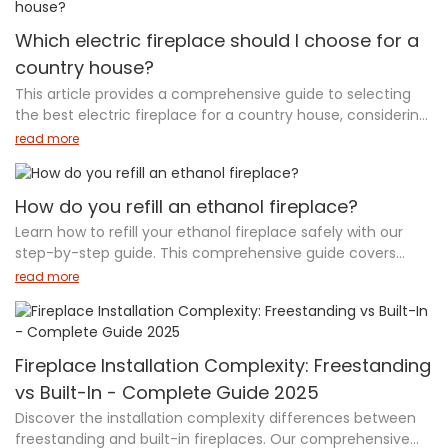
user manual.
insulated glass doors. Shinepoch’s bioethanol fireplace
inserts are smokeless, ventless, and eco-friendly, offering a
Which electric fireplace should I choose for a
modern, low-maintenance solution with customizable
country house?
designs. Whether you seek ambiance or energy efficiency,
This article provides a comprehensive guide to selecting
our bioethanol inserts provide the perfect choice for
the best electric fireplace for a country house, considering
enhancing your home’s heating system. Visit
factors like heating needs, aesthetic appeal, energy
www.sefireplace.com for more details.
read more
efficiency, and installation flexibility. It also explores
alternatives like Shinepoch's Smart Bio Ethanol Fireplaces
and Water Vapor Fireplaces, which offer eco-friendly,
How do you refill an ethanol fireplace?
realistic flame effects, and safe operation. With
Learn how to refill your ethanol fireplace safely with our
recommendations based on different room types and a
step-by-step guide. This comprehensive guide covers
focus on modern technology, this guide helps you make an
essential safety precautions, choosing the right fuel, and
read more
informed decision for a cozy and energy-efficient home.
avoiding common mistakes during refilling. Discover tips for
For more details, visit www.sefireplace.com.
maintaining your fireplace, troubleshooting common
issues, and ensuring long-lasting performance. Whether
you're using an indoor smart ethanol fireplace or a modern
Fireplace Installation Complexity: Freestanding
outdoor bio fireplace, proper refilling is crucial for safe
vs Built-In - Complete Guide 2025
operation and efficiency. Enjoy eco-friendly warmth and
Discover the installation complexity differences between
ambiance in your home while following our expert advice.
freestanding and built-in fireplaces. Our comprehensive
Explore top ethanol fireplace models and enhance your