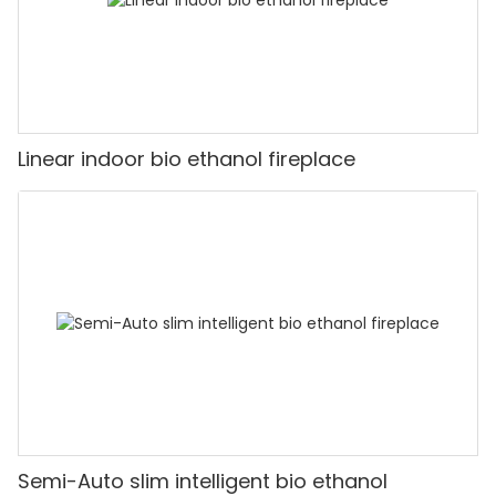
Linear indoor bio ethanol fireplace
Semi-Auto slim intelligent bio ethanol