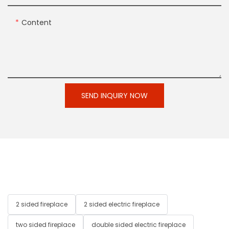
Content
SEND INQUIRY NOW
2 sided fireplace
2 sided electric fireplace
two sided fireplace
double sided electric fireplace