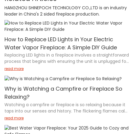
HANGZHOU SHINEPOCH TECHNOLOGY CO.,LTD is an industry
leader in China's 2 sided fireplace production.
How to Replace LED Lights in Your Electric
Water Vapor Fireplace: A Simple DIY Guide
Replacing LED lights in a fireplace involves a straightforward
process that begins with ensuring the unit is unplugged for
safety. Start by removing the side cover plates to access
read more
the internal components. Once inside, locate the LED
assembly, which is typically secured by brackets. Carefully
disconnect the old LED lights from the printed circuit board
Why is Watching a Campfire or Fireplace So
(PCB) and replace them with new ones, ensuring secure
Relaxing?
connections. After installation, reattach all brackets and
Watching a campfire or fireplace is so relaxing because it
covers firmly. Finally, test the fireplace to verify the new
taps into our senses and history. The flickering flames calm
LED lights are functioning properly. If uncertain about any
your eyes, crackling sounds soothe your ears, and warmth
steps, it's recommended to consult a professional or the
read more
comforts your body. Studies show it lowers stress by 5%,
user manual.
boosts mood, and even helps you sleep better. At