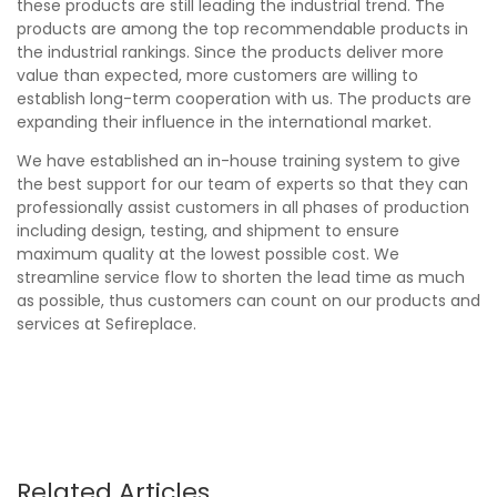
these products are still leading the industrial trend. The
products are among the top recommendable products in
the industrial rankings. Since the products deliver more
value than expected, more customers are willing to
establish long-term cooperation with us. The products are
expanding their influence in the international market.
We have established an in-house training system to give
the best support for our team of experts so that they can
professionally assist customers in all phases of production
including design, testing, and shipment to ensure
maximum quality at the lowest possible cost. We
streamline service flow to shorten the lead time as much
as possible, thus customers can count on our products and
services at Sefireplace.
Related Articles