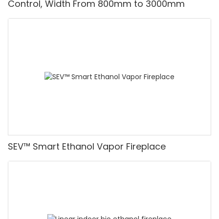
Control, Width From 800mm to 3000mm
SEV™ Smart Ethanol Vapor Fireplace