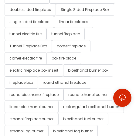
double sided fireplace
Single Sided Fireplace Box
single sided fireplace
linear fireplaces
tunnel electric fire
tunnel fireplace
Tunnel Fireplace Box
corner fireplace
corner electric fire
box fire place
electric fireplace box insert
bioethanol burner box
fireplace box
round ethanol fireplace
round bioethanol fireplace
round ethanol burner
linear bioethanol burner
rectangular bioethanol burner
ethanol fireplace burner
bioethanol fuel burner
ethanol log burner
bioethanol log burner