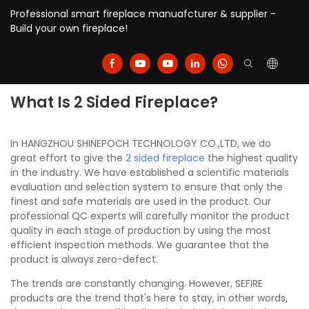
Professional smart fireplace manuafcturer & supplier -
Build your own fireplace!
What Is 2 Sided Fireplace?
In HANGZHOU SHINEPOCH TECHNOLOGY CO.,LTD, we do
great effort to give the
2 sided fireplace
the highest quality
in the industry. We have established a scientific materials
evaluation and selection system to ensure that only the
finest and safe materials are used in the product. Our
professional QC experts will carefully monitor the product
quality in each stage of production by using the most
efficient inspection methods. We guarantee that the
product is always zero-defect.
The trends are constantly changing. However, SEFIRE
products are the trend that's here to stay, in other words,