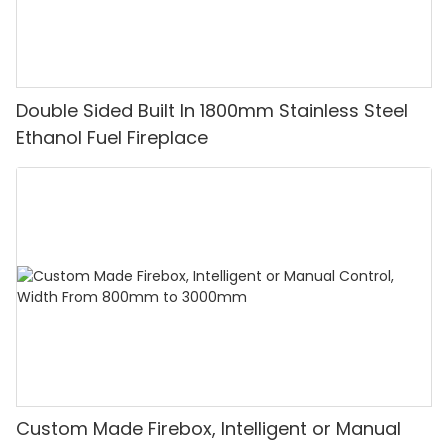
Double Sided Built In 1800mm Stainless Steel
Ethanol Fuel Fireplace
Custom Made Firebox, Intelligent or Manual