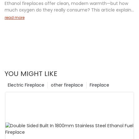
Ethanol fireplaces offer clean, modern warmth—but how
12-year-old can understand. Discover why electric
much oxygen do they really consume? This article explains
fireplaces are a cozy, worry-free choice today!
the real oxygen usage of bioethanol fireplaces, including
read more
safety tips, ventilation requirements, and room size
guidelines. Learn how to enjoy your fireplace safely with
data-backed insights from industry experts. Perfect for
homeowners, designers, and anyone considering an
ethanol fireplace for their space.
YOU MIGHT LIKE
Electric Fireplace
other fireplace
Fireplace