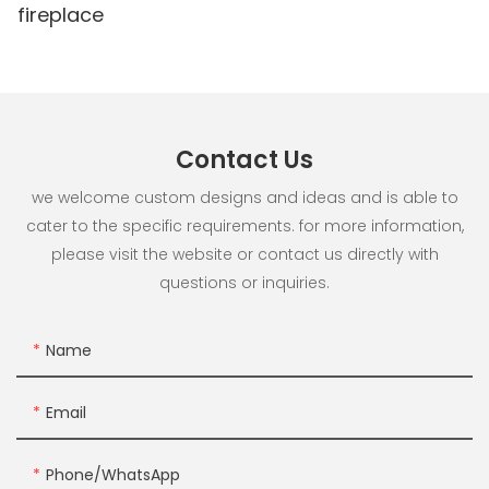
fireplace
Contact Us
we welcome custom designs and ideas and is able to
cater to the specific requirements. for more information,
please visit the website or contact us directly with
questions or inquiries.
Name
Email
Phone/whatsApp