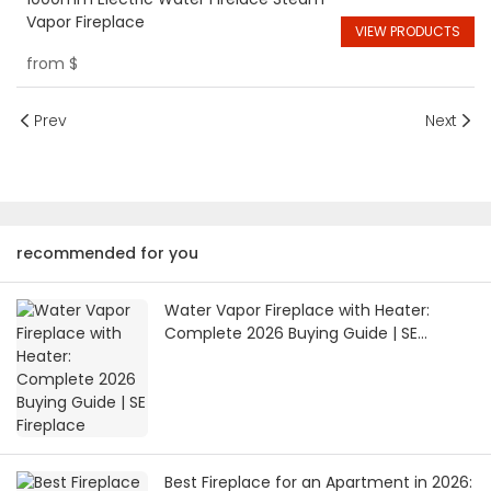
Vapor Fireplace
VIEW PRODUCTS
from
$
Prev
Next
recommended for you
Water Vapor Fireplace with Heater:
Complete 2026 Buying Guide | SE
Fireplace
Best Fireplace for an Apartment in 2026: