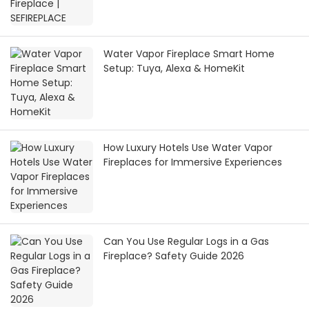
Water Vapor Fireplace Smart Home
Setup: Tuya, Alexa & HomeKit
How Luxury Hotels Use Water Vapor
Fireplaces for Immersive Experiences
Can You Use Regular Logs in a Gas
Fireplace? Safety Guide 2026