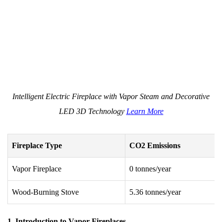
Intelligent Electric Fireplace with Vapor Steam and Decorative
LED 3D Technology
Learn More
Fireplace Type
CO2 Emissions
Vapor Fireplace
0 tonnes/year
Wood-Burning Stove
5.36 tonnes/year
1. Introduction to Vapor Fireplaces