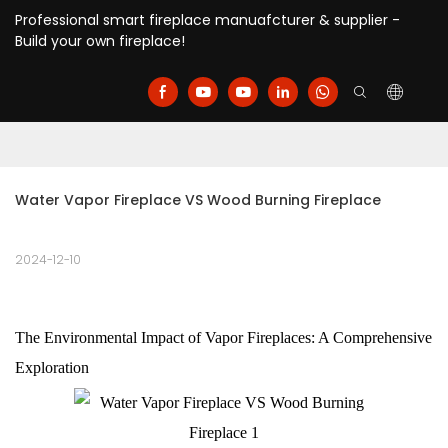
Professional smart fireplace manuafcturer & supplier -
Build your own fireplace!
Water Vapor Fireplace VS Wood Burning Fireplace
2024-12-10
The Environmental Impact of Vapor Fireplaces: A Comprehensive
Exploration