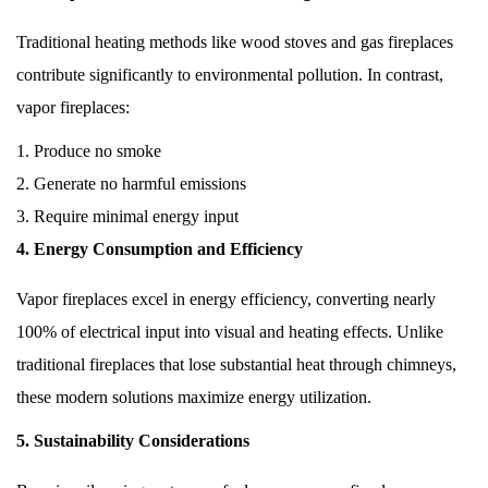
Traditional heating methods like wood stoves and gas fireplaces
contribute significantly to environmental pollution. In contrast,
vapor fireplaces:
Produce no smoke
Generate no harmful emissions
Require minimal energy input
4. Energy Consumption and Efficiency
Vapor fireplaces excel in energy efficiency, converting nearly
100% of electrical input into visual and heating effects. Unlike
traditional fireplaces that lose substantial heat through chimneys,
these modern solutions maximize energy utilization.
5. Sustainability Considerations