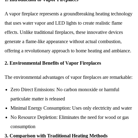
A vapor fireplace represents a groundbreaking heating technology
that uses water vapor and LED lights to create realistic flame
effects. Unlike traditional fireplaces, these innovative devices
generate a flame-like appearance without actual combustion,
offering a revolutionary approach to home heating and ambiance.
2. Environmental Benefits of Vapor Fireplaces
The environmental advantages of vapor fireplaces are remarkable:
Zero Direct Emissions:
No carbon monoxide or harmful
particulate matter is released
Minimal Energy Consumption:
Uses only electricity and water
No Resource Depletion:
Eliminates the need for wood or gas
consumption
3. Comparison with Traditional Heating Methods