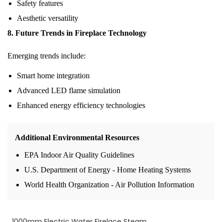
Safety features
Aesthetic versatility
8. Future Trends in Fireplace Technology
Emerging trends include:
Smart home integration
Advanced LED flame simulation
Enhanced energy efficiency technologies
Additional Environmental Resources
EPA Indoor Air Quality Guidelines
U.S. Department of Energy - Home Heating Systems
World Health Organization - Air Pollution Information
1000mm Electric Water Firelace Steam