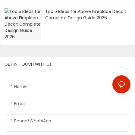
Top 5 Ideas for Above Fireplace Decor:
Complete Design Guide 2026
GET IN TOUCH WITH Us
Name
Email
Phone/whatsApp