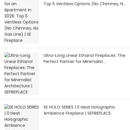
Top 5 Ventless Options (No Chimney, No
Gas Line) | SE Fireplace
Ultra-Long Linear Ethanol Fireplaces: The
Perfect Partner for Minimalist
Architecture | SEFIREPLACE
SE HOLO SERIES | 0 Heat Holographic
Ambience Fireplace | SEFIREPLACE