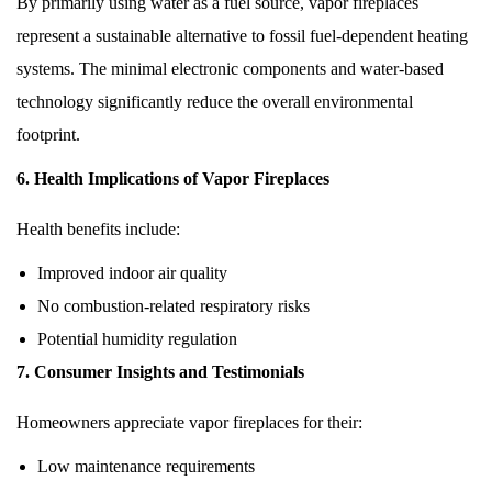
By primarily using water as a fuel source, vapor fireplaces
represent a sustainable alternative to fossil fuel-dependent heating
systems. The minimal electronic components and water-based
technology significantly reduce the overall environmental
footprint.
6. Health Implications of Vapor Fireplaces
Health benefits include:
Improved indoor air quality
No combustion-related respiratory risks
Potential humidity regulation
7. Consumer Insights and Testimonials
Homeowners appreciate vapor fireplaces for their:
Low maintenance requirements