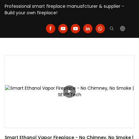
Professional smart fireplace manuafcturer & supplier -
Build your own fireplace!
Smart Ethanol Vapor Fireplace - No Chimney, No Smoke | 