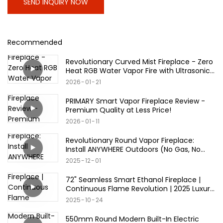
SEND INQUIRY NOW
Recommended
Revolutionary Curved Mist Fireplace - Zero
Heat RGB Water Vapor Fire with Ultrasonic
Technology
2026
01
21
PRIMARY Smart Vapor Fireplace Review -
Premium Quality at Less Price!
2026
01
11
Revolutionary Round Vapor Fireplace:
Install ANYWHERE Outdoors (No Gas, No
Wood, No Limits)
2025
12
01
72" Seamless Smart Ethanol Fireplace |
Continuous Flame Revolution | 2025 Luxury
Must-Have
2025
10
24
550mm Round Modern Built-In Electric