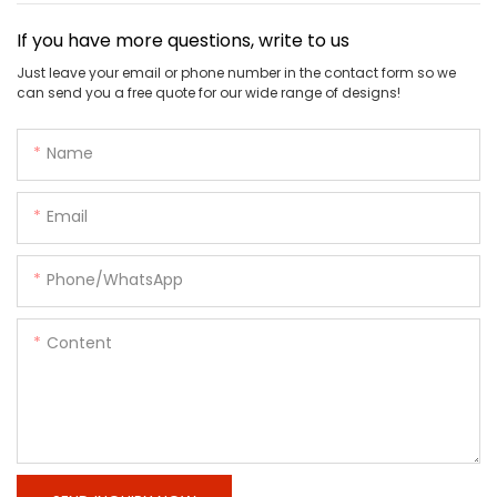
If you have more questions, write to us
Just leave your email or phone number in the contact form so we
can send you a free quote for our wide range of designs!
Name
Email
Phone/whatsApp
Content