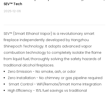
SEV™ Tech
2025-12-06
SEV™ (Smart Ethanol Vapor) is a revolutionary smart
fireplace independently developed by Hangzhou
Shinepoch Technology. It adopts advanced
vapor
combustion technology
to completely isolate the flame
from liquid fuel, thoroughly solving the safety hazards of
traditional alcohol fireplaces.
Zero Emission - No smoke, ash, or odor
Zero Installation - No chimney or gas pipeline required
Smart Control - WiFi/Remote/Smart Home Integration
High Efficiency - 15% fuel savings vs traditional