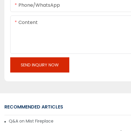
Phone/whatsApp
Content
SEND INQUIRY NOW
RECOMMENDED ARTICLES
Q&A on Mist Fireplace