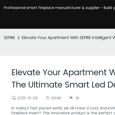
Professional smart fireplace manuafcturer & supplier - Build 
SEFIRE
Elevate Your Apartment With SEFIRE Intelligent 
Elevate Your Apartment Wit
The Ultimate Smart Led D
2025-01-09
SEFIRE
81
In today's fast-paced world, we all crave a cozy and inv
Fireplace Insert? This innovative product is the perfec