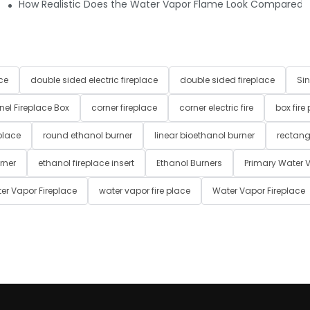
 yellow, etc.) or is it just a simple white/blue mist?
How Realistic Does the Water Vapor Flame Look Compared to T
ce
double sided electric fireplace
double sided fireplace
Sin
nel Fireplace Box
corner fireplace
corner electric fire
box fire
place
round ethanol burner
linear bioethanol burner
rectang
rner
ethanol fireplace insert
Ethanol Burners
Primary Water V
er Vapor Fireplace
water vapor fire place
Water Vapor Fireplace