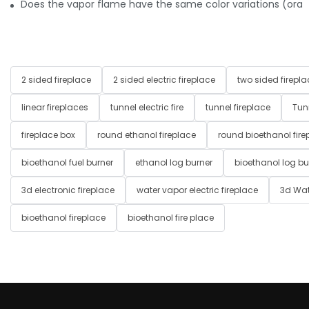
Does the vapor flame have the same color variations (orange,
2 sided fireplace
2 sided electric fireplace
two sided firepla
linear fireplaces
tunnel electric fire
tunnel fireplace
Tun
fireplace box
round ethanol fireplace
round bioethanol fire
bioethanol fuel burner
ethanol log burner
bioethanol log bu
3d electronic fireplace
water vapor electric fireplace
3d Wat
bioethanol fireplace
bioethanol fire place