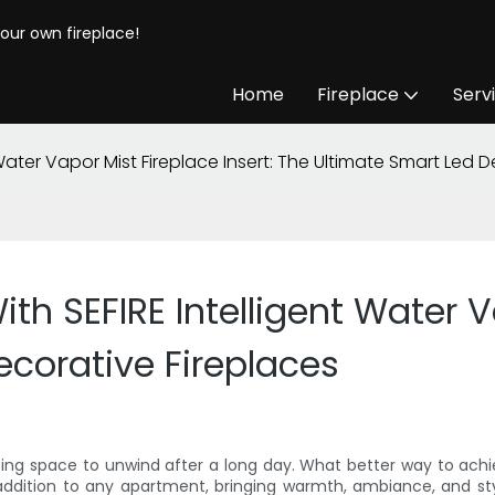
your own fireplace!
Home
Fireplace
Serv
Water Vapor Mist Fireplace Insert: The Ultimate Smart Led D
h SEFIRE Intelligent Water Va
ecorative Fireplaces
iting space to unwind after a long day. What better way to achie
t addition to any apartment, bringing warmth, ambiance, and sty