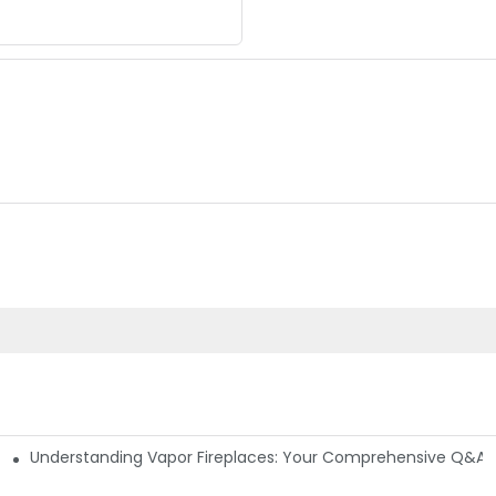
Understanding Vapor Fireplaces: Your Comprehensive Q&A 