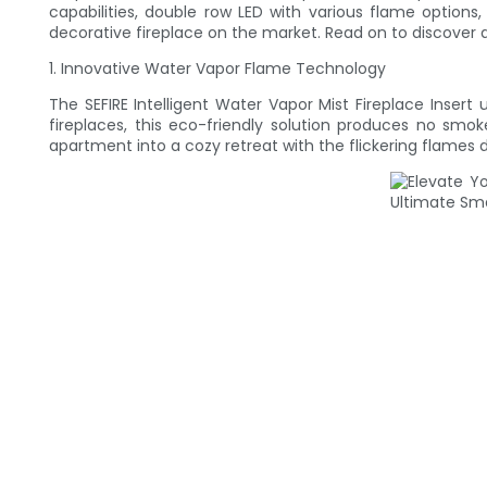
capabilities, double row LED with various flame options
decorative fireplace on the market. Read on to discover 
1. Innovative Water Vapor Flame Technology
The SEFIRE Intelligent Water Vapor Mist Fireplace Inser
fireplaces, this eco-friendly solution produces no smo
apartment into a cozy retreat with the flickering flames 