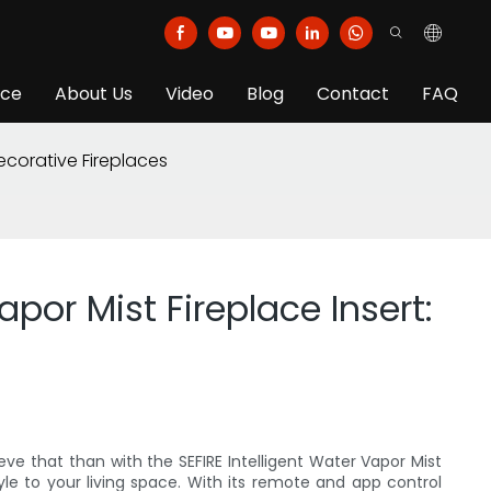
ice
About Us
Video
Blog
Contact
FAQ
ecorative Fireplaces
por Mist Fireplace Insert:
ve that than with the SEFIRE Intelligent Water Vapor Mist
le to your living space. With its remote and app control