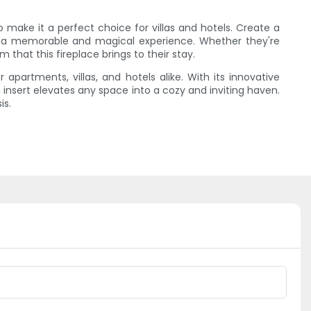
lso make it a perfect choice for villas and hotels. Create a
m a memorable and magical experience. Whether they're
 that this fireplace brings to their stay.
 apartments, villas, and hotels alike. With its innovative
insert elevates any space into a cozy and inviting haven.
is.