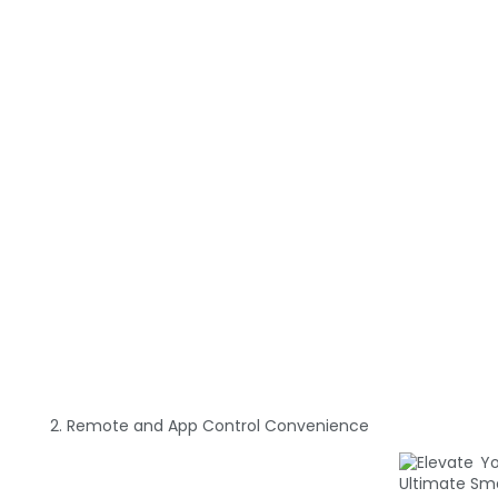
2. Remote and App Control Convenience