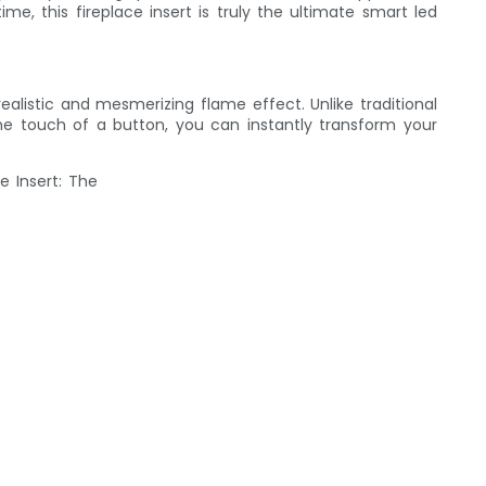
e, this fireplace insert is truly the ultimate smart led
alistic and mesmerizing flame effect. Unlike traditional
the touch of a button, you can instantly transform your