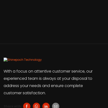
With a focus on attentive customer service, our
experienced team is always at your disposal to
address your needs and ensure complete
customer satisfaction.
Share with: