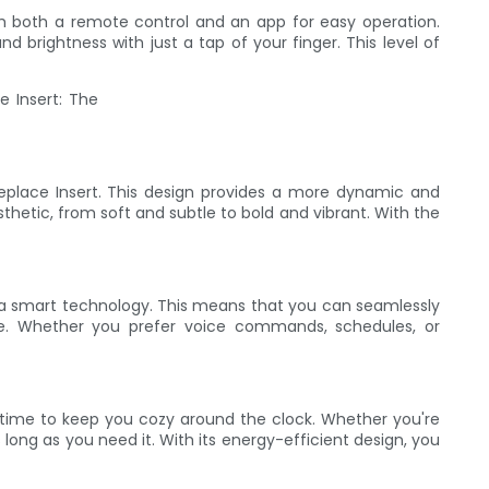
ith both a remote control and an app for easy operation.
 brightness with just a tap of your finger. This level of
replace Insert. This design provides a more dynamic and
thetic, from soft and subtle to bold and vibrant. With the
Tuya smart technology. This means that you can seamlessly
ase. Whether you prefer voice commands, schedules, or
g time to keep you cozy around the clock. Whether you're
s long as you need it. With its energy-efficient design, you