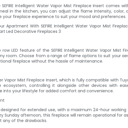
 SEFIRE Intelligent Water Vapor Mist Fireplace Insert comes w
l in the kitchen, you can adjust the flame intensity, color, and
 your fireplace experience to suit your mood and preferences.
ow LED feature of the SEFIRE Intelligent Water Vapor Mist Fi
n any room. Choose from a range of flame options to suit your aes
itional fireplace without the hassle of maintenance.
r Vapor Mist Fireplace Insert, which is fully compatible with 
me ecosystem, controlling it alongside other devices with e
ce into your lifestyle for added comfort and convenience.
ent
t is designed for extended use, with a maximum 24-hour workin
zy Sunday afternoon, this fireplace will remain operational for a
t any of the drawbacks.