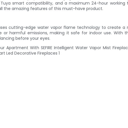
, Tuya smart compatibility, and a maximum 24-hour working tim
all the amazing features of this must-have product.
t uses cutting-edge water vapor flame technology to create a re
ke or harmful emissions, making it safe for indoor use. With 
dancing before your eyes.