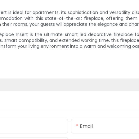
ert is ideal for apartments, its sophistication and versatility a
modation with this state-of-the-art fireplace, offering the
 in their rooms, your guests will appreciate the elegance and charm
replace Insert is the ultimate smart led decorative fireplace for
 smart compatibility, and extended working time, this fireplace 
transform your living environment into a warm and welcoming oas
Email