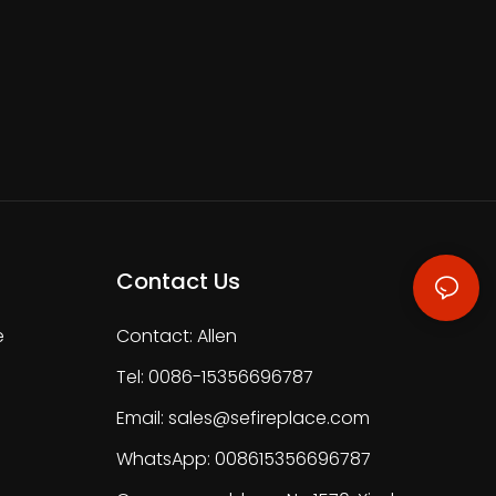
Contact Us
e
Contact: Allen
Tel: 0086-15356696787
Email:
sales@sefireplace.com
WhatsApp: 008615356696787