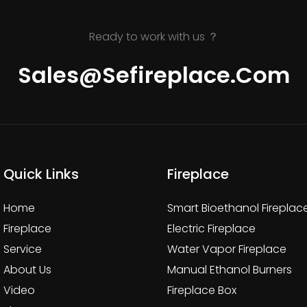
Ready to work with us ？
Sales@sefireplace.com
Quick Links
Fireplace
Home
Smart Bioethanol Fireplac
Fireplace
Electric Fireplace
Service
Water Vapor Fireplace
About Us
Manual Ethanol Burners
Video
Fireplace Box