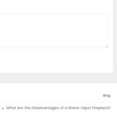
Blog
Guide
What Are the Disadvantages of a Water Vapor Fireplace?