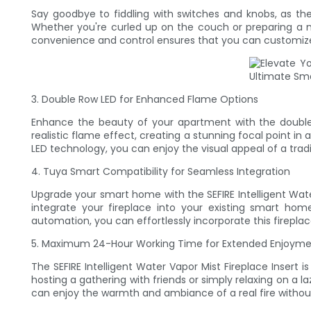
Say goodbye to fiddling with switches and knobs, as the
Whether you're curled up on the couch or preparing a mea
convenience and control ensures that you can customize
3. Double Row LED for Enhanced Flame Options
Enhance the beauty of your apartment with the double r
realistic flame effect, creating a stunning focal point i
LED technology, you can enjoy the visual appeal of a trad
4. Tuya Smart Compatibility for Seamless Integration
Upgrade your smart home with the SEFIRE Intelligent Wate
integrate your fireplace into your existing smart ho
automation, you can effortlessly incorporate this firepla
5. Maximum 24-Hour Working Time for Extended Enjoym
The SEFIRE Intelligent Water Vapor Mist Fireplace Inser
hosting a gathering with friends or simply relaxing on a la
can enjoy the warmth and ambiance of a real fire withou