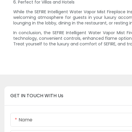
6. Perfect for Villas and Hotels
While the SEFIRE Intelligent Water Vapor Mist Fireplace Ins
welcoming atmosphere for guests in your luxury accom
lounging in the lobby, dining in the restaurant, or resting
In conclusion, the SEFIRE Intelligent Water Vapor Mist Fi
technology, convenient controls, enhanced flame options,
Treat yourself to the luxury and comfort of SEFIRE, and 
GET IN TOUCH WITH Us
Name