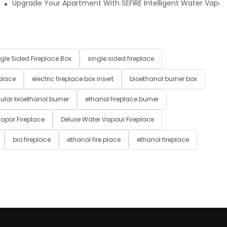
raditional Fire or Electric Fireplaces?
Upgrade Your Apartment With SEFIRE Intelligent Water Vapor 
gle Sided Fireplace Box
single sided fireplace
 place
electric fireplace box insert
bioethanol burner box
ular bioethanol burner
ethanol fireplace burner
apor Fireplace
Deluxe Water Vapour Fireplace
bio fireplace
ethanol fire place
ethanol fireplace