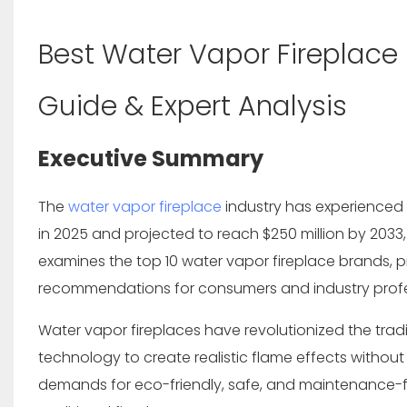
Best Water Vapor Fireplace
Guide & Expert Analysis
Executive Summary
The
water vapor fireplace
industry has experienced 
in 2025
and projected to reach
$250 million by 2033
examines the top 10 water vapor fireplace brands, pr
recommendations for consumers and industry profe
Water vapor fireplaces have revolutionized the tradi
technology to create realistic flame effects with
demands for eco-friendly, safe, and maintenance-fr