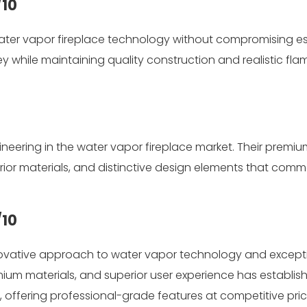
/10
ater vapor fireplace technology without compromising es
ey while maintaining quality construction and realistic fla
neering in the water vapor fireplace market. Their premiu
rior materials, and distinctive design elements that com
/10
innovative approach to water vapor technology and except
emium materials, and superior user experience has establis
 offering professional-grade features at competitive pri