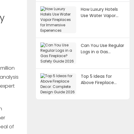
How Luxury Hotels
y
Use Water Vapor
Fireplaces for
Immersive
Experiences
Can You Use Regular
Logs in a Gas
Fireplace? Safety
Guide 2026
million
Top 5 Ideas for
analysis
Above Fireplace
 expert
Decor: Complete
Design Guide 2026
n
mer
eal of