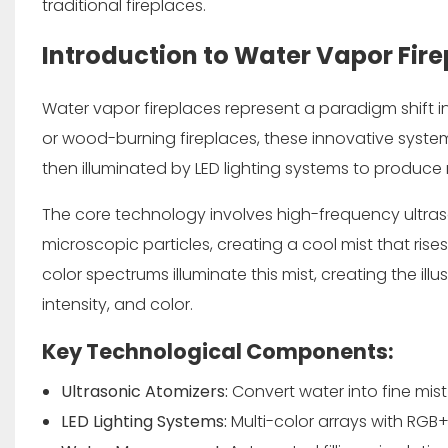
traditional fireplaces.
Introduction to Water Vapor Fir
Water vapor fireplaces represent a paradigm shift 
or wood-burning fireplaces, these innovative systems
then illuminated by LED lighting systems to produce r
The core technology involves high-frequency ultraso
microscopic particles, creating a cool mist that ris
color spectrums illuminate this mist, creating the il
intensity, and color.
Key Technological Components:
Ultrasonic Atomizers:
Convert water into fine mist
LED Lighting Systems:
Multi-color arrays with RGB