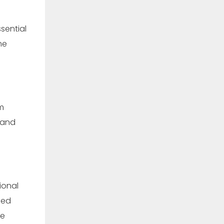
sential
me
m
mand
ional
hed
ce