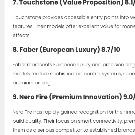
7. Touchstone (Value Proposition)
8.1
Touchstone provides accessible entry points into w
features. Their models offer excellent value for mon
effects.
8. Faber (European Luxury)
8.7/10
Faber represents European luxury and precision engi
models feature sophisticated control systems, supe
premium pricing.
9. Nero Fire (Premium Innovation)
9.0
Nero Fire has rapidly gained recognition for their 
build quality. Their focus on smart connectivity, pr
them as a serious competitor to established brands,