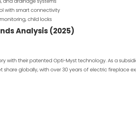
on, and drainage systems
 with smart connectivity
onitoring, child locks
ands Analysis (2025)
y with their patented Opti-Myst technology. As a subsidi
share globally, with over 30 years of electric fireplace ex