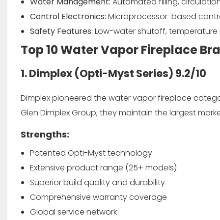
Water Management:
Automated filling, circulati
Control Electronics:
Microprocessor-based control
Safety Features:
Low-water shutoff, temperature m
Top 10 Water Vapor Fireplace Br
1. Dimplex (Opti-Myst Series)
9.2/10
Dimplex pioneered the water vapor fireplace categor
Glen Dimplex Group, they maintain the largest market 
Strengths:
Patented Opti-Myst technology
Extensive product range (25+ models)
Superior build quality and durability
Comprehensive warranty coverage
Global service network