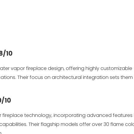
8/10
 water vapor fireplace design, offering highly customizable
ations. Their focus on architectural integration sets them 
9/10
 fireplace technology, incorporating advanced features l
capabilities. Their flagship models offer over 30 flame col
.