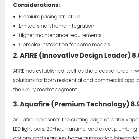
Considerations:
Premium pricing structure
Limited smart home integration
Higher maintenance requirements
Complex installation for some models
2. AFIRE (Innovative Design Leader)
8.
AFIRE has established itself as the creative force in
solutions for both residential and commercial applic
the luxury market segment.
3. Aquafire (Premium Technology)
8.
Aquafire represents the cutting edge of water vapor
LED light bars, 20-hour runtime, and direct plumbing 
options and seamless home automation integration