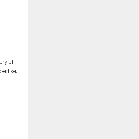
ary of
pertise.