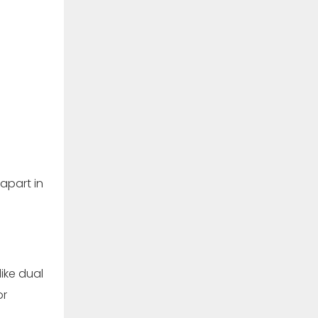
apart in
ike dual
or