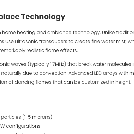
eplace Technology
in home heating and ambiance technology. Unlike traditio
 use ultrasonic transducers to create fine water mist, wh
emarkably realistic flame effects.
nic waves (typically 1.7MHz) that break water molecules 
es naturally due to convection. Advanced LED arrays with mu
lusion of dancing flames that can be customized in height,
 particles (1-5 microns)
+W configurations