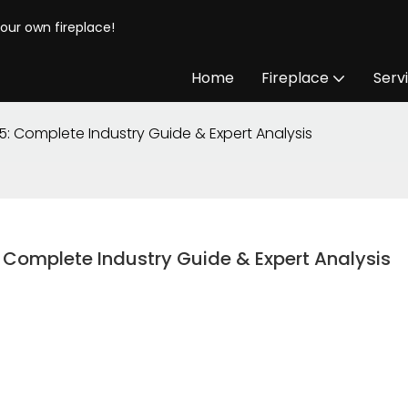
your own fireplace!
Home
Fireplace
Serv
5: Complete Industry Guide & Expert Analysis
 Complete Industry Guide & Expert Analysis