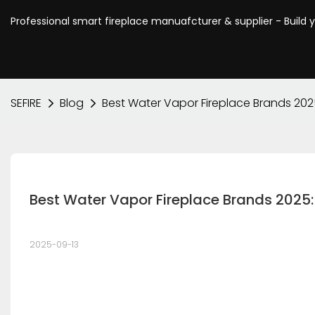
Professional smart fireplace manuafcturer & supplier - Build 
SEFIRE
Blog
Best Water Vapor Fireplace Brands 202
Best Water Vapor Fireplace Brands 2025:
2025-09-13