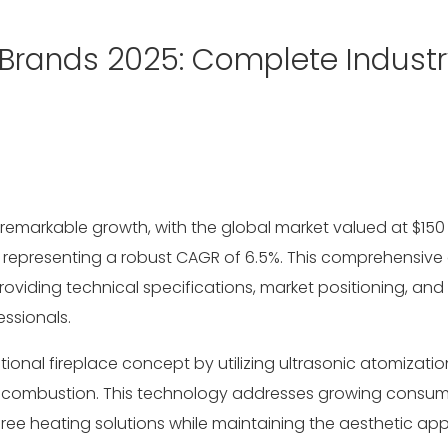
 Brands 2025: Complete Industr
remarkable growth, with the global market valued at
$150 
, representing a robust CAGR of 6.5%. This comprehensive 
oviding technical specifications, market positioning, and
ssionals.
tional fireplace concept by utilizing ultrasonic atomizatio
out combustion. This technology addresses growing consu
ee heating solutions while maintaining the aesthetic app