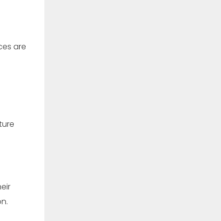
ces are
ture
eir
n.