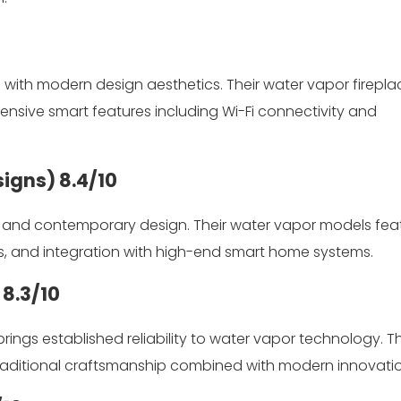
ith modern design aesthetics. Their water vapor firepla
hensive smart features including Wi-Fi connectivity and
signs)
8.4/10
n and contemporary design. Their water vapor models fea
es, and integration with high-end smart home systems.
)
8.3/10
rings established reliability to water vapor technology. Th
traditional craftsmanship combined with modern innovatio