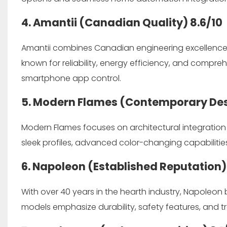
4. Amantii (Canadian Quality)
8.6/10
Amantii combines Canadian engineering excellence w
known for reliability, energy efficiency, and compre
smartphone app control.
5. Modern Flames (Contemporary De
Modern Flames focuses on architectural integratio
sleek profiles, advanced color-changing capabiliti
6. Napoleon (Established Reputation
With over 40 years in the hearth industry, Napoleon b
models emphasize durability, safety features, and 