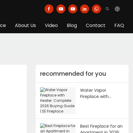
ice
About Us
Video
Blog
Contact
FAQ
recommended for you
Water Vapor
Fireplace with
Heater: Complete
2026 Buying Guide |
SE Fireplace
Best Fireplace for an
Apartment in 2026: