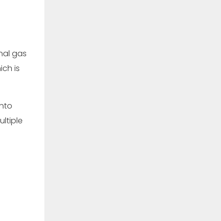
nal gas
ich is
into
ltiple