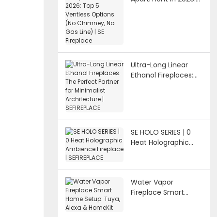
Top 5 Ventless
Options (No
Chimney, No Gas
Line) | SE Fireplace
Ultra-Long Linear
Ethanol Fireplaces:
The Perfect Partner
for Minimalist
Architecture |
SEFIREPLACE
SE HOLO SERIES | 0
Heat Holographic
Ambience Fireplace |
SEFIREPLACE
Water Vapor
Fireplace Smart
Home Setup: Tuya,
Alexa & HomeKit