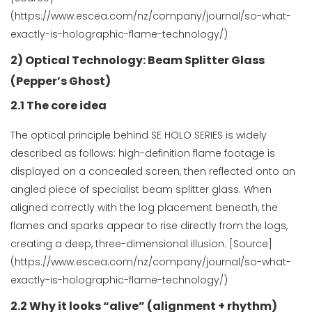
(https://www.escea.com/nz/company/journal/so-what-
exactly-is-holographic-flame-technology/)
2) Optical Technology: Beam Splitter Glass
(Pepper’s Ghost)
2.1 The core idea
The optical principle behind SE HOLO SERIES is widely
described as follows: high-definition flame footage is
displayed on a concealed screen, then reflected onto an
angled piece of specialist beam splitter glass. When
aligned correctly with the log placement beneath, the
flames and sparks appear to rise directly from the logs,
creating a deep, three-dimensional illusion. [Source]
(https://www.escea.com/nz/company/journal/so-what-
exactly-is-holographic-flame-technology/)
2.2 Why it looks “alive” (alignment + rhythm)