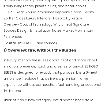
flames created by beam-splitter glass optics—built for
luxury living rooms
,
private clubs
, and
hotel lobbies
.
0 HEAT · Year-Round Ambience
Pepper’s Ghost · Beam
Splitter Glass
Luxury Interiors · Hospitality Ready
Overview
Optical Technology
Why 0 Heat
Signature
Spaces
Design & Installation Notes
Market Momentum
References
Visit SEFIREPLACE
See sources
1) Overview: Fire, Without the Burden
In luxury interiors, fire is less about heat and more about
emotion: presence, ritual, and a sense of arrival.
SE HOLO
SERIES
is designed for exactly that purpose. It is a
0-heat
ambience fireplace that delivers a premium flame
experience without combustion, fuel handling, or seasonal
limitations.
Think of it as a new category: not a heater, not a “fake