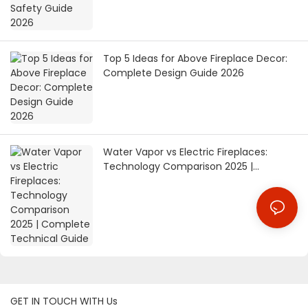
Top 5 Ideas for Above Fireplace Decor:
Complete Design Guide 2026
Water Vapor vs Electric Fireplaces:
Technology Comparison 2025 |
Complete Technical Guide
GET IN TOUCH WITH Us