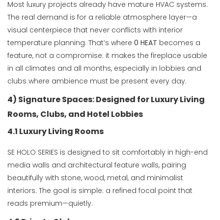
Most luxury projects already have mature HVAC systems.
The real demand is for a reliable atmosphere layer—a
visual centerpiece that never conflicts with interior
temperature planning. That’s where
0 HEAT
becomes a
feature, not a compromise: it makes the fireplace usable
in all climates and all months, especially in lobbies and
clubs where ambience must be present every day.
4) Signature Spaces: Designed for Luxury Living
Rooms, Clubs, and Hotel Lobbies
4.1 Luxury Living Rooms
SE HOLO SERIES is designed to sit comfortably in high-end
media walls and architectural feature walls, pairing
beautifully with stone, wood, metal, and minimalist
interiors. The goal is simple: a refined focal point that
reads premium—quietly.