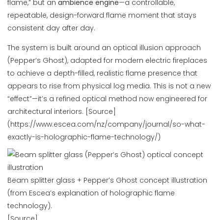
flame,” but an
ambience engine
—a controllable,
repeatable, design-forward flame moment that stays
consistent day after day.
The system is built around an optical illusion approach
(Pepper’s Ghost), adapted for modern electric fireplaces
to achieve a depth-filled, realistic flame presence that
appears to rise from physical log media. This is not a new
“effect”—it’s a refined optical method now engineered for
architectural interiors. [Source]
(https://www.escea.com/nz/company/journal/so-what-
exactly-is-holographic-flame-technology/)
Beam splitter glass + Pepper’s Ghost concept illustration
(from Escea’s explanation of holographic flame
technology).
[Source]