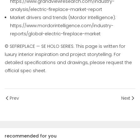
https://www.grandviewresearch.com/industry-
analysis/electric-fireplace-market-report
Market drivers and trends (Mordor Intelligence):
https://www.mordorintelligence.com/industry-
reports/global-electric-fireplace-market
© SEFIREPLACE — SE HOLO SERIES. This page is written for
luxury interior inspiration and project storytelling. For
detailed specifications and drawings, please request the
official spec sheet.
Prev
Next
recommended for you