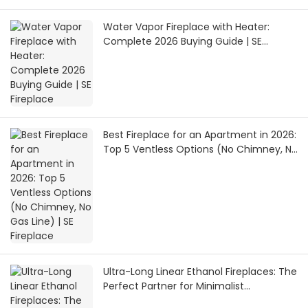
Water Vapor Fireplace with Heater:
Complete 2026 Buying Guide | SE
Fireplace
Best Fireplace for an Apartment in 2026:
Top 5 Ventless Options (No Chimney, No
Gas Line) | SE Fireplace
Ultra-Long Linear Ethanol Fireplaces: The
Perfect Partner for Minimalist
Architecture | SEFIREPLACE