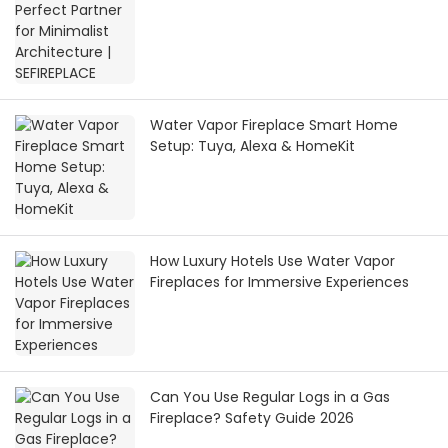
Water Vapor Fireplace Smart Home
Setup: Tuya, Alexa & HomeKit
How Luxury Hotels Use Water Vapor
Fireplaces for Immersive Experiences
Can You Use Regular Logs in a Gas
Fireplace? Safety Guide 2026