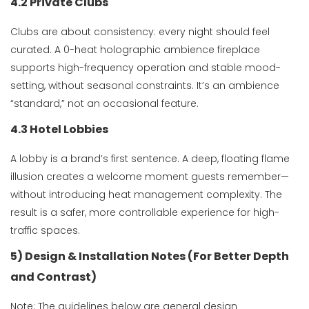
4.2 Private Clubs
Clubs are about consistency: every night should feel
curated. A 0-heat holographic ambience fireplace
supports high-frequency operation and stable mood-
setting, without seasonal constraints. It’s an ambience
“standard,” not an occasional feature.
4.3 Hotel Lobbies
A lobby is a brand’s first sentence. A deep, floating flame
illusion creates a welcome moment guests remember—
without introducing heat management complexity. The
result is a safer, more controllable experience for high-
traffic spaces.
5) Design & Installation Notes (For Better Depth
and Contrast)
Note: The guidelines below are general design