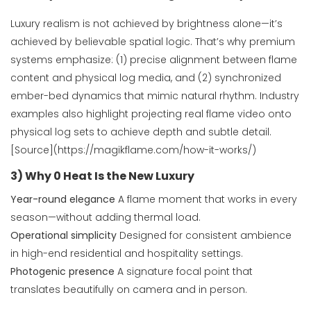
Luxury realism is not achieved by brightness alone—it’s
achieved by believable spatial logic. That’s why premium
systems emphasize: (1) precise alignment between flame
content and physical log media, and (2) synchronized
ember-bed dynamics that mimic natural rhythm. Industry
examples also highlight projecting real flame video onto
physical log sets to achieve depth and subtle detail.
[Source](https://magikflame.com/how-it-works/)
3) Why 0 Heat Is the New Luxury
Year-round elegance
A flame moment that works in every
season—without adding thermal load.
Operational simplicity
Designed for consistent ambience
in high-end residential and hospitality settings.
Photogenic presence
A signature focal point that
translates beautifully on camera and in person.