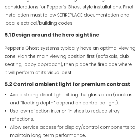
considerations for Pepper’s Ghost style installations. Final
installation must follow SEFIREPLACE documentation and
local electrical/building codes.
5.1 Design around the hero sightline
Pepper’s Ghost systems typically have an optimal viewing
zone. Plan the main viewing position first (sofa axis, club
seating, lobby approach), then place the fireplace where
it will perform at its visual best.
5.2 Control ambient light for premium contrast
Avoid strong direct light hitting the glass area (contrast
and “floating depth” depend on controlled light).
Use low-reflection interior finishes to reduce stray
reflections.
Allow service access for display/control components to
maintain long-term performance.