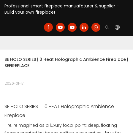
Professional smart fireplace manuafcturer & supplier -
Build your own fireplace!
SE HOLO SERIES | 0 Heat Holographic Ambience Fireplace | 
SEFIREPLACE
2026-01-17
SE HOLO SERIES — 0 HEAT Holographic Ambience
Fireplace
Fire, reimagined as a luxury focal point: deep, floating