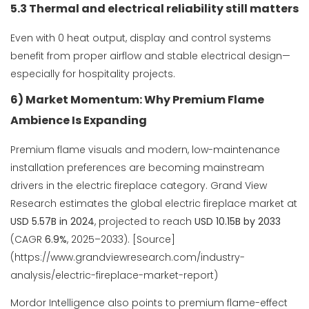
5.3 Thermal and electrical reliability still matters
Even with 0 heat output, display and control systems
benefit from proper airflow and stable electrical design—
especially for hospitality projects.
6) Market Momentum: Why Premium Flame
Ambience Is Expanding
Premium flame visuals and modern, low-maintenance
installation preferences are becoming mainstream
drivers in the electric fireplace category. Grand View
Research estimates the global electric fireplace market at
USD 5.57B in 2024
, projected to reach
USD 10.15B by 2033
(CAGR
6.9%
, 2025–2033). [Source]
(https://www.grandviewresearch.com/industry-
analysis/electric-fireplace-market-report)
Mordor Intelligence also points to premium flame-effect