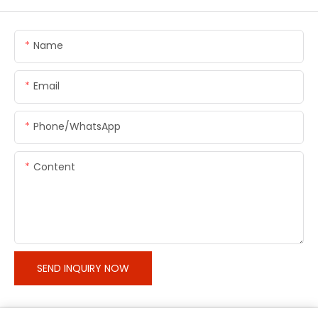
Name
Email
Phone/whatsApp
Content
SEND INQUIRY NOW