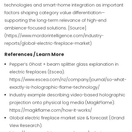
technologies and smart-home integration as important
factors shaping category value differentiation—
supporting the long-term relevance of high-end
ambience-focused solutions. [Source]
(https://www.mordorintelligence.com/industry-
reports/global-electric-fireplace-market)
References / Learn More
Pepper’s Ghost + beam splitter glass explanation in
electric fireplaces (Escea):
https://www.escea.com/nz/company/journal/so-what-
exactly-is-holographic-flame-technology/
Industry example describing video-based holographic
projection onto physical log media (MagikFlame):
https://magikflame.com/how-it-works/
Global electric fireplace market size & forecast (Grand
View Research):