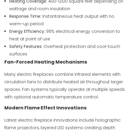
Heating Coverage:
400-1,000 square feet depending on
wattage and room insulation
Response Time:
Instantaneous heat output with no
warm-up period
Energy Efficiency:
99% electrical energy conversion to
heat at point of use
Safety Features:
Overheat protection and cool-touch
surfaces
Fan-Forced Heating Mechanisms
Many electric fireplaces combine infrared elements with
circulation fans to distribute heated air throughout larger
spaces. Fan systems typically operate at multiple speeds
with optional automatic temperature control.
Modern Flame Effect Innovations
Latest electric fireplace innovations include holographic
flame projectors, layered LED systems creating depth