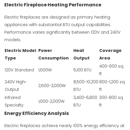
Electric Fireplace Heating Performance
Electric fireplaces are designed as primary heating
appliances with substantial BTU output capabilities.
Performance varies significantly between 120V and 240V
models.
Electric Model
Power
Heat
Coverage
Type
Consumption
Output
Area
400-600 sq
120V Standard
1,500W
5,100 BTU
ft
240V High-
8,500-10,200
800-1,200 sq
2,500-3,000W
Output
BTU
ft
Infrared
3,400-6,800
300-800 sq
1,000-2,000W
Specialty
BTU
ft
Energy Efficiency Analysis
Electric fireplaces achieve nearly 100% energy efficiency at