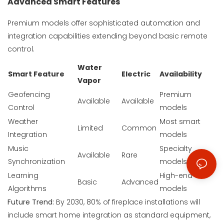
Advanced Smart Features
Premium models offer sophisticated automation and
integration capabilities extending beyond basic remote
control.
Water
Smart Feature
Electric
Availability
Vapor
Geofencing
Premium
Available
Available
Control
models
Weather
Most smart
Limited
Common
Integration
models
Music
Specialty
Available
Rare
Synchronization
models
Learning
High-end
Basic
Advanced
Algorithms
models
Future Trend:
By 2030, 80% of fireplace installations will
include smart home integration as standard equipment,