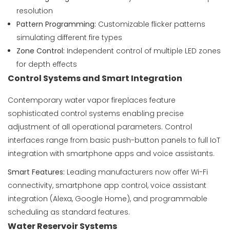
resolution
Pattern Programming:
Customizable flicker patterns
simulating different fire types
Zone Control:
Independent control of multiple LED zones
for depth effects
Control Systems and Smart Integration
Contemporary water vapor fireplaces feature
sophisticated control systems enabling precise
adjustment of all operational parameters. Control
interfaces range from basic push-button panels to full IoT
integration with smartphone apps and voice assistants.
Smart Features:
Leading manufacturers now offer Wi-Fi
connectivity, smartphone app control, voice assistant
integration (Alexa, Google Home), and programmable
scheduling as standard features.
Water Reservoir Systems