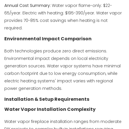
Annual Cost Summary:
Water vapor flame-only: $22-
65/year. Electric with heating: $195-390/year. Water vapor
provides 70-85% cost savings when heating is not
required.
Environmental Impact Comparison
Both technologies produce zero direct emissions.
Environmental impact depends on local electricity
generation sources. Water vapor systems have minimal
carbon footprint due to low energy consumption, while
electric heating systems' impact varies with regional
power generation methods.
Installation & Setup Requirements
Water Vapor Installation Complexity
Water vapor fireplace installation ranges from moderate