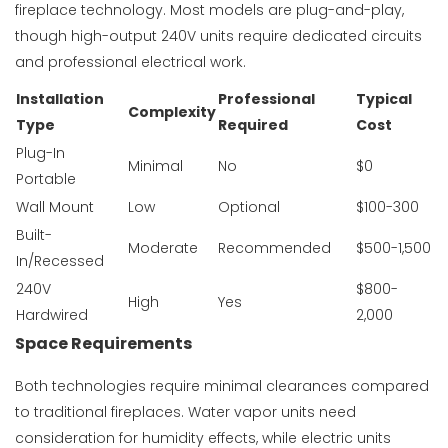
fireplace technology. Most models are plug-and-play,
though high-output 240V units require dedicated circuits
and professional electrical work.
Installation
Professional
Typical
Complexity
Type
Required
Cost
Plug-In
Minimal
No
$0
Portable
Wall Mount
Low
Optional
$100-300
Built-
Moderate
Recommended
$500-1,500
In/Recessed
240V
$800-
High
Yes
Hardwired
2,000
Space Requirements
Both technologies require minimal clearances compared
to traditional fireplaces. Water vapor units need
consideration for humidity effects, while electric units