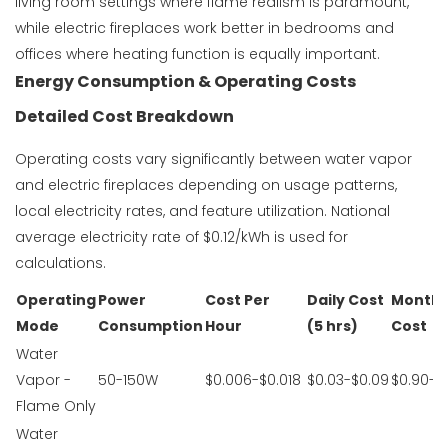
living room settings where flame realism is paramount,
while electric fireplaces work better in bedrooms and
offices where heating function is equally important.
Energy Consumption & Operating Costs
Detailed Cost Breakdown
Operating costs vary significantly between water vapor
and electric fireplaces depending on usage patterns,
local electricity rates, and feature utilization. National
average electricity rate of $0.12/kWh is used for
calculations.
Operating
Power
Cost Per
Daily Cost
Monthl
Mode
Consumption
Hour
(5 hrs)
Cost
Water
Vapor -
50-150W
$0.006-$0.018
$0.03-$0.09
$0.90-$
Flame Only
Water