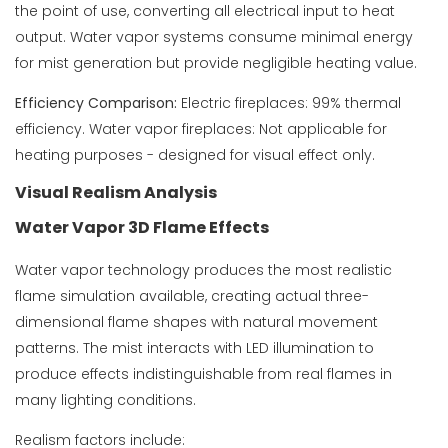
the point of use, converting all electrical input to heat
output. Water vapor systems consume minimal energy
for mist generation but provide negligible heating value.
Efficiency Comparison:
Electric fireplaces: 99% thermal
efficiency. Water vapor fireplaces: Not applicable for
heating purposes - designed for visual effect only.
Visual Realism Analysis
Water Vapor 3D Flame Effects
Water vapor technology produces the most realistic
flame simulation available, creating actual three-
dimensional flame shapes with natural movement
patterns. The mist interacts with LED illumination to
produce effects indistinguishable from real flames in
many lighting conditions.
Realism factors include: