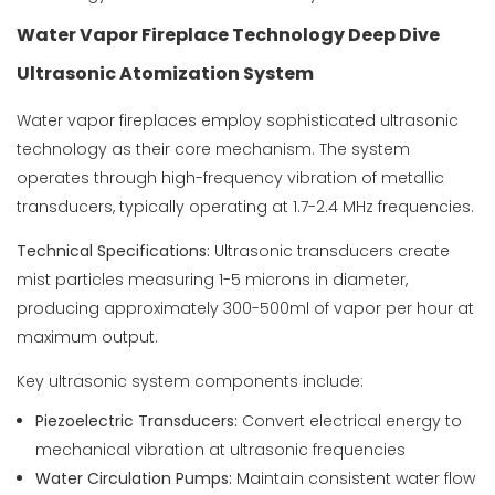
Water Vapor Fireplace Technology Deep Dive
Ultrasonic Atomization System
Water vapor fireplaces employ sophisticated ultrasonic
technology as their core mechanism. The system
operates through high-frequency vibration of metallic
transducers, typically operating at 1.7-2.4 MHz frequencies.
Technical Specifications:
Ultrasonic transducers create
mist particles measuring 1-5 microns in diameter,
producing approximately 300-500ml of vapor per hour at
maximum output.
Key ultrasonic system components include:
Piezoelectric Transducers:
Convert electrical energy to
mechanical vibration at ultrasonic frequencies
Water Circulation Pumps:
Maintain consistent water flow