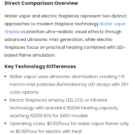
Direct Comparison Overview
Water vapor and electric fireplaces represent two distinct
approaches to modern fireplace technology.
Water vapor
fireplace
s prioritize ultra-realistic visual effects through
advanced ultrasonic mist generation, while electric
fireplaces focus on practical heating combined with LED-
based flame simulation.
Key Technology Differences
Water vapor uses ultrasonic atomization creating 1-5
micron mist particles
illuminated by LED arrays with 30+
color options
Electric fireplaces employ LED, LCD, or infrared
technology
with standard 1500W heating capacity
reaching 10,000 BTU for 240V models
Operating costs: $0.03/hour for water vapor flame-only
vs $0.18/hour for electric with heat