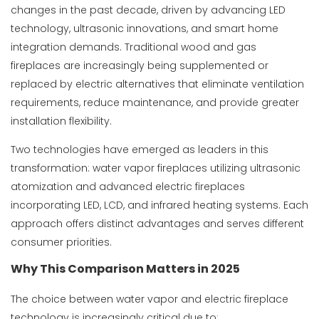
changes in the past decade, driven by advancing LED
technology, ultrasonic innovations, and smart home
integration demands. Traditional wood and gas
fireplaces are increasingly being supplemented or
replaced by electric alternatives that eliminate ventilation
requirements, reduce maintenance, and provide greater
installation flexibility.
Two technologies have emerged as leaders in this
transformation: water vapor fireplaces utilizing ultrasonic
atomization and advanced electric fireplaces
incorporating LED, LCD, and infrared heating systems. Each
approach offers distinct advantages and serves different
consumer priorities.
Why This Comparison Matters in 2025
The choice between water vapor and electric fireplace
technology is increasingly critical due to: