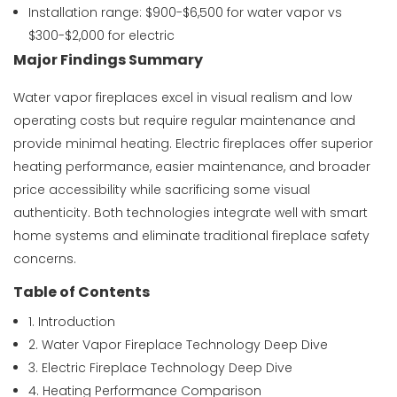
Installation range: $900-$6,500 for water vapor vs
$300-$2,000 for electric
Major Findings Summary
Water vapor fireplaces excel in visual realism and low
operating costs but require regular maintenance and
provide minimal heating. Electric fireplaces offer superior
heating performance, easier maintenance, and broader
price accessibility while sacrificing some visual
authenticity. Both technologies integrate well with smart
home systems and eliminate traditional fireplace safety
concerns.
Table of Contents
1. Introduction
2. Water Vapor Fireplace Technology Deep Dive
3. Electric Fireplace Technology Deep Dive
4. Heating Performance Comparison