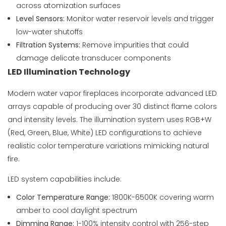
across atomization surfaces
Level Sensors:
Monitor water reservoir levels and trigger
low-water shutoffs
Filtration Systems:
Remove impurities that could
damage delicate transducer components
LED Illumination Technology
Modern water vapor fireplaces incorporate advanced LED
arrays capable of producing over 30 distinct flame colors
and intensity levels. The illumination system uses RGB+W
(Red, Green, Blue, White) LED configurations to achieve
realistic color temperature variations mimicking natural
fire.
LED system capabilities include:
Color Temperature Range:
1800K-6500K covering warm
amber to cool daylight spectrum
Dimming Range:
1-100% intensity control with 256-step