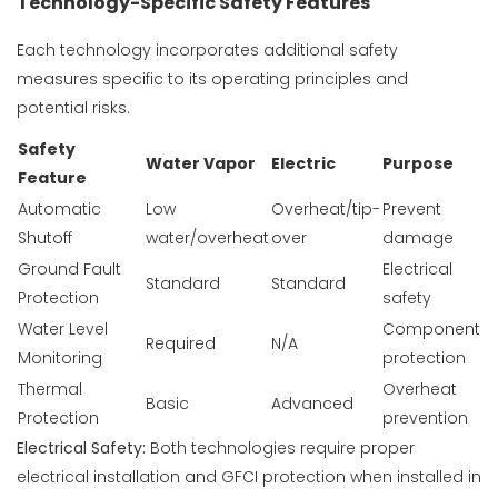
Technology-Specific Safety Features
Each technology incorporates additional safety
measures specific to its operating principles and
potential risks.
Safety
Water Vapor
Electric
Purpose
Feature
Automatic
Low
Overheat/tip-
Prevent
Shutoff
water/overheat
over
damage
Ground Fault
Electrical
Standard
Standard
Protection
safety
Water Level
Component
Required
N/A
Monitoring
protection
Thermal
Overheat
Basic
Advanced
Protection
prevention
Electrical Safety:
Both technologies require proper
electrical installation and GFCI protection when installed in