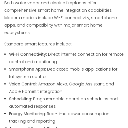
Both water vapor and electric fireplaces offer
comprehensive smart home integration capabilities.
Modern models include Wi-Fi connectivity, smartphone
apps, and compatibility with major smart home
ecosystems.
Standard smart features include:
Wi-Fi Connectivity:
Direct internet connection for remote
control and monitoring
Smartphone Apps:
Dedicated mobile applications for
full system control
Voice Control:
Amazon Alexa, Google Assistant, and
Apple HomeKit integration
Scheduling:
Programmable operation schedules and
automated responses
Energy Monitoring:
Real-time power consumption
tracking and reporting