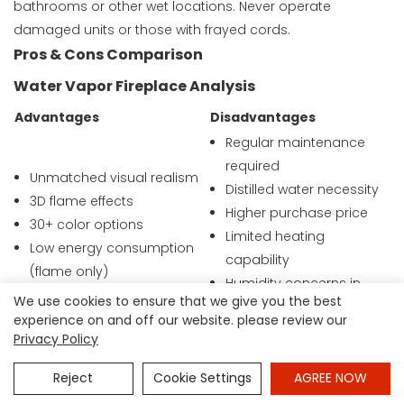
bathrooms or other wet locations. Never operate
damaged units or those with frayed cords.
Pros & Cons Comparison
Water Vapor Fireplace Analysis
Advantages
Disadvantages
Regular maintenance
required
Unmatched visual realism
Distilled water necessity
3D flame effects
Higher purchase price
30+ color options
Limited heating
Low energy consumption
capability
(flame only)
Humidity concerns in
Cool, safe operation
We use cookies to ensure that we give you the best
small spaces
Natural smoke simulation
experience on and off our website. please review our
Complex installation
Privacy Policy
Humidity benefits in dry
options
climates
Potential for mineral
Reject
Cookie Settings
AGREE NOW
buildup