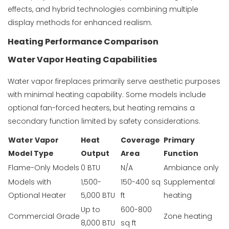
effects, and hybrid technologies combining multiple
display methods for enhanced realism.
Heating Performance Comparison
Water Vapor Heating Capabilities
Water vapor fireplaces primarily serve aesthetic purposes
with minimal heating capability. Some models include
optional fan-forced heaters, but heating remains a
secondary function limited by safety considerations.
Water Vapor
Heat
Coverage
Primary
Model Type
Output
Area
Function
Flame-Only Models
0 BTU
N/A
Ambiance only
Models with
1,500-
150-400 sq
Supplemental
Optional Heater
5,000 BTU
ft
heating
Up to
600-800
Commercial Grade
Zone heating
8,000 BTU
sq ft