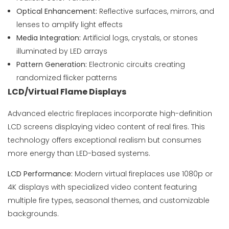
Optical Enhancement:
Reflective surfaces, mirrors, and
lenses to amplify light effects
Media Integration:
Artificial logs, crystals, or stones
illuminated by LED arrays
Pattern Generation:
Electronic circuits creating
randomized flicker patterns
LCD/Virtual Flame Displays
Advanced electric fireplaces incorporate high-definition
LCD screens displaying video content of real fires. This
technology offers exceptional realism but consumes
more energy than LED-based systems.
LCD Performance:
Modern virtual fireplaces use 1080p or
4K displays with specialized video content featuring
multiple fire types, seasonal themes, and customizable
backgrounds.