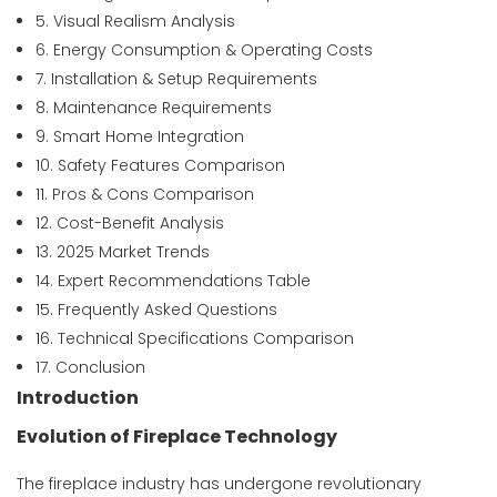
5. Visual Realism Analysis
6. Energy Consumption & Operating Costs
7. Installation & Setup Requirements
8. Maintenance Requirements
9. Smart Home Integration
10. Safety Features Comparison
11. Pros & Cons Comparison
12. Cost-Benefit Analysis
13. 2025 Market Trends
14. Expert Recommendations Table
15. Frequently Asked Questions
16. Technical Specifications Comparison
17. Conclusion
Introduction
Evolution of Fireplace Technology
The fireplace industry has undergone revolutionary