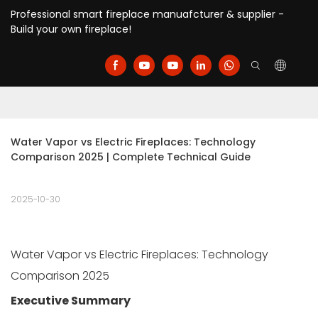
Professional smart fireplace manuafcturer & supplier -
Build your own fireplace!
Water Vapor vs Electric Fireplaces: Technology 
Comparison 2025 | Complete Technical Guide
2025-10-30
Water Vapor vs Electric Fireplaces: Technology
Comparison 2025
Executive Summary