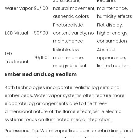
3D structure,
Requires
Water Vapor
95/100
natural movement,
maintenance,
authentic colors
humidity effects
Photorealistic,
Flat display,
LCD Virtual
90/100
content variety, no
higher energy
maintenance
consumption
Reliable, low
Abstract
LED
70/100
maintenance,
appearance,
Traditional
energy efficient
limited realism
Ember Bed and Log Realism
Both technologies incorporate realistic log sets and
ember beds. Water vapor systems often feature more
elaborate log arrangements due to the three-
dimensional nature of the flame effects, while electric
systems focus on illuminated media integration.
Professional Tip:
Water vapor fireplaces excel in dining and