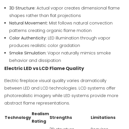
3D Structure:
Actual vapor creates dimensional flame
shapes rather than flat projections
Natural Movement:
Mist follows natural convection
patterns creating organic flame motion
Color Authenticity:
LED illumination through vapor
produces realistic color gradation
Smoke Simulation:
Vapor naturally mimics smoke
behavior and dissipation
Electric LED vs LCD Flame Quality
Electric fireplace visual quality varies dramatically
between LED and LCD technologies. LCD systems offer
photorealistic imagery while LED systems provide more
abstract flame representations.
Realism
Technology
Strengths
Limitations
Rating