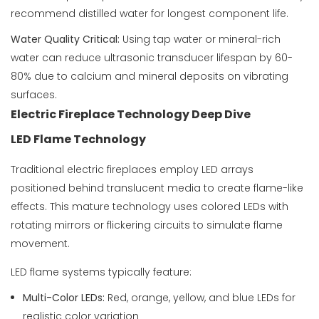
recommend distilled water for longest component life.
Water Quality Critical:
Using tap water or mineral-rich
water can reduce ultrasonic transducer lifespan by 60-
80% due to calcium and mineral deposits on vibrating
surfaces.
Electric Fireplace Technology Deep Dive
LED Flame Technology
Traditional electric fireplaces employ LED arrays
positioned behind translucent media to create flame-like
effects. This mature technology uses colored LEDs with
rotating mirrors or flickering circuits to simulate flame
movement.
LED flame systems typically feature:
Multi-Color LEDs:
Red, orange, yellow, and blue LEDs for
realistic color variation