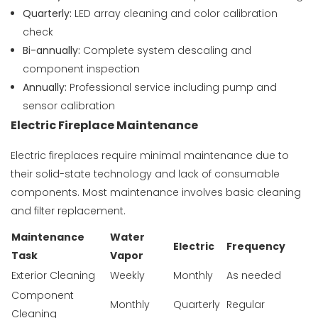
Quarterly:
LED array cleaning and color calibration
check
Bi-annually:
Complete system descaling and
component inspection
Annually:
Professional service including pump and
sensor calibration
Electric Fireplace Maintenance
Electric fireplaces require minimal maintenance due to
their solid-state technology and lack of consumable
components. Most maintenance involves basic cleaning
and filter replacement.
Maintenance
Water
Electric
Frequency
Task
Vapor
Exterior Cleaning
Weekly
Monthly
As needed
Component
Monthly
Quarterly
Regular
Cleaning