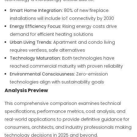
Smart Home Integration:
80% of new fireplace
installations will include IoT connectivity by 2030
Energy Efficiency Focus:
Rising energy costs drive
demand for efficient heating solutions
Urban Living Trends:
Apartment and condo living
requires ventless, safe alternatives
Technology Maturation:
Both technologies have
reached commercial maturity with proven reliability
Environmental Consciousness:
Zero-emission
technologies align with sustainability goals
Analysis Preview
This comprehensive comparison examines technical
specifications, performance metrics, cost analysis, and
real-world applications to provide definitive guidance for
consumers, architects, and industry professionals making
technology decisions in 2025 and beyond.