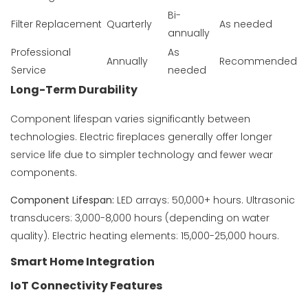
Bi-
Filter Replacement
Quarterly
As needed
annually
Professional
As
Annually
Recommended
Service
needed
Long-Term Durability
Component lifespan varies significantly between
technologies. Electric fireplaces generally offer longer
service life due to simpler technology and fewer wear
components.
Component Lifespan:
LED arrays: 50,000+ hours. Ultrasonic
transducers: 3,000-8,000 hours (depending on water
quality). Electric heating elements: 15,000-25,000 hours.
Smart Home Integration
IoT Connectivity Features