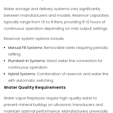
Water storage and delivery systems vary significantly
between manufacturers and models. Reservoir capacities
typically range from 1.5 to 8 liters, providing 8-12 hours of
continuous operation depending on mist output settings.
Reservoir system options include:
Manual Fill Systems:
Removable tanks requiring periodic
refilling
Plumbed-In Systems:
Direct water line connection for
continuous operation
Hybrid Systems:
Combination of reservoir and water line
with automatic switching
Water Quality Requirements
Water vapor fireplaces require high-quality water to
prevent mineral buildup on ultrasonic transducers and
maintain optimal performance. Manufacturers universally