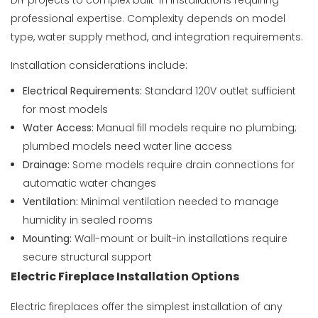
DIY projects to complex built-in installations requiring
professional expertise. Complexity depends on model
type, water supply method, and integration requirements.
Installation considerations include:
Electrical Requirements:
Standard 120V outlet sufficient
for most models
Water Access:
Manual fill models require no plumbing;
plumbed models need water line access
Drainage:
Some models require drain connections for
automatic water changes
Ventilation:
Minimal ventilation needed to manage
humidity in sealed rooms
Mounting:
Wall-mount or built-in installations require
secure structural support
Electric Fireplace Installation Options
Electric fireplaces offer the simplest installation of any