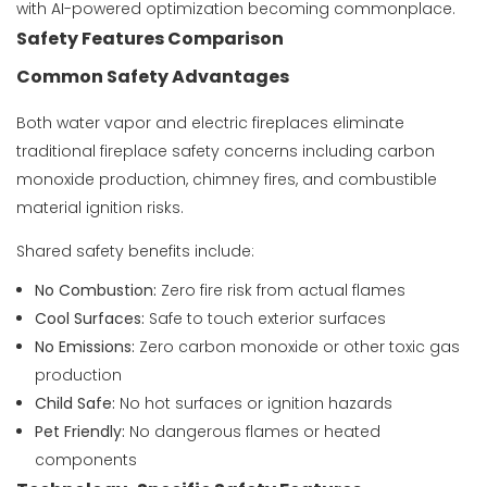
with AI-powered optimization becoming commonplace.
Safety Features Comparison
Common Safety Advantages
Both water vapor and electric fireplaces eliminate
traditional fireplace safety concerns including carbon
monoxide production, chimney fires, and combustible
material ignition risks.
Shared safety benefits include:
No Combustion:
Zero fire risk from actual flames
Cool Surfaces:
Safe to touch exterior surfaces
No Emissions:
Zero carbon monoxide or other toxic gas
production
Child Safe:
No hot surfaces or ignition hazards
Pet Friendly:
No dangerous flames or heated
components