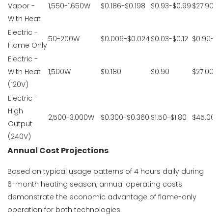
Vapor -
1,550-1,650W
$0.186-$0.198
$0.93-$0.99
$27.90-
With Heat
Electric -
50-200W
$0.006-$0.024
$0.03-$0.12
$0.90-$
Flame Only
Electric -
With Heat
1,500W
$0.180
$0.90
$27.00
(120V)
Electric -
High
2,500-3,000W
$0.300-$0.360
$1.50-$1.80
$45.00-
Output
(240V)
Annual Cost Projections
Based on typical usage patterns of 4 hours daily during
6-month heating season, annual operating costs
demonstrate the economic advantage of flame-only
operation for both technologies.