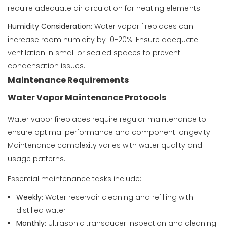
require adequate air circulation for heating elements.
Humidity Consideration:
Water vapor fireplaces can
increase room humidity by 10-20%. Ensure adequate
ventilation in small or sealed spaces to prevent
condensation issues.
Maintenance Requirements
Water Vapor Maintenance Protocols
Water vapor fireplaces require regular maintenance to
ensure optimal performance and component longevity.
Maintenance complexity varies with water quality and
usage patterns.
Essential maintenance tasks include:
Weekly:
Water reservoir cleaning and refilling with
distilled water
Monthly:
Ultrasonic transducer inspection and cleaning