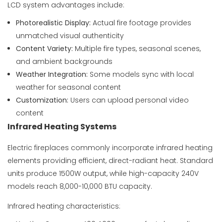
LCD system advantages include:
Photorealistic Display:
Actual fire footage provides
unmatched visual authenticity
Content Variety:
Multiple fire types, seasonal scenes,
and ambient backgrounds
Weather Integration:
Some models sync with local
weather for seasonal content
Customization:
Users can upload personal video
content
Infrared Heating Systems
Electric fireplaces commonly incorporate infrared heating
elements providing efficient, direct-radiant heat. Standard
units produce 1500W output, while high-capacity 240V
models reach 8,000-10,000 BTU capacity.
Infrared heating characteristics: