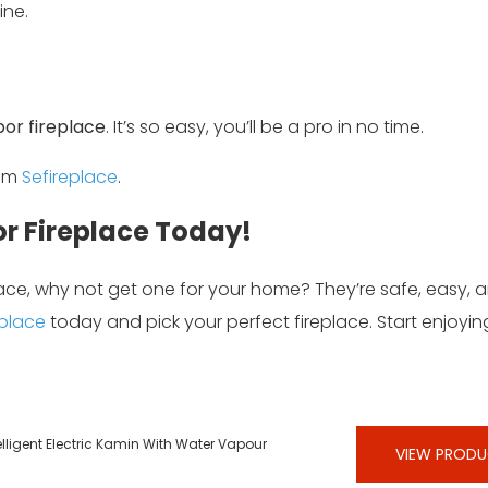
ine.
por fireplace
. It’s so easy, you’ll be a pro in no time.
rom
Sefireplace
.
r Fireplace Today!
lace, why not get one for your home? They’re safe, easy, 
eplace
today and pick your perfect fireplace. Start enjoyi
lligent Electric Kamin With Water Vapour
VIEW PROD