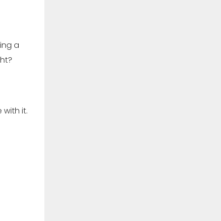
sing a
ght?
with it.