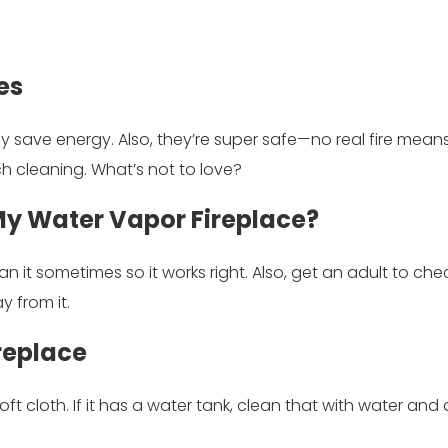
es
y save energy. Also, they’re super safe—no real fire mean
h cleaning. What’s not to love?
 My Water Vapor Fireplace?
an it sometimes so it works right. Also, get an adult to chec
y from it.
replace
soft cloth. If it has a water tank, clean that with water and a 