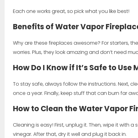
Each one works great, so pick what you like best!
Benefits of Water Vapor Fireplac
Why are these fireplaces awesome? For starters, the
worries. Plus, they look amazing and don’t need muc
How Do I Know if It’s Safe to Use
To stay safe, always follow the instructions. Next, cle
once a year. Finally, keep stuff that can burn far awa
How to Clean the Water Vapor Fi
Cleaning is easy! First, unplug it. Then, wipe it with a 
vinegar. After that, dry it well and plug it back in.