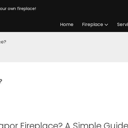
your own fireplace!
Home
Fireplace
Serv
ce?
?
apor Fireplace? A Simple Guid