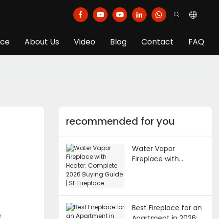
ice
About Us
Video
Blog
Contact
FAQ
recommended for you
Water Vapor
Fireplace with
Heater: Complete
2026 Buying Guide |
SE Fireplace
Best Fireplace for an
e
Apartment in 2026: