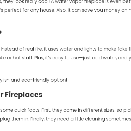
they look really cool! A water vapor fireplace is even bet
t’s perfect for any house. Also, it can save you money on 
?
 Instead of real fire, it uses water and lights to make fake
ke or hot stuff. Plus, it’s easy to use—just add water, and 
tylish and eco-friendly option!
 Fireplaces
 some quick facts. First, they come in different sizes, so pi
 plug them in. Finally, they need a little cleaning sometime