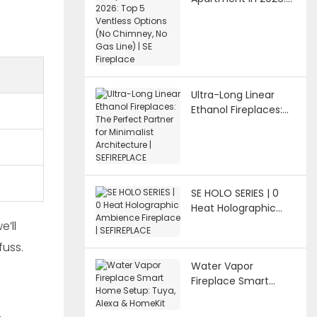
Top 5 Ventless
Options (No
Chimney, No Gas
Line) | SE Fireplace
Ultra-Long Linear
Ethanol Fireplaces:
The Perfect Partner
for Minimalist
Architecture |
SEFIREPLACE
SE HOLO SERIES | 0
Heat Holographic
Ambience Fireplace |
e’ll
SEFIREPLACE
fuss.
Water Vapor
Fireplace Smart
Home Setup: Tuya,
Alexa & HomeKit