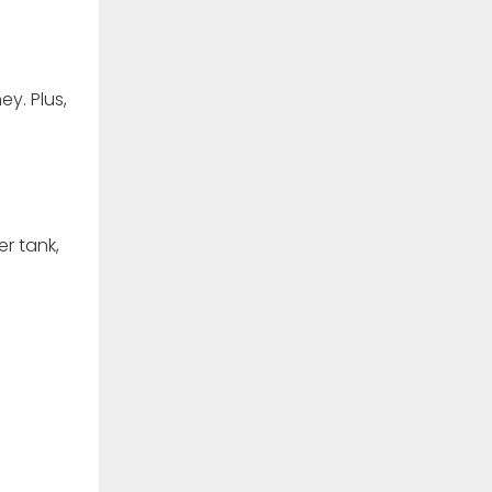
y. Plus,
er tank,