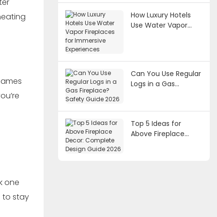
ter
How Luxury Hotels
heating
Use Water Vapor
Fireplaces for
Immersive
Experiences
Can You Use Regular
 flames
Logs in a Gas
Fireplace? Safety
you’re
Guide 2026
Top 5 Ideas for
Above Fireplace
Decor: Complete
Design Guide 2026
ck one
s to stay