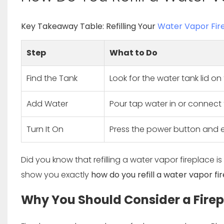
Key Takeaway Table: Refilling Your
Water Vapor Fir
Step
What to Do
Find the Tank
Look for the water tank lid on 
Add Water
Pour tap water in or connect t
Turn It On
Press the power button and e
Did you know that refilling a water vapor fireplace is
show you exactly
how do you refill a water vapor fi
Why You Should Consider a Fire