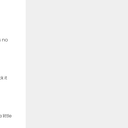
s no
k it
little