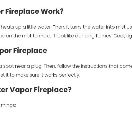
r Fireplace Work?
heats up a little water. Then, it turns the water into mist u
ine on the mist to make it look like dancing flames. Cool, ri
por Fireplace
d a spot near a plug. Then, follow the instructions that come 
test it to make sure it works perfectly.
ter Vapor Fireplace?
 things: