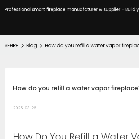
Professional smart fireplace manuafcturer & supplier - Build 
SEFIRE
Blog
How do you refill a water vapor firepla
How do you refill a water vapor fireplace
2025-03-26
How Do You Refill a Water V