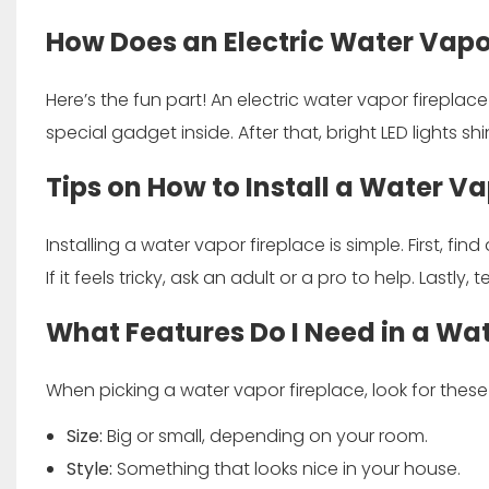
How Does an Electric Water Vapo
Here’s the fun part! An electric water vapor fireplace 
special gadget inside. After that, bright LED lights sh
Tips on How to Install a Water Va
Installing a water vapor fireplace is simple. First, fin
If it feels tricky, ask an adult or a pro to help. Lastly, 
What Features Do I Need in a Wa
When picking a water vapor fireplace, look for these
Size:
Big or small, depending on your room.
Style:
Something that looks nice in your house.