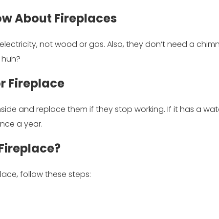
ow About Fireplaces
lectricity, not wood or gas. Also, they don’t need a chimne
, huh?
r Fireplace
 inside and replace them if they stop working. If it has a wat
once a year.
Fireplace?
place, follow these steps: