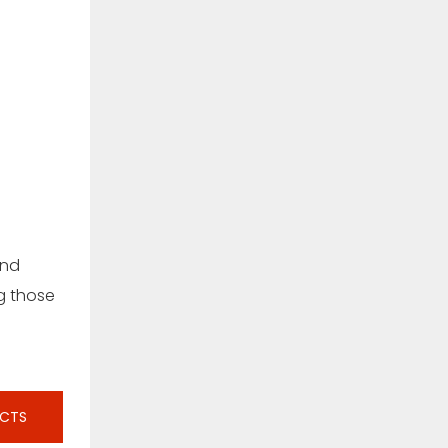
and
ng those
UCTS