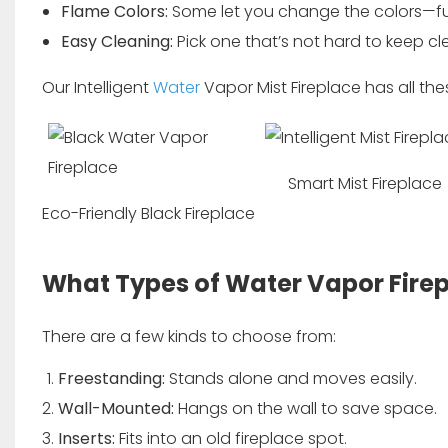
Flame Colors:
Some let you change the colors—f
Easy Cleaning:
Pick one that’s not hard to keep cl
Our
Intelligent
Water
Vapor Mist Fireplace
has all the
Smart Mist Fireplace
Eco-Friendly Black Fireplace
What Types of Water Vapor Fire
There are a few kinds to choose from:
Freestanding:
Stands alone and moves easily.
Wall-Mounted:
Hangs on the wall to save space.
Inserts:
Fits into an old fireplace spot.