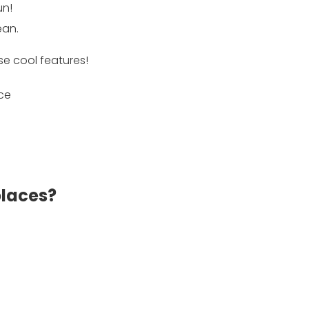
un!
ean.
se cool features!
places?