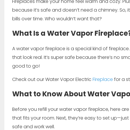
Fireplaces make your home feel warm and cozy. Plus, 
because it’s safe and doesn’t need a chimney. So, i
bills over time. Who wouldn’t want that?
What Is a Water Vapor Fireplace
A water vapor fireplace is a special kind of fireplace.
that look real. It’s super safe because there’s no smo
good to go!
Check out our
Water Vapor Electric
Fireplace
for a s
What to Know About Water Vapor
Before you refill your water vapor fireplace, here are
that fits your room. Next, they’re easy to set up—just
safe and work well.