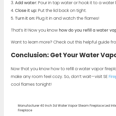
Add water:
Pour in tap water or hook it to a water l
Close it up:
Put the lid back on tight.
Turn it on:
Plug it in and watch the flames!
That’s it! Now you know
how do you refill a water va
Want to learn more? Check out this helpful guide f
Conclusion: Get Your Water Vapo
Now that you know how to refill a water vapor firep
make any room feel cozy. So, don’t wait—visit
SE
Fir
cool flames tonight!
Manufacturer 40 Inch 3d Water Vapor Steam Fireplace Led Inte
Fireplace