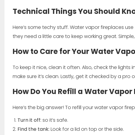
Technical Things You Should Kn
Here’s some techy stuff. Water vapor fireplaces use e
they need a little care to keep working great. Simple
How to Care for Your Water Vapo
To keep it nice, clean it often. Also, check the lights
make sure it’s clean. Lastly, get it checked by a pro 
How Do You Refill a Water Vapor 
Here’s the big answer! To refill your water vapor fire
Turn it off:
so it’s safe.
Find the tank:
Look for a lid on top or the side.