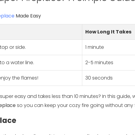
eplace
Made Easy
How Long It Takes
top or side.
1 minute
o a water line.
2-5 minutes
njoy the flames!
30 seconds
 super easy and takes less than 10 minutes? In this guide, w
replace
so you can keep your cozy fire going without any 
place