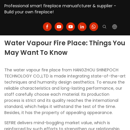
Professional smart fireplace manuafcturer & supplier -
Build your own fireplace!
Water Vapour Fire Place: Things You
May Want To Know
The water vapour fire place from HANGZHOU SHINEPOCH
TECHNOLOGY CO.,LTD is made integrating state-of-the-art
techniques and humanity design aesthetics. To ensure the
reliable characteristics and long-lasting performance, our
staff carefully choose each material. Its production
process is strict and its quality reaches the international
standard, which helps it withstand the test of the time.
Besides, it has the property of appealing appearance.
SEFIRE delivers mind-boggling market value, which is
reinforced by such efforts to strengthen our relationship