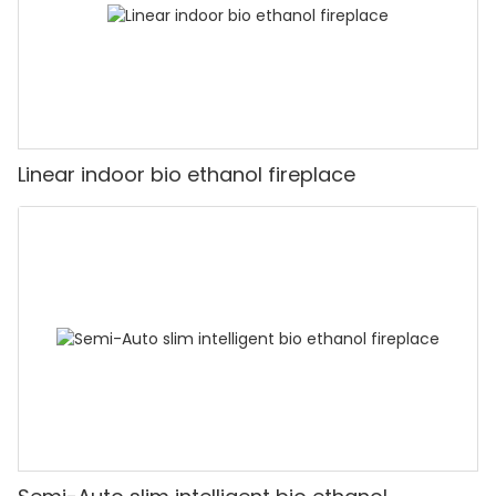
Linear indoor bio ethanol fireplace