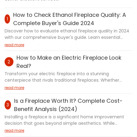
How to Check Ethanol Fireplace Quality: A
1
Complete Buyer's Guide 2024
Discover how to evaluate ethanol fireplace quality in 2024
with our comprehensive buyer's guide. Learn essential
factors including safety certifications, construction
read more
materials, and performance metrics. Whether you're a
first-time buyer or upgrading your existing fireplace, this
How to Make an Electric Fireplace Look
2
guide provides expert tips on assessing durability, safety
Real?
features, and maintenance requirements to help you
Transform your electric fireplace into a stunning
make a confident purchasing decision.
centerpiece that rivals traditional fireplaces. Whether
you're a new homeowner or looking to upgrade your
read more
existing unit, this comprehensive guide reveals professional
techniques to achieve authentic flames and cozy
Is a Fireplace Worth It? Complete Cost-
3
ambiance. From quick styling fixes to advanced DIY
Benefit Analysis (2024)
projects, discover how modern technology like water vapor
Installing a fireplace is a significant home improvement
fireplaces and smart controls can create incredibly realistic
decision that goes beyond simple aesthetics. While
effects. We'll explore expert placement strategies,
fireplaces can create a cozy atmosphere and potentially
read more
essential accessories, and innovative design tips that
increase property value, they also come with important