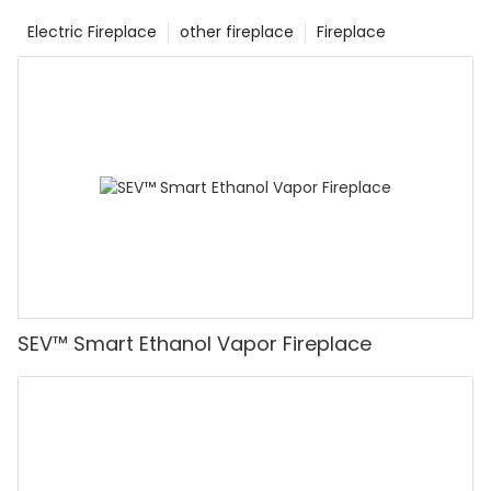
Electric Fireplace
other fireplace
Fireplace
SEV™ Smart Ethanol Vapor Fireplace