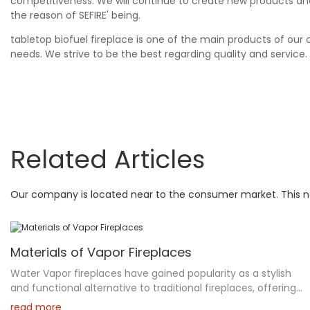
competitiveness. We will continue to create new products an
the reason of SEFIRE' being.
tabletop biofuel fireplace is one of the main products of ou
needs. We strive to be the best regarding quality and service.
Related Articles
Our company is located near to the consumer market. This not
Materials of Vapor Fireplaces
Water Vapor fireplaces have gained popularity as a stylish
and functional alternative to traditional fireplaces, offering
a unique blend of aesthetic appeal and safety. Utilizing
read more