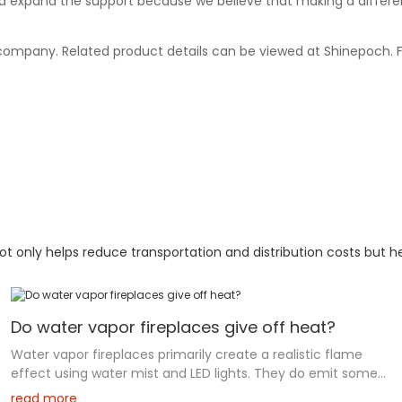
d expand the support because we believe that making a differe
r company. Related product details can be viewed at Shinepoch. 
 only helps reduce transportation and distribution costs but he
Do water vapor fireplaces give off heat?
Water vapor fireplaces primarily create a realistic flame
effect using water mist and LED lights. They do emit some
heat through a heating element that warms the vapor, but
read more