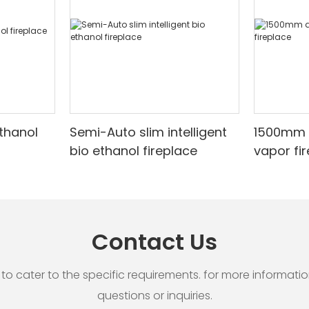
ethanol
Semi-Auto slim intelligent
1500mm 
bio ethanol fireplace
vapor fi
Contact Us
cater to the specific requirements. for more information, 
questions or inquiries.