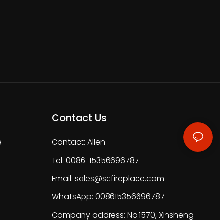
Contact Us
e
Contact: Allen
Tel: 0086-15356696787
Email:
sales@sefireplace.com
WhatsApp: 008615356696787
Company address: No.1570, Xinsheng