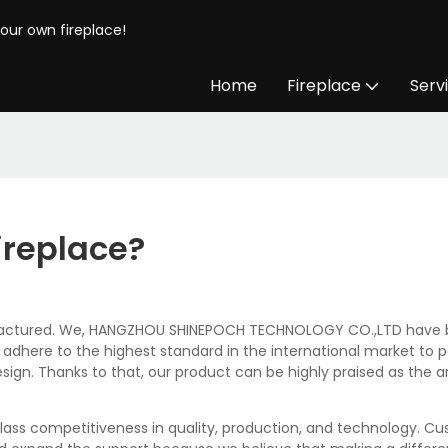
your own fireplace!
Home
Fireplace
Serv
ireplace?
nufactured. We, HANGZHOU SHINEPOCH TECHNOLOGY CO.,LTD have been
ways adhere to the highest standard in the international market t
gn. Thanks to that, our product can be highly praised as the arti
lass competitiveness in quality, production, and technology. C