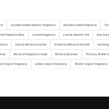
ce
double sided electric fireplace
double sided fireplace
Sin
nel Fireplace Box
corner fireplace
corner electric fire
box fire
place
round ethanol burner
linear bioethanol burner
rectang
rner
ethanol fireplace insert
Ethanol Burners
Primary Water V
er Vapor Fireplace
water vapor fire place
Water Vapor Fireplace