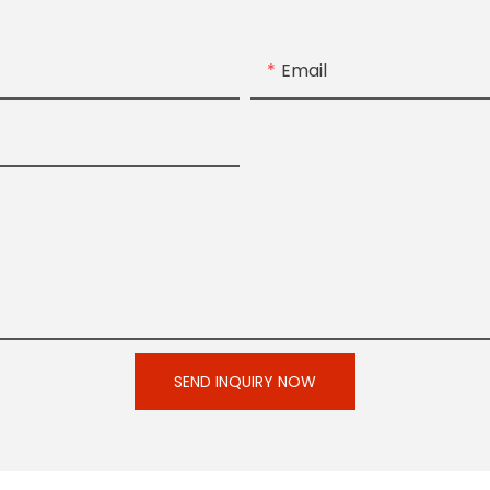
Email
SEND INQUIRY NOW