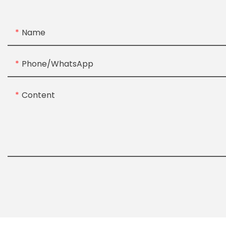
Name
Phone/whatsApp
Content