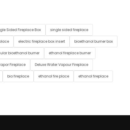
gle Sided Fireplace Box
single sided fireplace
 place
electric fireplace box insert
bioethanol burner box
ular bioethanol burner
ethanol fireplace burner
apor Fireplace
Deluxe Water Vapour Fireplace
bio fireplace
ethanol fire place
ethanol fireplace