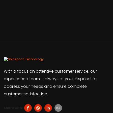
With a focus on attentive customer service, our
experienced team is always at your disposal to
address your needs and ensure complete
customer satisfaction.
Share with: