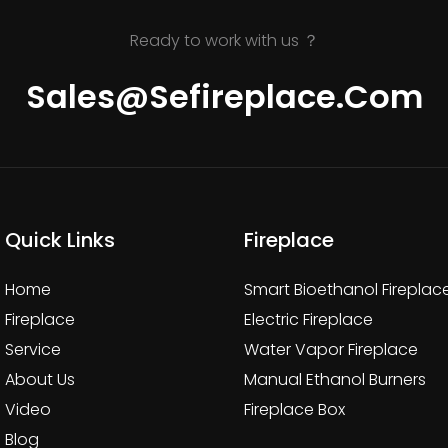
Ready to work with us ？
Sales@sefireplace.com
Quick Links
Fireplace
Home
Smart Bioethanol Fireplac
Fireplace
Electric Fireplace
Service
Water Vapor Fireplace
About Us
Manual Ethanol Burners
Video
Fireplace Box
Blog