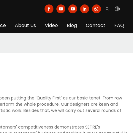
ice
About Us
Video
Blog
Contact
FAQ
 putting the 'Quality First' as our basic tenet. From raw
o perform the whole procedure. Our designers are keen and
stic work. Besides that, we will carry out several rounds of
ustomers' competitiveness demonstrates SEFIRE's