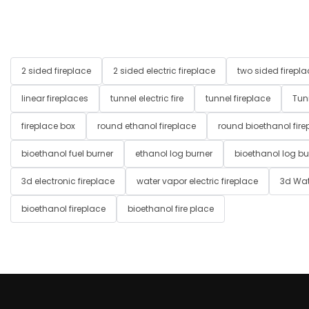
2 sided fireplace
2 sided electric fireplace
two sided firepla
linear fireplaces
tunnel electric fire
tunnel fireplace
Tun
fireplace box
round ethanol fireplace
round bioethanol fire
bioethanol fuel burner
ethanol log burner
bioethanol log bu
3d electronic fireplace
water vapor electric fireplace
3d Wat
bioethanol fireplace
bioethanol fire place