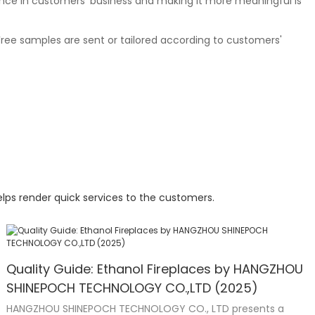
nce in customers' business and making it more meaningful is
Free samples are sent or tailored according to customers'
lps render quick services to the customers.
Quality Guide: Ethanol Fireplaces by HANGZHOU
SHINEPOCH TECHNOLOGY CO.,LTD (2025)
HANGZHOU SHINEPOCH TECHNOLOGY CO., LTD presents a