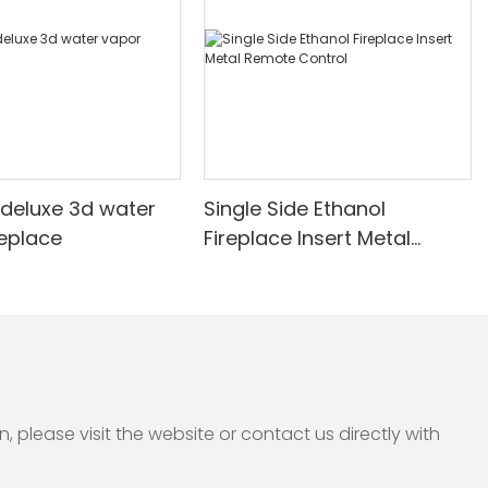
deluxe 3d water
Single Side Ethanol
replace
Fireplace Insert Metal
Remote Control
please visit the website or contact us directly with