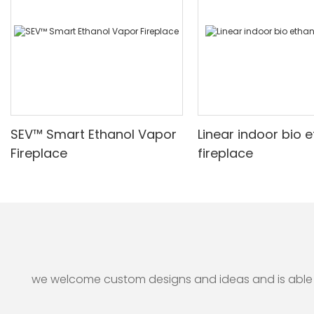
perfectly complements their decor while creating a warm
and inviting atmosphere. Overall, water vapor fireplaces
represent an elegant solution for those seeking both style
and functionality in their living spaces.
SEV™ Smart Ethanol Vapor
Linear indoor bio 
Fireplace
fireplace
we welcome custom designs and ideas and is able to 