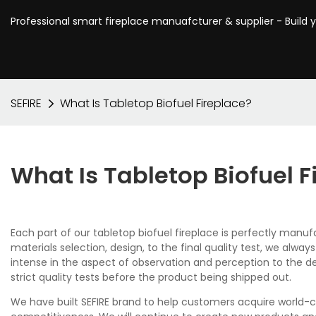
Professional smart fireplace manuafcturer & supplier - Build 
SEFIRE
What Is Tabletop Biofuel Fireplace?
What Is Tabletop Biofuel F
Each part of our tabletop biofuel fireplace is perfectly ma
materials selection, design, to the final quality test, we al
intense in the aspect of observation and perception to the desi
strict quality tests before the product being shipped out.
We have built SEFIRE brand to help customers acquire world-c