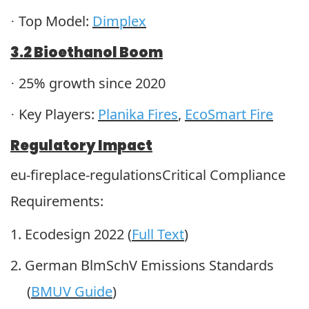
Top Model:
Dimplex
·
3.2 Bioethanol Boom
25% growth since 2020
·
Key Players:
Planika Fires
,
EcoSmart Fire
·
Regulatory Impact
eu-fireplace-regulationsCritical Compliance
Requirements:
1.
Ecodesign 2022 (
Full Text
)
2.
German BlmSchV Emissions Standards
(
BMUV Guide
)