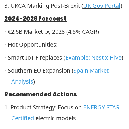
3.
UKCA Marking Post-Brexit (
UK Gov Portal
)
2024-2028 Forecast
€2.6B Market by 2028 (4.5% CAGR)
·
Hot Opportunities:
·
Smart IoT Fireplaces (
Example: Nest x Hive
)
·
Southern EU Expansion (
Spain Market
·
Analysis
)
Recommended Actions
1.
Product Strategy: Focus on
ENERGY STAR
Certified
electric models