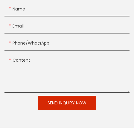
Name
Email
Phone/whatsApp
Content
SEND INQUIRY NOW