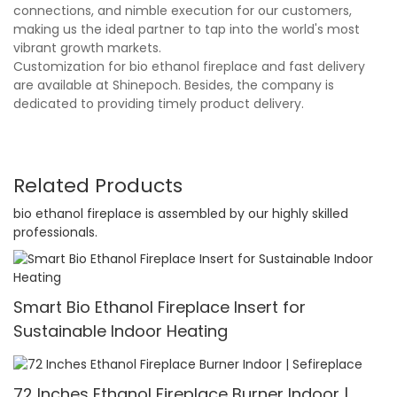
connections, and nimble execution for our customers,
making us the ideal partner to tap into the world's most
vibrant growth markets.
Customization for bio ethanol fireplace and fast delivery
are available at Shinepoch. Besides, the company is
dedicated to providing timely product delivery.
Related Products
bio ethanol fireplace is assembled by our highly skilled
professionals.
Smart Bio Ethanol Fireplace Insert for
Sustainable Indoor Heating
72 Inches Ethanol Fireplace Burner Indoor |