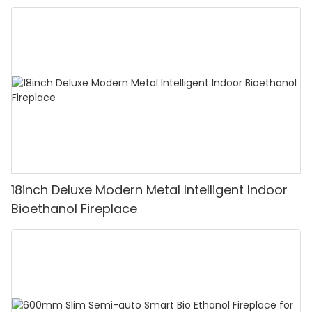
18inch Deluxe Modern Metal Intelligent Indoor
Bioethanol Fireplace