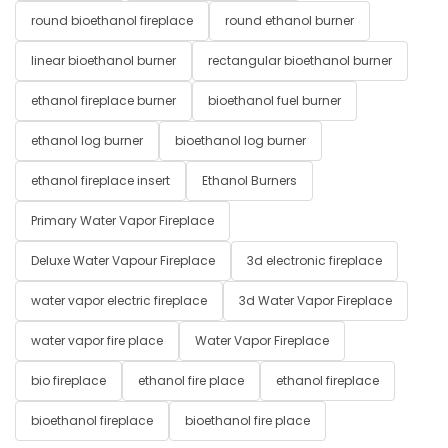
round bioethanol fireplace
round ethanol burner
linear bioethanol burner
rectangular bioethanol burner
ethanol fireplace burner
bioethanol fuel burner
ethanol log burner
bioethanol log burner
ethanol fireplace insert
Ethanol Burners
Primary Water Vapor Fireplace
Deluxe Water Vapour Fireplace
3d electronic fireplace
water vapor electric fireplace
3d Water Vapor Fireplace
water vapor fire place
Water Vapor Fireplace
bio fireplace
ethanol fire place
ethanol fireplace
bioethanol fireplace
bioethanol fire place