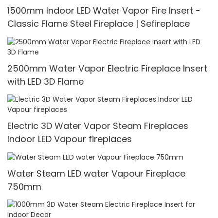
1500mm Indoor LED Water Vapor Fire Insert -
Classic Flame Steel Fireplace | Sefireplace
2500mm Water Vapor Electric Fireplace Insert
with LED 3D Flame
Electric 3D Water Vapor Steam Fireplaces
Indoor LED Vapour fireplaces
Water Steam LED water Vapour Fireplace
750mm