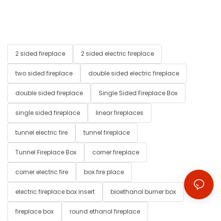
2 sided fireplace
2 sided electric fireplace
two sided fireplace
double sided electric fireplace
double sided fireplace
Single Sided Fireplace Box
single sided fireplace
linear fireplaces
tunnel electric fire
tunnel fireplace
Tunnel Fireplace Box
corner fireplace
corner electric fire
box fire place
electric fireplace box insert
bioethanol burner box
fireplace box
round ethanol fireplace