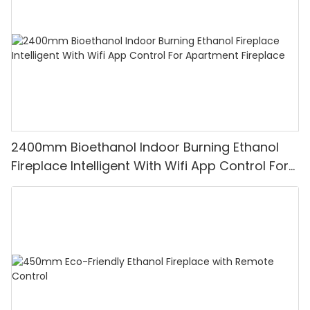
2400mm Bioethanol Indoor Burning Ethanol
Fireplace Intelligent With Wifi App Control For
Apartment Fireplace