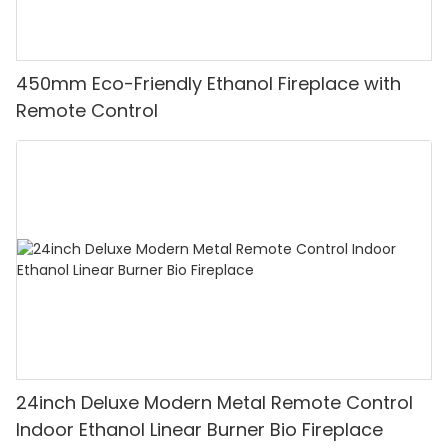
450mm Eco-Friendly Ethanol Fireplace with
Remote Control
24inch Deluxe Modern Metal Remote Control
Indoor Ethanol Linear Burner Bio Fireplace