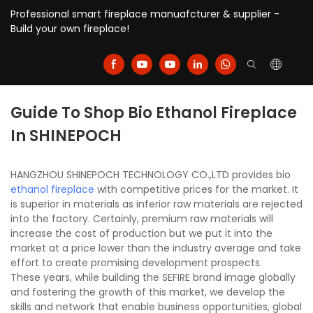
Professional smart fireplace manuafcturer & supplier -
Build your own fireplace!
Guide To Shop Bio Ethanol Fireplace
In SHINEPOCH
HANGZHOU SHINEPOCH TECHNOLOGY CO.,LTD provides bio
ethanol fireplace
with competitive prices for the market. It
is superior in materials as inferior raw materials are rejected
into the factory. Certainly, premium raw materials will
increase the cost of production but we put it into the
market at a price lower than the industry average and take
effort to create promising development prospects.
These years, while building the SEFIRE brand image globally
and fostering the growth of this market, we develop the
skills and network that enable business opportunities, global