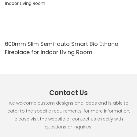
600mm Slim Semi-auto Smart Bio Ethanol
Fireplace for Indoor Living Room
Contact Us
we welcome custom designs and ideas and is able to
cater to the specific requirements. for more information,
please visit the website or contact us directly with
questions or inquiries.