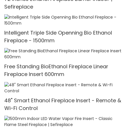
Sefireplace
Intelligent Triple Side Openning Bio Ethanol
Fireplace - 1500mm
Free Standing BioEthanol Fireplace Linear
Fireplace Insert 600mm
48" Smart Ethanol Fireplace Insert - Remote &
Wi-Fi Control