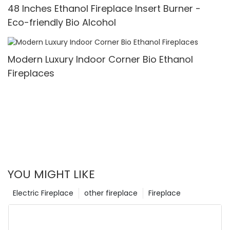
48 Inches Ethanol Fireplace Insert Burner -
Eco-friendly Bio Alcohol
Modern Luxury Indoor Corner Bio Ethanol
Fireplaces
YOU MIGHT LIKE
Electric Fireplace
other fireplace
Fireplace