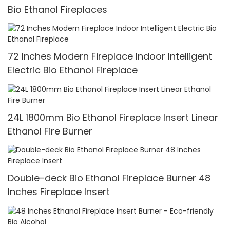
Bio Ethanol Fireplaces
72 Inches Modern Fireplace Indoor Intelligent
Electric Bio Ethanol Fireplace
24L 1800mm Bio Ethanol Fireplace Insert Linear
Ethanol Fire Burner
Double-deck Bio Ethanol Fireplace Burner 48
Inches Fireplace Insert