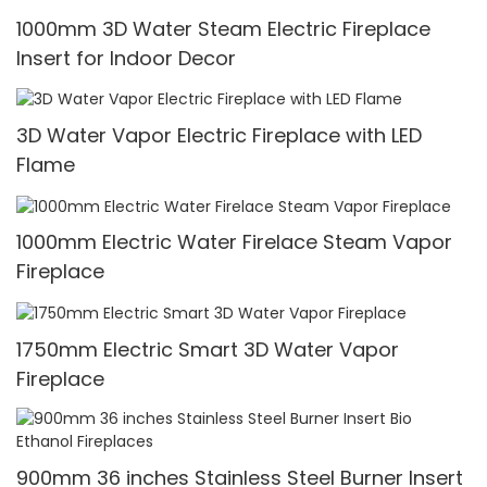
1000mm 3D Water Steam Electric Fireplace
Insert for Indoor Decor
3D Water Vapor Electric Fireplace with LED
Flame
1000mm Electric Water Firelace Steam Vapor
Fireplace
1750mm Electric Smart 3D Water Vapor
Fireplace
900mm 36 inches Stainless Steel Burner Insert